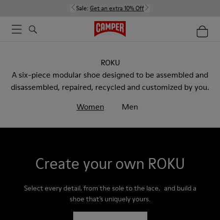
Sale:
Get an extra 10% Off
ROKU
A six-piece modular shoe designed to be assembled and
disassembled, repaired, recycled and customized by you.
Women
Men
Create your own ROKU
Select every detail, from the sole to the lace, and build a
shoe that’s uniquely yours.