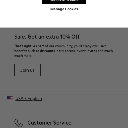
Outsoles
Footbeds
$60
$45
Manage Cookies
Sale: Get an extra 10% Off
That's right. As part of our community, you'll enjoy exclusive
benefits such as discounts, early access, event invites and much,
much more.
Join us
USA
/
English
Customer Service