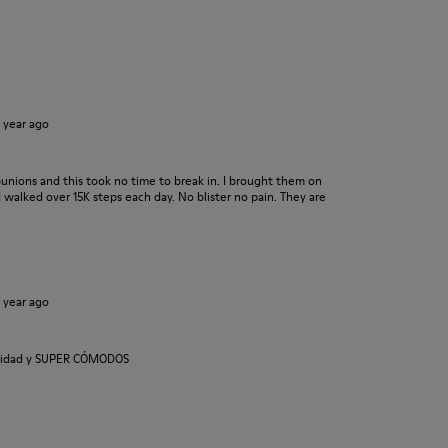
1 year ago
bunions and this took no time to break in. I brought them on
 walked over 15K steps each day. No blister no pain. They are
1 year ago
calidad y SUPER CÓMODOS