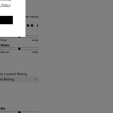
 Policy
.
Average customer rating
General
5
Fit
Small
Large
Width
Narrow
Wide
t to Lowest Rating
st Rating
Fit