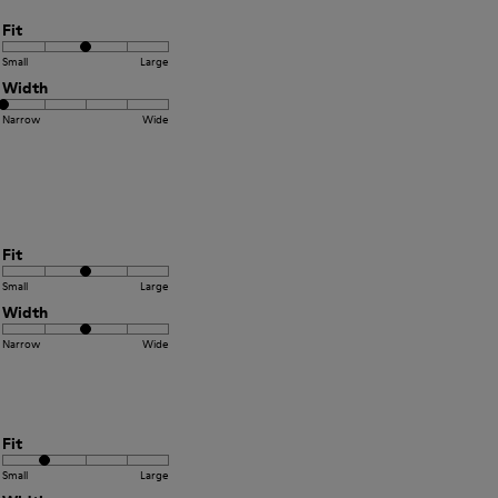
Fit
Small
Large
Width
Narrow
Wide
Fit
Small
Large
Width
Narrow
Wide
Fit
Small
Large