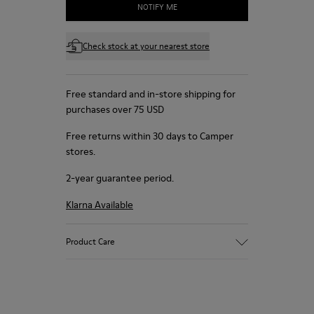
NOTIFY ME
Check stock at your nearest store
Free standard and in-store shipping for
purchases over 75 USD
Free returns within 30 days to Camper
stores.
2-year guarantee period.
Klarna Available
Product Care