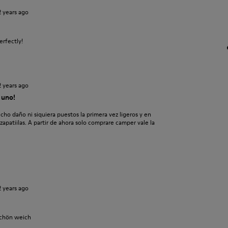
2 years ago
erfectly!
2 years ago
 uno!
 daño ni siquiera puestos la primera vez ligeros y en
patiilas. A partir de ahora solo comprare camper vale la
2 years ago
schön weich