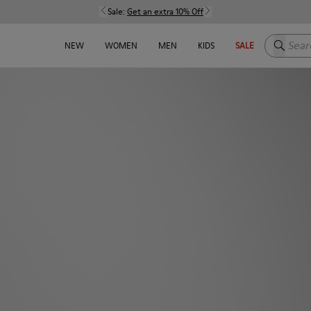
Sale:
Get an extra 10% Off
Search h
NEW
WOMEN
MEN
KIDS
SALE