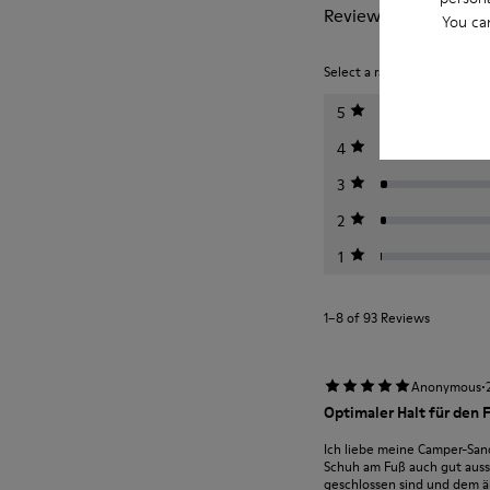
Reviews of Dana
You ca
Select a rating below to filt
5
4
3
2
1
1–8 of 93 Reviews
·
Anonymous
Optimaler Halt für den 
Ich liebe meine Camper-San
Schuh am Fuß auch gut aussi
geschlossen sind und dem ält