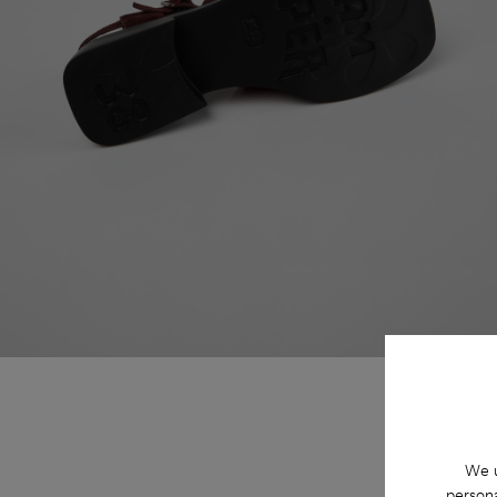
We u
persona