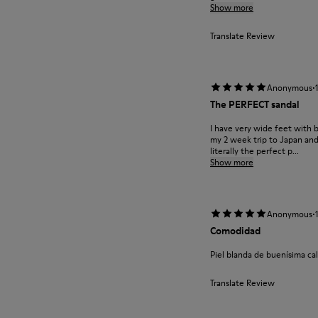
Show more
Translate Review
·
Anonymous
The PERFECT sandal
I have very wide feet with 
my 2 week trip to Japan and
literally the perfect p...
Show more
·
Anonymous
Comodidad
Piel blanda de buenísima 
Translate Review