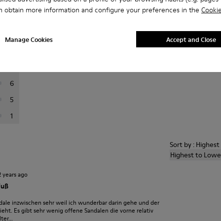
n obtain more information and configure your preferences in the
Cookie
er reviews.
Manage Cookies
Accept and Close
73
8
6
5
1
Sort by : Highes
Highest to Lowe
2 years ago
Fuß
dale inzwischen sehr weil ich wunderbar darin gehe und der
eht. Es gibt sehr wenig offene Sandalen die vorne relativ
er...