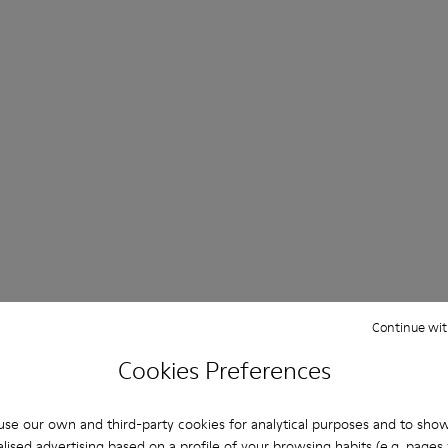
Continue wit
Cookies Preferences
se our own and third-party cookies for analytical purposes and to sho
lised advertising based on a profile of your browsing habits (e.g. pages v