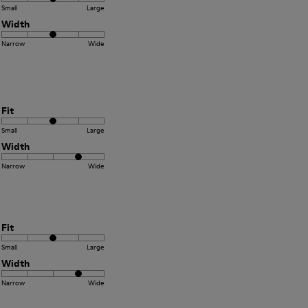
Small
Large
Width
Narrow
Wide
Fit
Small
Large
Width
Narrow
Wide
Fit
Small
Large
Width
Narrow
Wide