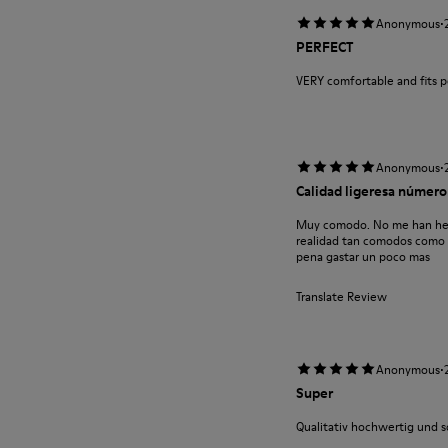
·
Anonymous
PERFECT
VERY comfortable and fits p
·
Anonymous
Calidad ligeresa número
Muy comodo. No me han hecho
realidad tan comodos como za
pena gastar un poco mas
Translate Review
·
Anonymous
Super
Qualitativ hochwertig und 