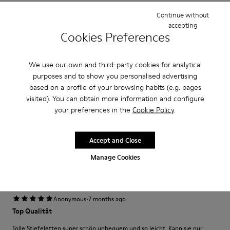
Width
Continue without
Narrow
Wide
accepting
Cookies Preferences
·
Anonymous
7 months ago
Awesome!
We use our own and third-party cookies for analytical
purposes and to show you personalised advertising
Love these! They’re so comfortable and I have spent more than 12 hours
based on a profile of your browsing habits (e.g. pages
on my feet with these on and still felt good. I also get lots of
compliments on them because they’re so fly!
visited). You can obtain more information and configure
your preferences in the
Cookie Policy
.
Fit
Accept and Close
Small
Large
Manage Cookies
Width
Narrow
Wide
·
Anonymous
7 months ago
Top Qualität
Tolle Stiefeletten super schön unbequem und so leicht. Kann sie nur