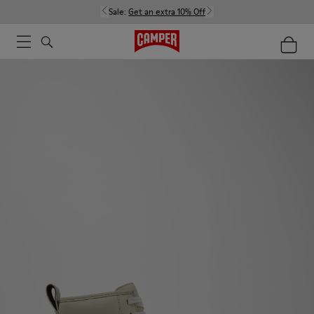
Sale:
Get an extra 10% Off