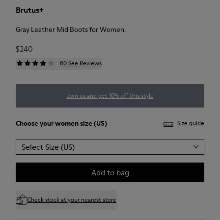
Brutus+
Gray Leather Mid Boots for Women.
$240
60 See Reviews
Join us and get 10% off this style
Choose your
women size
(US)
Size guide
Select Size (US)
Add to bag
Check stock at your nearest store