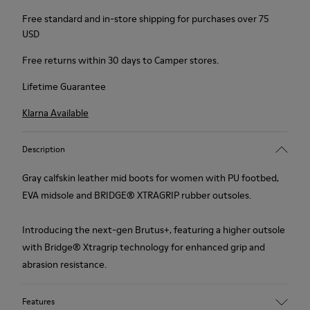
Free standard and in-store shipping for purchases over 75
USD
Free returns within 30 days to Camper stores.
Lifetime Guarantee
Klarna Available
Description
Gray calfskin leather mid boots for women with PU footbed,
EVA midsole and BRIDGE®️ XTRAGRIP rubber outsoles.
Introducing the next-gen Brutus+, featuring a higher outsole
with Bridge® Xtragrip technology for enhanced grip and
abrasion resistance.
Features