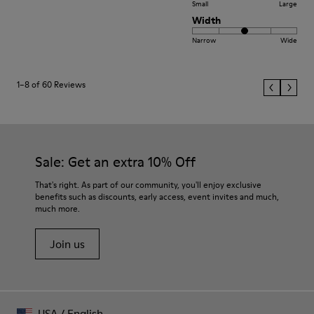
Small
Large
Width
Narrow
Wide
1–8 of 60 Reviews
Sale: Get an extra 10% Off
That's right. As part of our community, you'll enjoy exclusive
benefits such as discounts, early access, event invites and much,
much more.
Join us
USA
/
English