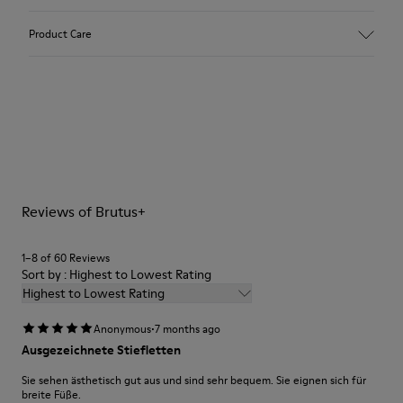
Upper
Product Care
Calfskin Leather
Color
Grey
Outsole/Features
BRIDGE®️ XTRAGRIP
Our shoes are crafted from carefully selected, premium
Rubber Outsole
materials. Using the right shoe care products will protect
Insole
them and ensure they last longer.
PU Footbed
Height
Reviews of Brutus+
For detailed instructions on how to care for your pair, visit our
4,5 cm
Shoe Care Guide
.
Lining
1–8 of 60 Reviews
100% Calfskin
Sort by : Highest to Lowest Rating
Highest to Lowest Rating
·
Anonymous
7 months ago
Ausgezeichnete Stiefletten
Sie sehen ästhetisch gut aus und sind sehr bequem. Sie eignen sich für
breite Füße.