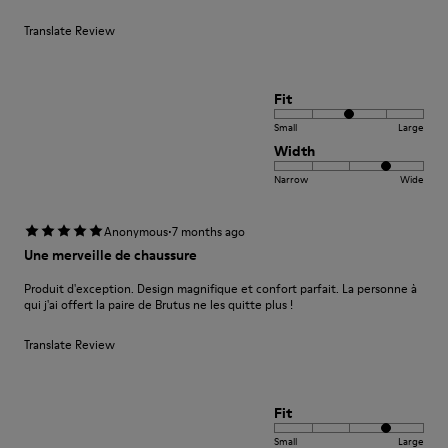
Translate Review
Fit
Small
Large
Width
Narrow
Wide
·
Anonymous
7 months ago
Une merveille de chaussure
Produit d'exception. Design magnifique et confort parfait. La personne à
qui j'ai offert la paire de Brutus ne les quitte plus !
Translate Review
Fit
Small
Large