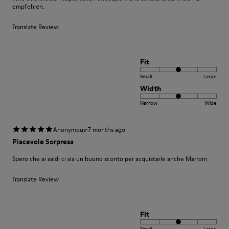
empfehlen.
Translate Review
Fit
Small
Large
Width
Narrow
Wide
·
Anonymous
7 months ago
Piacevole Sorpresa
Spero che ai saldi ci sia un buono sconto per acquistarle anche Marroni
Translate Review
Fit
Small
Large