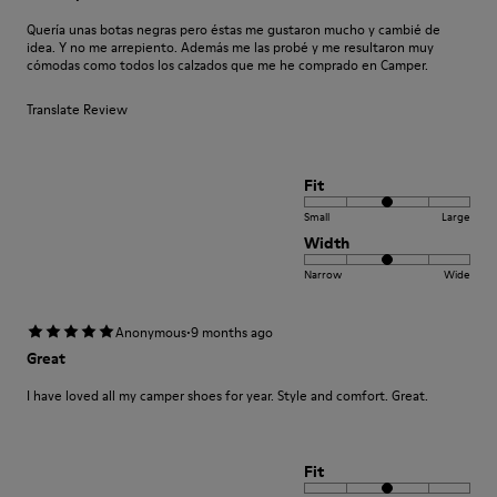
Quería unas botas negras pero éstas me gustaron mucho y cambié de
idea. Y no me arrepiento. Además me las probé y me resultaron muy
cómodas como todos los calzados que me he comprado en Camper.
Translate Review
Fit
Small
Large
Width
Narrow
Wide
·
Anonymous
9 months ago
Great
I have loved all my camper shoes for year. Style and comfort. Great.
Fit