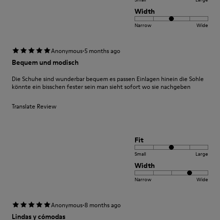
Width
Narrow
Wide
·
Anonymous
5 months ago
Bequem und modisch
Die Schuhe sind wunderbar bequem es passen Einlagen hinein die Sohle
könnte ein bisschen fester sein man sieht sofort wo sie nachgeben
Translate Review
Fit
Small
Large
Width
Narrow
Wide
·
Anonymous
8 months ago
Lindas y cómodas