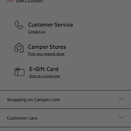
Customer Service
Contact us
Camper Stores
Find your nearest store
E-Gift Card
Give to a loved one
Shopping on Camper.com
Customer care