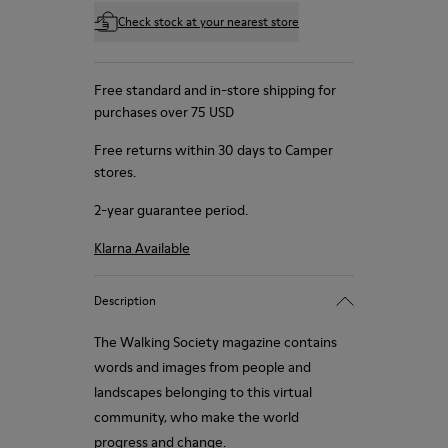
Check stock at your nearest store
Free standard and in-store shipping for
purchases over 75 USD
Free returns within 30 days to Camper
stores.
2-year guarantee period.
Klarna Available
Description
The Walking Society magazine contains
words and images from people and
landscapes belonging to this virtual
community, who make the world
progress and change.