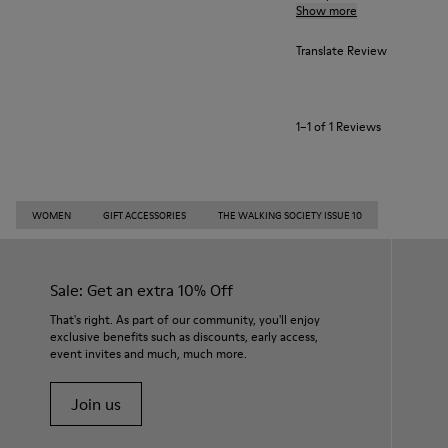
Show more
Translate Review
1–1 of 1 Reviews
WOMEN
GIFT ACCESSORIES
THE WALKING SOCIETY ISSUE 10
Sale: Get an extra 10% Off
That's right. As part of our community, you'll enjoy
exclusive benefits such as discounts, early access,
event invites and much, much more.
Join us