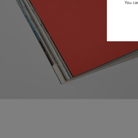
You ca