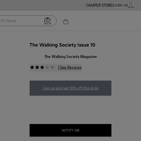
CAMPER STORES
JOIN US
MY ACC
ere
The Walking Society Issue 10
The Walking Society Magazine
1 See Reviews
Join us and get 10% off this style
NOTIFY ME