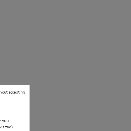
hout accepting
w you
isited).