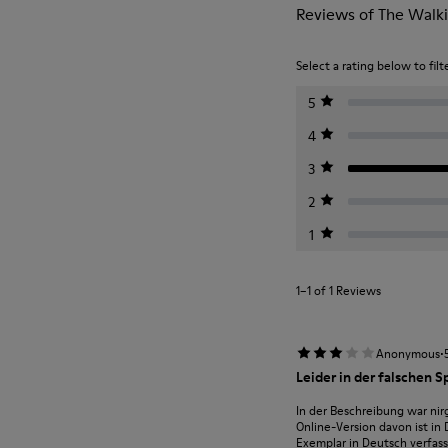
Reviews of The Walki
Select a rating below to filt
5
4
3
2
1
1–1 of 1 Reviews
·
Anonymous
Leider in der falschen S
In der Beschreibung war nirg
Online-Version davon ist in
Exemplar in Deutsch verfasst