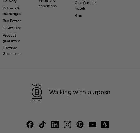
Terms and
Delivery
Casa Camper
conditions
Returns &
Hotels
exchanges
Blog
Buy Better
E-Gift Card
Product
guarantee
Lifetime
Guarantee