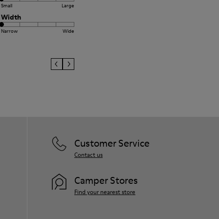
Small
Large
Width
Narrow
Wide
Customer Service
Contact us
Camper Stores
Find your nearest store