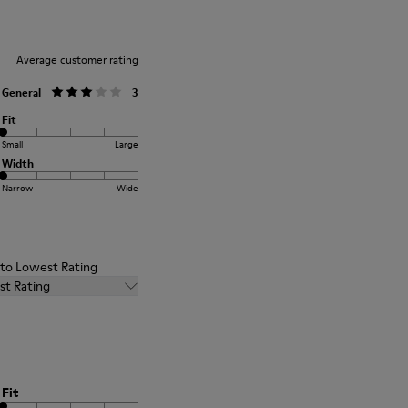
Average customer rating
General
3
Fit
Small
Large
Width
Narrow
Wide
t to Lowest Rating
st Rating
Fit