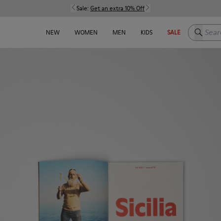
Sale:
Get an extra 10% Off
Search h
NEW
WOMEN
MEN
KIDS
SALE