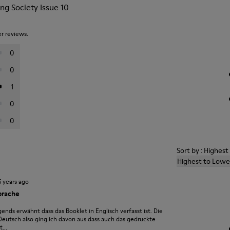
ng Society Issue 10
er reviews.
0
0
1
0
0
Sort by : Highes
Highest to Lowe
5 years ago
prache
ends erwähnt dass das Booklet in Englisch verfasst ist. Die
 Deutsch also ging ich davon aus dass auch das gedruckte
...