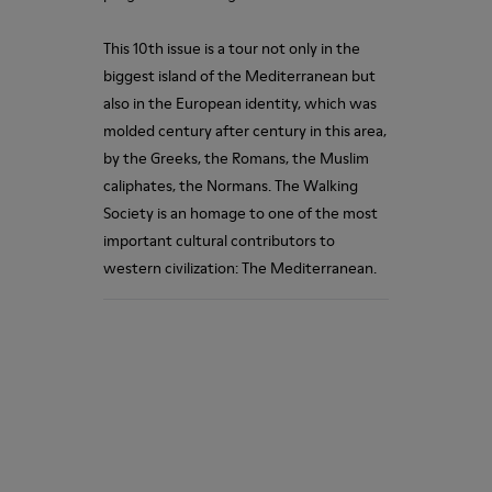
This 10th issue is a tour not only in the
biggest island of the Mediterranean but
also in the European identity, which was
molded century after century in this area,
by the Greeks, the Romans, the Muslim
caliphates, the Normans. The Walking
Society is an homage to one of the most
important cultural contributors to
western civilization: The Mediterranean.