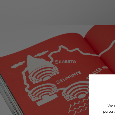
We u
persona