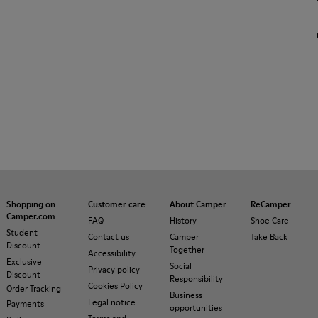
Shopping on
Customer care
About Camper
ReCamper
Camper.com
FAQ
History
Shoe Care
Student
Contact us
Camper
Take Back
Discount
Together
Accessibility
Exclusive
Social
Privacy policy
Discount
Responsibility
Cookies Policy
Order Tracking
Business
Legal notice
Payments
opportunities