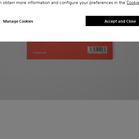
n obtain more information and configure your preferences in the
Cookie
Manage Cookies
Accept and Close