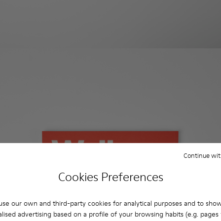
Continue wit
Cookies Preferences
se our own and third-party cookies for analytical purposes and to sho
lised advertising based on a profile of your browsing habits (e.g. pages v