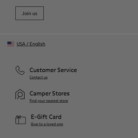
Join us
USA
/
English
Customer Service
Contact us
Camper Stores
Find your nearest store
E-Gift Card
Give to a loved one