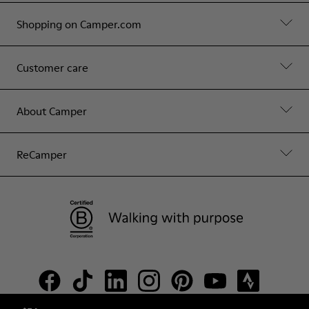
Shopping on Camper.com
Customer care
About Camper
ReCamper