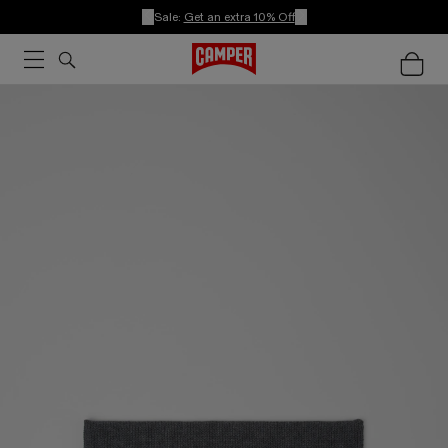
Sale:
Get an extra 10% Off