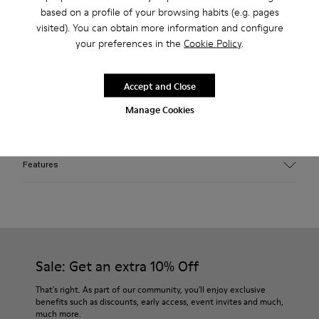
based on a profile of your browsing habits (e.g. pages
2-year guarantee period.
visited). You can obtain more information and configure
Klarna Available
your preferences in the
Cookie Policy
.
Description
Accept and Close
Gray melange Egyptian organic cotton knit hat. Wear folded
Manage Cookies
or unfolded for a square shape.
Features
Material
100% Egyptian Cotton
Color
Gray
Features
Sale: Get an extra 10% Off
One Size
That's right. As part of our community, you'll enjoy exclusive
benefits such as discounts, early access, event invites and much,
much more.