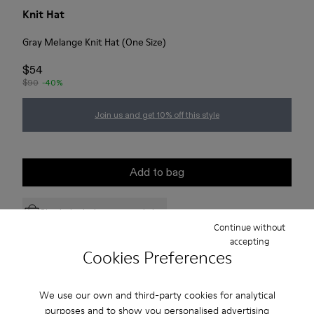
Knit Hat
Gray Melange Knit Hat (One Size)
$54
$90
-40%
Join us and get 10% off this style
Add to bag
Check stock at your nearest store
Continue without
accepting
Cookies Preferences
Free standard and in-store shipping for purchases over 75
USD
We use our own and third-party cookies for analytical
Free returns within 30 days to Camper stores.
purposes and to show you personalised advertising