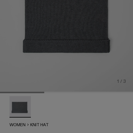
1 / 3
Knit Hat - AU00015-003 - Gray Melange Knit Hat (One Size
WOMEN
KNIT HAT