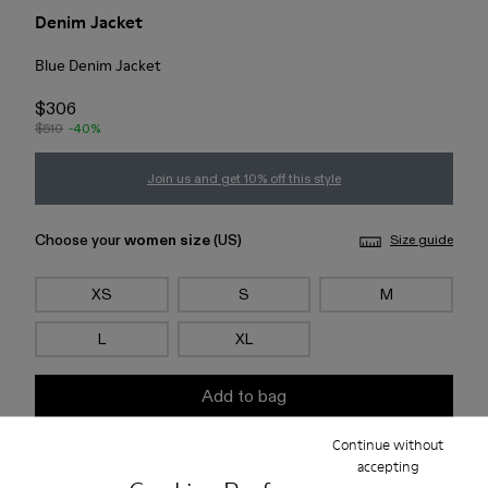
Denim Jacket
Blue Denim Jacket
$306
$510
-40%
Join us and get 10% off this style
Choose your
women size
(US)
Size guide
XS
S
M
L
XL
Add to bag
Continue without
Check stock at your nearest store
accepting