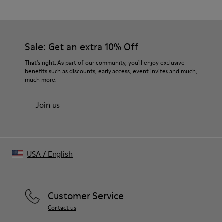
76% Organic Cotton, 24% Recycled Cotton
Color
Blue
Features
Sale: Get an extra 10% Off
- Lapel collar
- Chest flap pockets
That's right. As part of our community, you'll enjoy exclusive
Size and Fit
benefits such as discounts, early access, event invites and much,
much more.
Unisex
For a more fitted look, choose 1 - 2 sizes smaller than your
Join us
regular size.
Sleeves may be long on smaller frames.
Male model is 189cm and wearing size M
Female model is 179cm and wearing size M
Female Model Measurements
USA
/
English
Bust: 80 cm
Waist: 60 cm
Hips: 88 cm
Male Model Measurements
Customer Service
Bust: 88 cm
Contact us
Waist: 69 cm