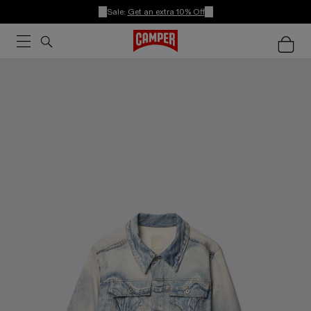
Sale:
Get an extra 10% Off