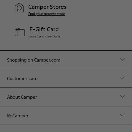
Hips: 90 cm
Camper Stores
Find your nearest store
E-Gift Card
Give to a loved one
Shopping on Camper.com
Customer care
About Camper
ReCamper