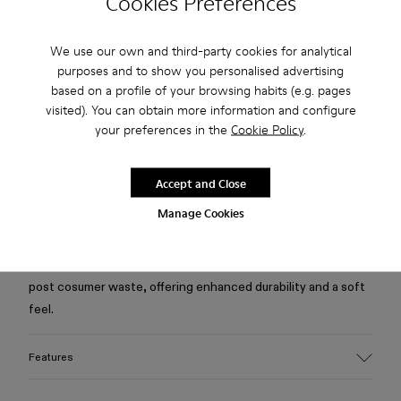
Cookies Preferences
Free standard and in-store shipping for purchases over 75
We use our own and third-party cookies for analytical
USD
purposes and to show you personalised advertising
based on a profile of your browsing habits (e.g. pages
Free returns within 30 days to Camper stores.
visited). You can obtain more information and configure
2-year guarantee period.
your preferences in the
Cookie Policy
.
Klarna Available
Accept and Close
Description
Manage Cookies
Blue jacket in quality Candiani Italian denim, made from a
blend of responsibly sourced organic cotton and recycled
post cosumer waste, offering enhanced durability and a soft
feel.
Features
Material