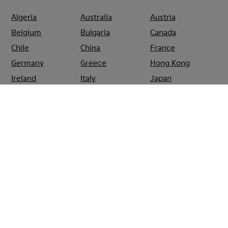
Algeria
Australia
Austria
Belgium
Bulgaria
Canada
Chile
China
France
Germany
Greece
Hong Kong
Ireland
Italy
Japan
Mexico
Netherlands
Portugal
Serbia
Singapore
South Korea
Spain
Switzerland
Taiwan
Thailand
Turkey
United Arab
Emirates
United Kingdom
Usa
CAMPER
SHOPS
CANADA
MONTREAL
CAMPER SAINTE-
CATHERINE MONTREAL