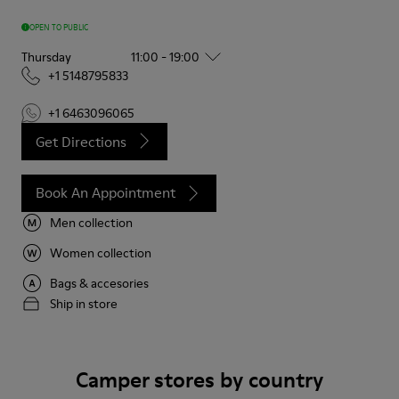
OPEN TO PUBLIC
Thursday
11:00 - 19:00
+1 5148795833
+1 6463096065
Get Directions
Book An Appointment
Men collection
Women collection
Bags & accesories
Ship in store
Camper stores by country