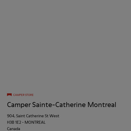
CAMPER STORE
Camper Sainte-Catherine Montreal
904, Saint Catherine St West
H3B 1E2
-
MONTREAL
Canada