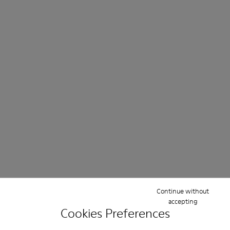
Continue without
accepting
Cookies Preferences