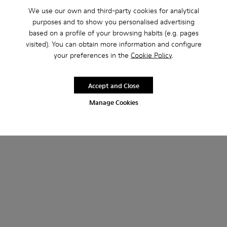
We use our own and third-party cookies for analytical
purposes and to show you personalised advertising
based on a profile of your browsing habits (e.g. pages
visited). You can obtain more information and configure
your preferences in the
Cookie Policy
.
Accept and Close
Manage Cookies