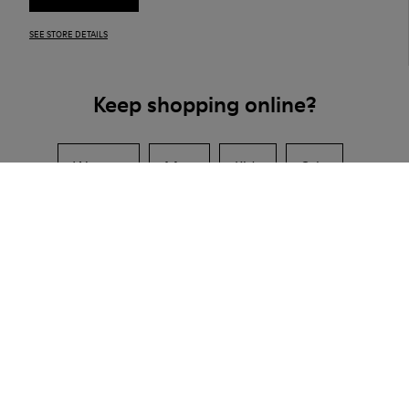
SEE STORE DETAILS
Keep shopping online?
Women
Men
Kids
Sale
Camper Shoe Stores in Taiwan
Hsinchu City
Taipei
CAMPER
SHOPS
TAIWAN