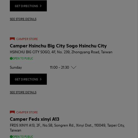
GET DIRECTIONS
SEE STORE DETAILS
CAMPER STORE
Camper Hsinchu Big City Sogo Hsinchu City
HSINCHU BIG CITY SOGO, 4F, No. 239, Zhongyang Road, Taiwan
OPEN TO PUBLIC
Sunday
11:00 - 21:30
GET DIRECTIONS
SEE STORE DETAILS
CAMPER STORE
Camper Feds xinyi A13
FRDS XINYI A13, 2F., No.58, Songren Rd., Xinyi Dist., 110049, Taipei City,
Taiwan
OPEN TO PUBLIC