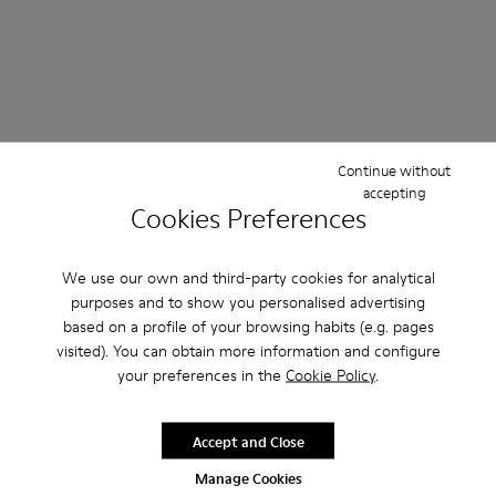
Continue without
accepting
Cookies Preferences
We use our own and third-party cookies for analytical
purposes and to show you personalised advertising
based on a profile of your browsing habits (e.g. pages
visited). You can obtain more information and configure
your preferences in the
Cookie Policy
.
Accept and Close
Manage Cookies