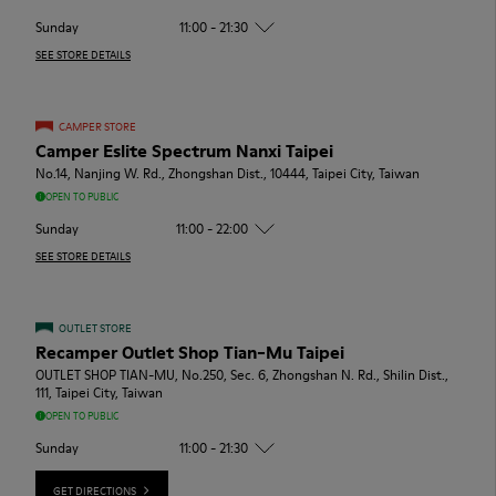
Sunday
11:00 - 21:30
SEE STORE DETAILS
CAMPER STORE
Camper Eslite Spectrum Nanxi Taipei
No.14, Nanjing W. Rd., Zhongshan Dist., 10444, Taipei City, Taiwan
OPEN TO PUBLIC
Sunday
11:00 - 22:00
SEE STORE DETAILS
OUTLET STORE
Recamper Outlet Shop Tian-Mu Taipei
OUTLET SHOP TIAN-MU, No.250, Sec. 6, Zhongshan N. Rd., Shilin Dist.,
111, Taipei City, Taiwan
OPEN TO PUBLIC
Sunday
11:00 - 21:30
GET DIRECTIONS