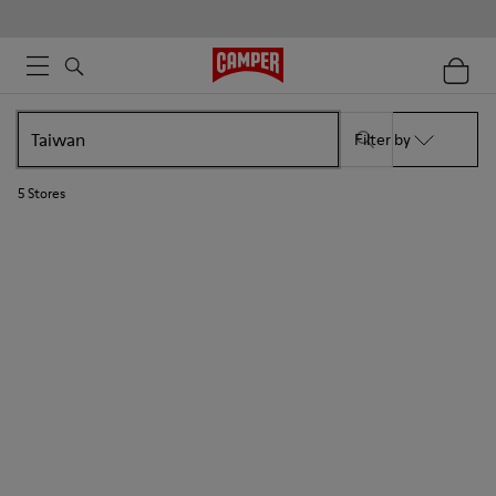
Filter by
5
Stores