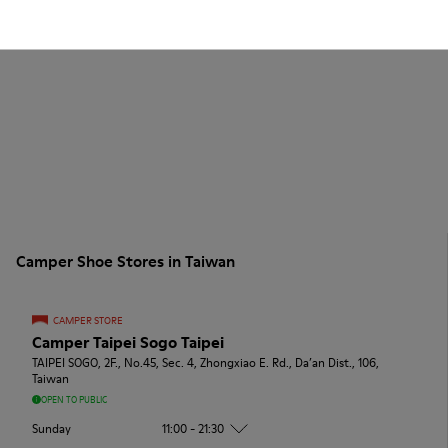
Camper Shoe Stores in Taiwan
CAMPER STORE
Camper Taipei Sogo Taipei
TAIPEI SOGO, 2F., No.45, Sec. 4, Zhongxiao E. Rd., Da’an Dist., 106,
Taiwan
OPEN TO PUBLIC
Sunday
11:00 - 21:30