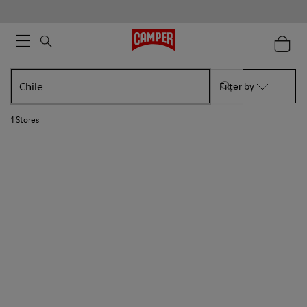
Filter by
1
Stores