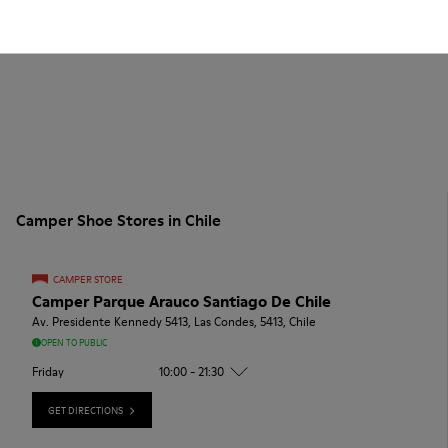
Camper Shoe Stores in Chile
CAMPER STORE
Camper Parque Arauco Santiago De Chile
Av. Presidente Kennedy 5413, Las Condes, 5413, Chile
OPEN TO PUBLIC
Friday
10:00 - 21:30
GET DIRECTIONS