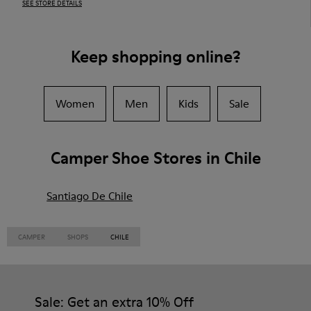
SEE STORE DETAILS
Keep shopping online?
Women
Men
Kids
Sale
Camper Shoe Stores in Chile
Santiago De Chile
CAMPER
SHOPS
CHILE
Sale: Get an extra 10% Off