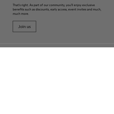
That's right. As part of our community, you'll enjoy exclusive
benefits such as discounts, early access, event invites and much,
much more.
Join us
USA
/
English
Customer Service
Contact us
Camper Stores
Find your nearest store
E-Gift Card