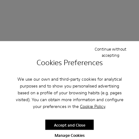
Continue without
accepting
Cookies Preferences
We use our own and third-party cookies for analytical
purposes and to show you personalised advertising
based on a profile of your browsing habits (e.g. pages
visited). You can obtain more information and configure
your preferences in the
Cookie Policy
.
Accept and Close
Manage Cookies