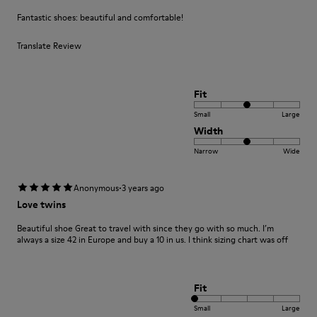
Fantastic shoes: beautiful and comfortable!
Translate Review
Fit
Small
Large
Width
Narrow
Wide
·
Anonymous
3 years ago
Love twins
Beautiful shoe Great to travel with since they go with so much. I’m
always a size 42 in Europe and buy a 10 in us. I think sizing chart was off
Fit
Small
Large