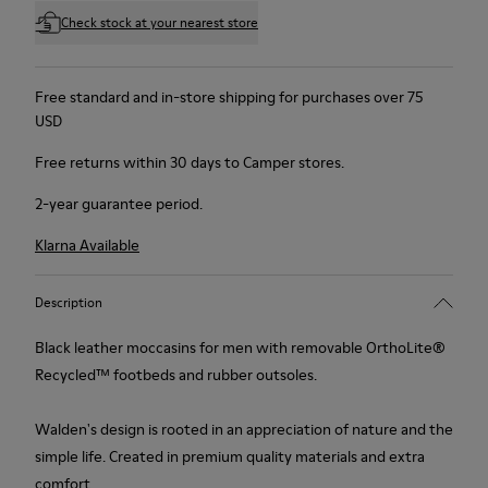
Check stock at your nearest store
Free standard and in-store shipping for purchases over 75
USD
Free returns within 30 days to Camper stores.
2-year guarantee period.
Klarna Available
Description
Black leather moccasins for men with removable OrthoLite®
Recycled™ footbeds and rubber outsoles.
Walden's design is rooted in an appreciation of nature and the
simple life. Created in premium quality materials and extra
comfort.