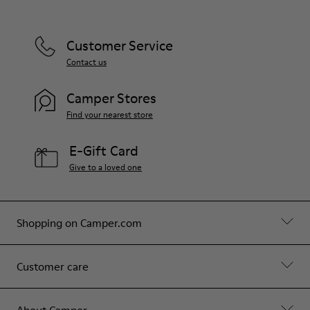
Customer Service
Contact us
Camper Stores
Find your nearest store
E-Gift Card
Give to a loved one
Shopping on Camper.com
Customer care