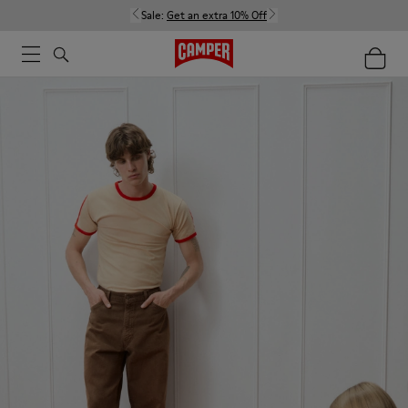
Sale:
Get an extra 10% Off