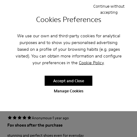
Width
Continue without
Narrow
Wide
accepting
Cookies Preferences
·
Anonymous
3 years ago
fijo que te miran
We use our own and third-party cookies for analytical
purposes and to show you personalised advertising
Desde que los vi no tuve ninguna duda en que queríanecesitabaun par.
based on a profile of your browsing habits (e.g. pages
visited). You can obtain more information and configure
Translate Review
your preferences in the
Cookie Policy
.
Fit
Accept and Close
Small
Large
Manage Cookies
Width
Narrow
Wide
·
Anonymous
1 year ago
Fav shoes after the purchase
stunning and perfect shoes even for everyday