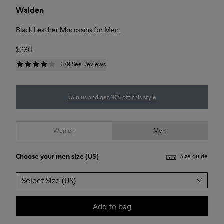
Walden
Black Leather Moccasins for Men.
$230
379 See Reviews
Join us and get 10% off this style
Women
Men
Choose your
men size
(US)
Size guide
Select Size (US)
Add to bag