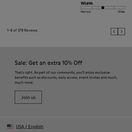
Width
Narrow
Wide
1–8 of 379 Reviews
Sale: Get an extra 10% Off
That's right. As part of our community, you'll enjoy exclusive
benefits such as discounts, early access, event invites and much,
much more.
Join us
USA
/
English