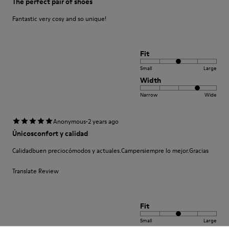
The perfect pair of shoes
Fantastic very cosy and so unique!
Fit
Small
Large
Width
Narrow
Wide
·
Anonymous
2 years ago
Únicosconfort y calidad
Calidadbuen preciocómodos y actuales.Campersiempre lo mejor.Gracias
Translate Review
Fit
Small
Large