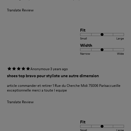
Translate Review
Fit
Small
Large
Width
Narrow
Wide
·
Anonymous
3 years ago
shoes top bravo pour styliste une autre dimension
article commander et retirer 1 Rue du Cherche Midi 75006 Parísaccueille
exceptionnelle merci a toute l equipe
Translate Review
Fit
Small
Large