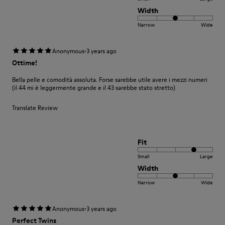
Width
Narrow
Wide
·
Anonymous
3 years ago
Ottime!
Bella pelle e comodità assoluta. Forse sarebbe utile avere i mezzi numeri
(il 44 mi è leggermente grande e il 43 sarebbe stato stretto)
Translate Review
Fit
Small
Large
Width
Narrow
Wide
·
Anonymous
3 years ago
Perfect Twins