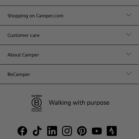
Shopping on Camper.com
Customer care
About Camper
ReCamper