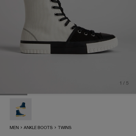
1 / 5
Twins - K300388-001
MEN
ANKLE BOOTS
TWINS