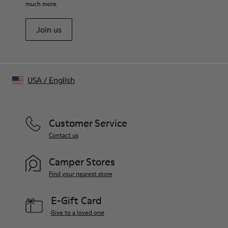
Better Collection
much more.
Better Cotton
Join us
USA
/
English
Customer Service
Contact us
Camper Stores
Find your nearest store
E-Gift Card
Give to a loved one