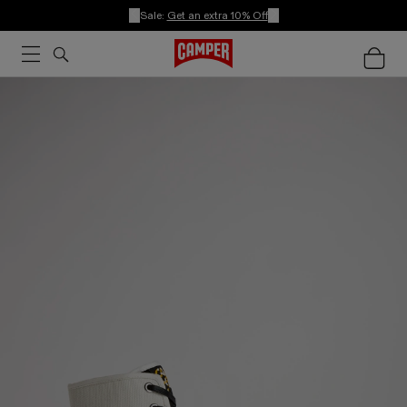
Sale:
Get an extra 10% Off