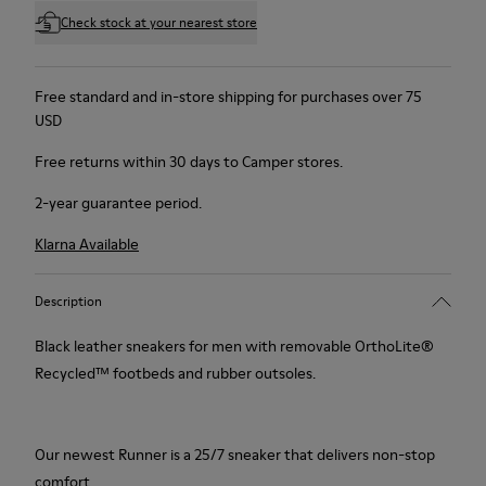
Check stock at your nearest store
Free standard and in-store shipping for purchases over 75
USD
Free returns within 30 days to Camper stores.
2-year guarantee period.
Klarna Available
Description
Black leather sneakers for men with removable OrthoLite®
Recycled™ footbeds and rubber outsoles.
Our newest Runner is a 25/7 sneaker that delivers non-stop
comfort.