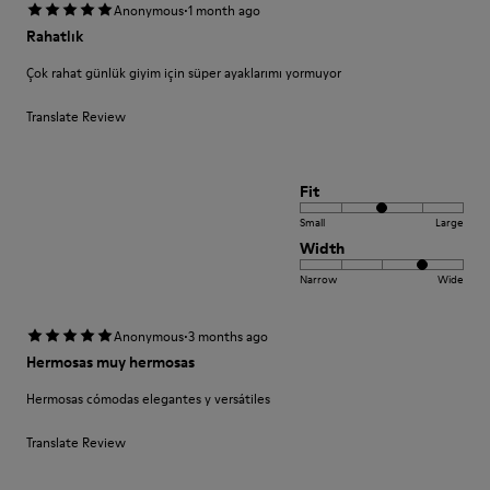
·
Anonymous
1 month ago
Rahatlık
Çok rahat günlük giyim için süper ayaklarımı yormuyor
Translate Review
Fit
Small
Large
Width
Narrow
Wide
·
Anonymous
3 months ago
Hermosas muy hermosas
Hermosas cómodas elegantes y versátiles
Translate Review