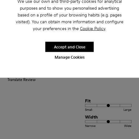
We use our own and third-party cookies for analytical
purposes and to show you personalised advertising
Small
Large
based on a profile of your browsing habits (e.g. pages
Width
visited). You can obtain more information and configure
Narrow
Wide
your preferences in the
Cookie Policy
.
·
Anonymous
4 months ago
Una certezza
Accept and Close
Manage Cookies
Sono cliente camper da anni per qualità sia dei prodotti che del personale
sempre super disponibile super gentile e sempre molto attento alle
necessità dei clienti.
Translate Review
Fit
Small
Large
Width
Narrow
Wide