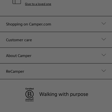
Give to a loved one
Shopping on Camper.com
Customer care
About Camper
ReCamper