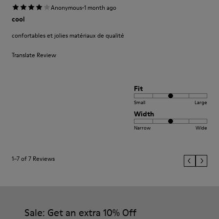
·
Anonymous
1 month ago
cool
confortables et jolies matériaux de qualité
Translate Review
Fit
Small
Large
Width
Narrow
Wide
1–7 of 7 Reviews
Sale: Get an extra 10% Off