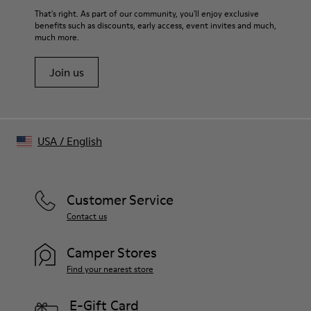
That's right. As part of our community, you'll enjoy exclusive
benefits such as discounts, early access, event invites and much,
much more.
Join us
USA
/
English
Customer Service
Contact us
Camper Stores
Find your nearest store
E-Gift Card