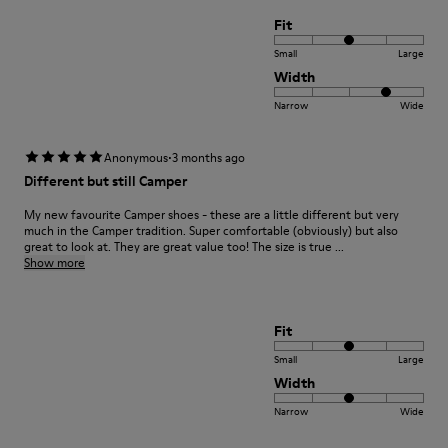
Fit
Small
Large
Width
Narrow
Wide
·
Anonymous
3 months ago
Different but still Camper
My new favourite Camper shoes - these are a little different but very
much in the Camper tradition. Super comfortable (obviously) but also
great to look at. They are great value too! The size is true ...
Show more
Fit
Small
Large
Width
Narrow
Wide