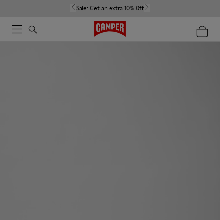
Sale:
Get an extra 10% Off