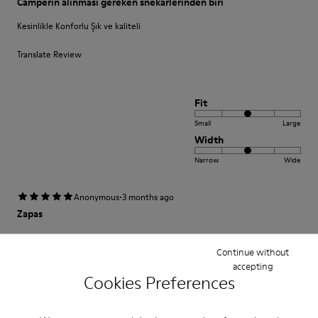
Camperin alınması gereken snekarlerinden biri
Kesinlikle Konforlu Şık ve kaliteli
Translate Review
Fit
Small
Large
Width
Narrow
Wide
·
Anonymous
3 months ago
Zapas
Increíblemente cómodas desde el primer momento.
Continue without
accepting
Translate Review
Cookies Preferences
Fit