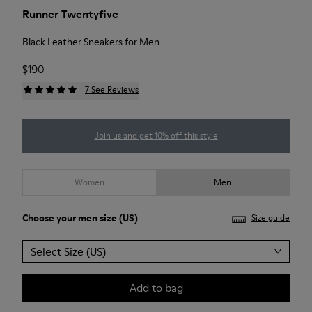
Runner Twentyfive
Black Leather Sneakers for Men.
$190
7 See Reviews
Join us and get 10% off this style
Women
Men
Choose your
men size
(US)
Size guide
Select Size (US)
Add to bag