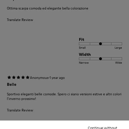
Ottima scarpa comoda ed elegante bella colorazione
Translate Review
Fit
Small
Large
Width
Narrow
Wide
·
Anonymous
1 year ago
Belle
Sportivo eleganti belle comode. Spero ci siano versioni estive e altri colori
l’inverno prossimo!
Translate Review
Continue without