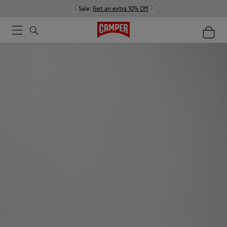
Sale:
Get an extra 10% Off