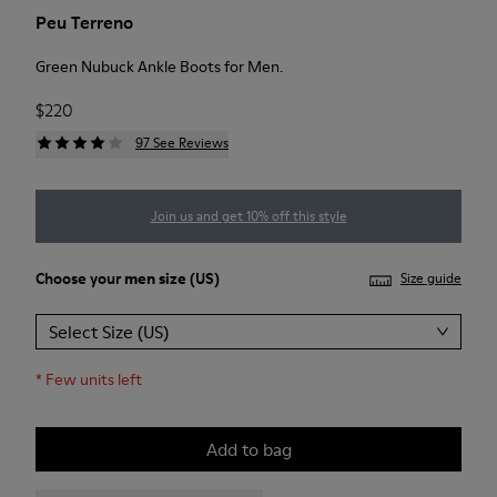
Peu Terreno
Green Nubuck Ankle Boots for Men.
$220
97 See Reviews
Join us and get 10% off this style
Choose your
men size
(US)
Size guide
Select Size (US)
*
Few units left
Add to bag