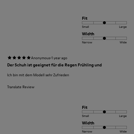
Fit
Small
Large
Width
Narrow
Wide
·
Anonymous
1 year ago
Der Schuh ist geeignet für die Regen Frühling und
Ich bin mit dem Modell sehr Zufrieden
Translate Review
Fit
Small
Large
Width
Narrow
Wide