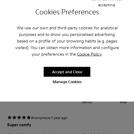
Fit
accepting
Cookies Preferences
Small
Large
Width
Narrow
Wide
We use our own and third-party cookies for analytical
purposes and to show you personalised advertising
·
based on a profile of your browsing habits (e.g. pages
Anonymous
1 year ago
visited). You can obtain more information and configure
εξαιρετικο
your preferences in the
Cookie Policy
.
πολυ ανετο και καλο πατημα ο πατος ειναι μαλακος και ξεκουραζει
Accept and Close
Fit
Manage Cookies
Small
Large
Width
Narrow
Wide
·
Anonymous
1 year ago
Super comfy