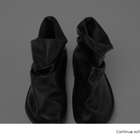
Continue wit