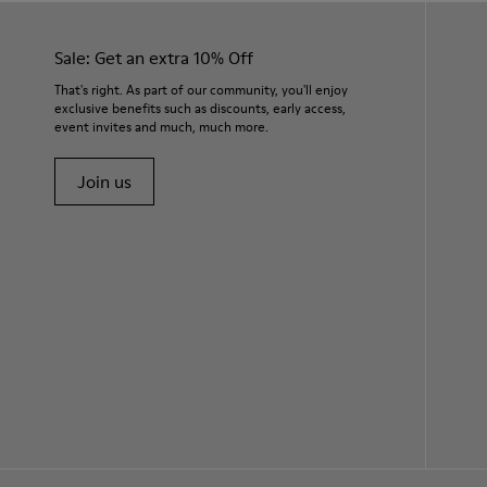
Sale: Get an extra 10% Off
That's right. As part of our community, you'll enjoy
exclusive benefits such as discounts, early access,
event invites and much, much more.
Join us