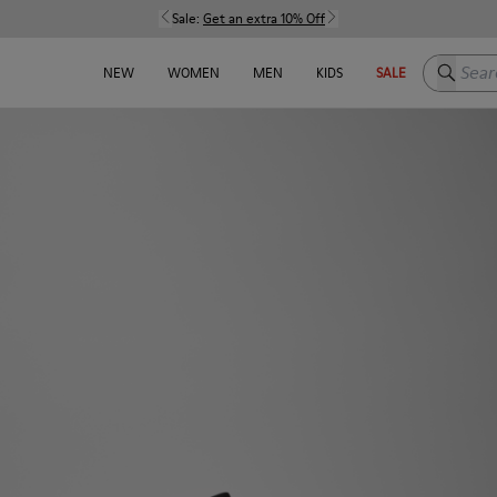
Sale:
Get an extra 10% Off
Search h
NEW
WOMEN
MEN
KIDS
SALE