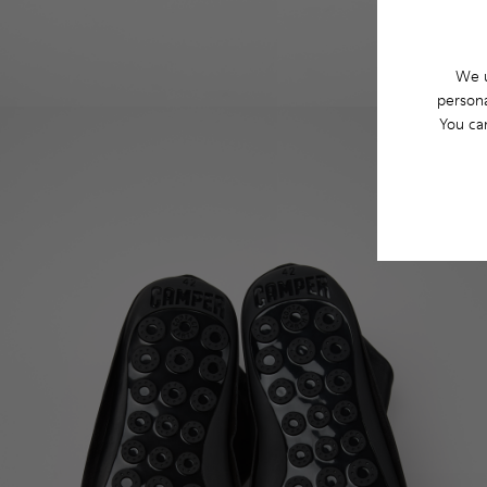
We u
persona
You ca