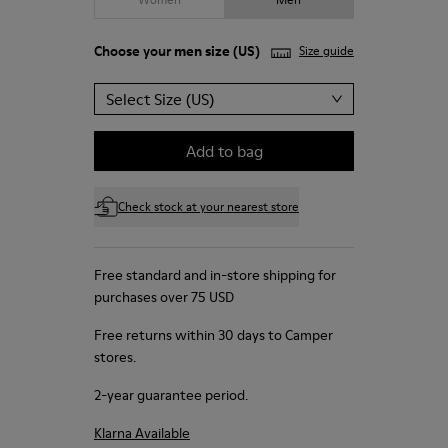
Choose your
men size
(US)
Size guide
Select Size (US)
Add to bag
Check stock at your nearest store
Free standard and in-store shipping for
purchases over 75 USD
Free returns within 30 days to Camper
stores.
2-year guarantee period.
Klarna Available