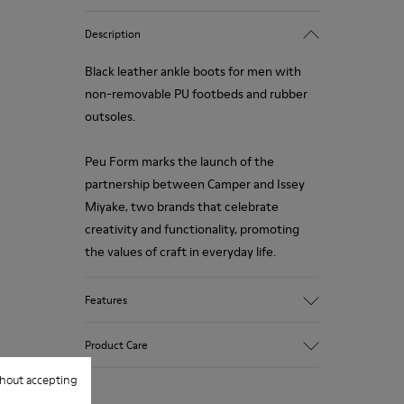
Description
Black leather ankle boots for men with
non-removable PU footbeds and rubber
outsoles.
Peu Form marks the launch of the
partnership between Camper and Issey
Miyake, two brands that celebrate
creativity and functionality, promoting
the values of craft in everyday life.
Features
Upper
Product Care
100.0% Calfskin
Color
hout accepting
Black