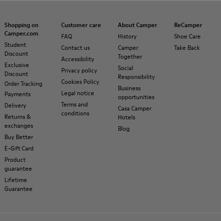
Shopping on
Customer care
About Camper
ReCamper
Camper.com
FAQ
History
Shoe Care
Student
Contact us
Camper
Take Back
Discount
Together
Accessibility
Exclusive
Social
Privacy policy
Discount
Responsibility
Cookies Policy
Order Tracking
Business
Legal notice
Payments
opportunities
Terms and
Delivery
Casa Camper
conditions
Returns &
Hotels
exchanges
Blog
Buy Better
E-Gift Card
Product
guarantee
Lifetime
Guarantee