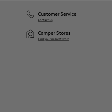
Customer Service
Contact us
Camper Stores
Find your nearest store