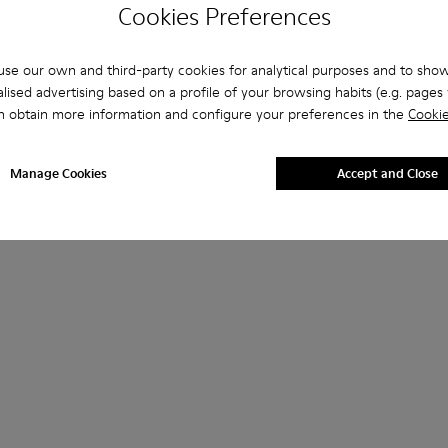
Cookies Preferences
se our own and third-party cookies for analytical purposes and to sho
lised advertising based on a profile of your browsing habits (e.g. pages v
n obtain more information and configure your preferences in the
Cookie
Manage Cookies
Accept and Close