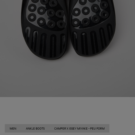
MEN
ANKLE BOOTS
CAMPER X ISSEY MIYAKE - PEU FORM