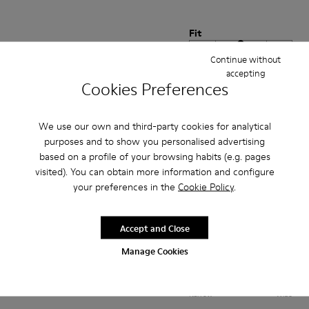
Fit
Small
Large
Continue without
Width
accepting
Cookies Preferences
Narrow
Wide
·
Anonymous
2 months ago
We use our own and third-party cookies for analytical
Kalite ve rahat
purposes and to show you personalised advertising
based on a profile of your browsing habits (e.g. pages
Çok rahat ve kaliteli ayakkabı severek kullanıyorum
visited). You can obtain more information and configure
your preferences in the
Cookie Policy
.
Translate Review
Accept and Close
Fit
Manage Cookies
Small
Large
Width
Narrow
Wide