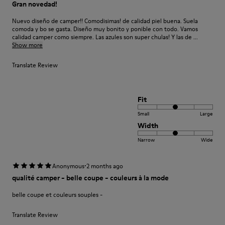
Gran novedad!
Nuevo diseño de camper!! Comodisimas! de calidad piel buena. Suela
comoda y bo se gasta. Diseño muy bonito y ponible con todo. Vamos
calidad camper como siempre. Las azules son super chulas! Y las de ...
Show more
Translate Review
Fit
Small
Large
Width
Narrow
Wide
·
Anonymous
2 months ago
qualité camper - belle coupe - couleurs à la mode
belle coupe et couleurs souples -
Translate Review