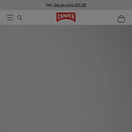
Sale:
Get an extra 10% Off