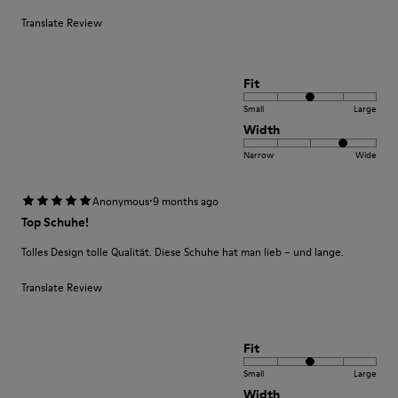
Translate Review
Fit
Small
Large
Width
Narrow
Wide
·
Anonymous
9 months ago
Top Schuhe!
Tolles Design tolle Qualität. Diese Schuhe hat man lieb – und lange.
Translate Review
Fit
Small
Large
Width