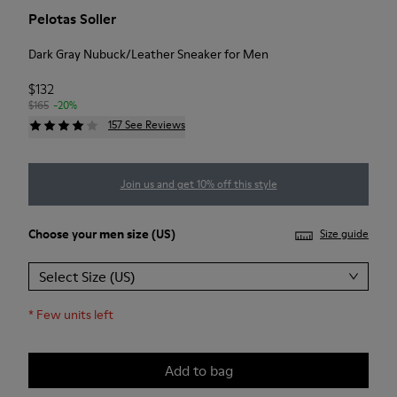
Pelotas Soller
Dark Gray Nubuck/Leather Sneaker for Men
$132
$165
-20%
157 See Reviews
Join us and get 10% off this style
Choose your
men size
(US)
Size guide
Select Size (US)
*
Few units left
Add to bag