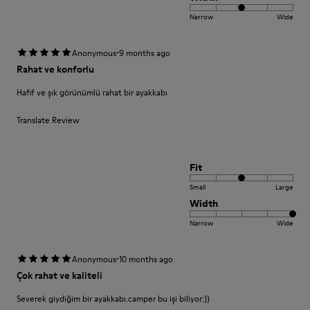
Narrow
Wide
·
Anonymous
9 months ago
Rahat ve konforlu
Hafif ve şık görünümlü rahat bir ayakkabı
Translate Review
Fit
Small
Large
Width
Narrow
Wide
·
Anonymous
10 months ago
Çok rahat ve kaliteli
Severek giydiğim bir ayakkabı.camper bu işi biliyor:))