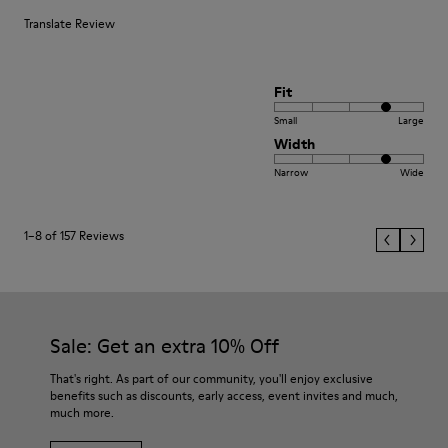
Translate Review
Fit
Small
Large
Width
Narrow
Wide
1–8 of 157 Reviews
Sale: Get an extra 10% Off
That's right. As part of our community, you'll enjoy exclusive
benefits such as discounts, early access, event invites and much,
much more.