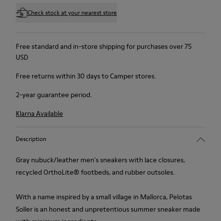
Check stock at your nearest store
Free standard and in-store shipping for purchases over 75
USD
Free returns within 30 days to Camper stores.
2-year guarantee period.
Klarna Available
Description
Gray nubuck/leather men's sneakers with lace closures,
recycled OrthoLite® footbeds, and rubber outsoles.
With a name inspired by a small village in Mallorca, Pelotas
Soller is an honest and unpretentious summer sneaker made