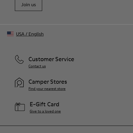
Join us
USA
/
English
Customer Service
Contact us
Camper Stores
Find your nearest store
E-Gift Card
Give to a loved one