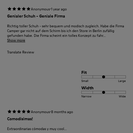
·
Anonymous
1 year ago
Genialer Schuh - Geniale Firma
Richtig toller Schuh - sehr bequem und modisch zugleich. Habe die Firma
Camper gar nicht auf dem Schirm bis ich den Store in Berlin zufällig
gefunden habe. Die Firma scheint ein tolles Konzept zu fahr...
Show more
Translate Review
Fit
Small
Large
Width
Narrow
Wide
·
Anonymous
8 months ago
Comodísimas!
Extraordinarias cómodas y muy cool...