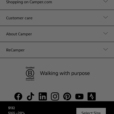
Shopping on Camper.com
Customer care
About Camper
ReCamper
$132
Select Size
$165
-
20
%