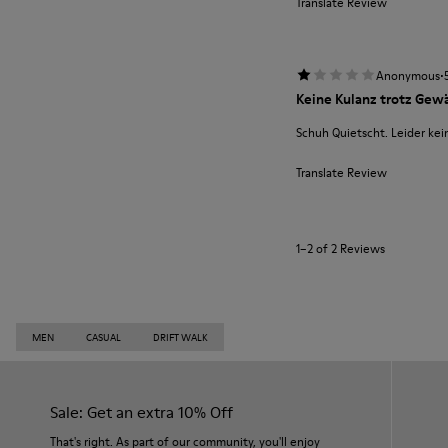
Translate Review
·
Anonymous
Keine Kulanz trotz Gewä
Schuh Quietscht. Leider kei
Translate Review
1–2 of 2 Reviews
MEN
CASUAL
DRIFT WALK
Sale: Get an extra 10% Off
That's right. As part of our community, you'll enjoy