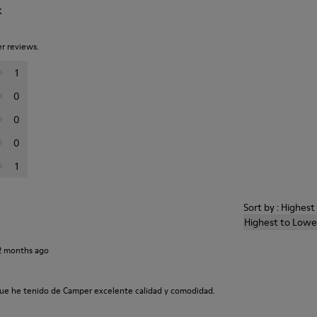
k
er reviews.
1
0
0
0
1
Sort by : Highes
Highest to Lowe
2 months ago
ue he tenido de Camper excelente calidad y comodidad.