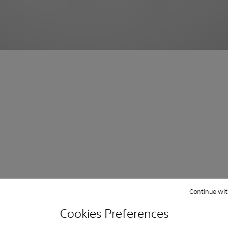
Continue wit
Cookies Preferences