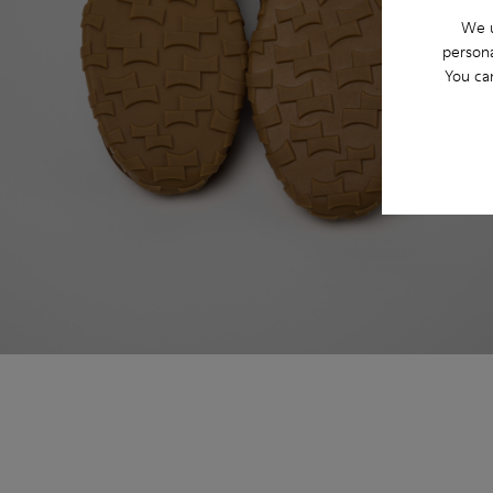
We u
persona
You ca