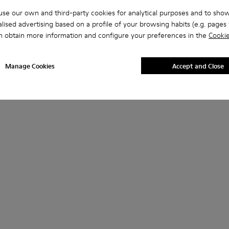
se our own and third-party cookies for analytical purposes and to sho
lised advertising based on a profile of your browsing habits (e.g. pages v
n obtain more information and configure your preferences in the
Cookie
Manage Cookies
Accept and Close