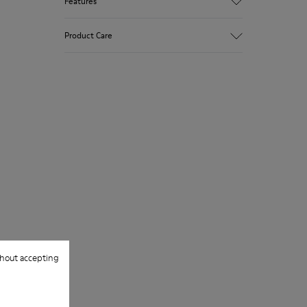
Features
Upper
Product Care
100.0% Calfskin
Color
Blue/Brown
Outsole/Features
Our shoes are crafted from carefully
Vibram® Rubber
selected, premium materials. Using the
Outsole
right shoe care products will protect
Insole
them and ensure they last longer.
OrthoLite® Recycled™ Footbed
Lining
For detailed instructions on how to care
57.9% Recycled PET, 42.1% Calfskin
for your pair, visit our
Shoe Care Guide
.
hout accepting