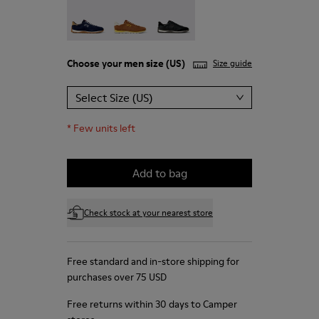
Drift Walk - K101097-005
Drift Walk - K101097-003
Drift Walk - K101097-002
Choose your
men size
(US)
Size guide
Select Size (US)
*
Few units left
Add to bag
Check stock at your nearest store
Free standard and in-store shipping for
purchases over 75 USD
Free returns within 30 days to Camper