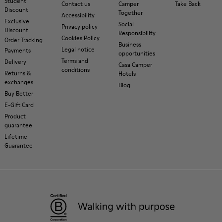
Student
Contact us
Camper
Take Back
Discount
Together
Accessibility
Exclusive
Social
Privacy policy
Discount
Responsibility
Cookies Policy
Order Tracking
Business
Legal notice
Payments
opportunities
Terms and
Delivery
Casa Camper
conditions
Returns &
Hotels
exchanges
Blog
Buy Better
E-Gift Card
Product
guarantee
Lifetime
Guarantee