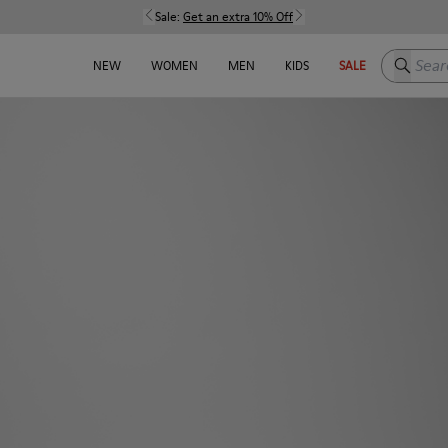
Sale:
Get an extra 10% Off
Search h
NEW
WOMEN
MEN
KIDS
SALE