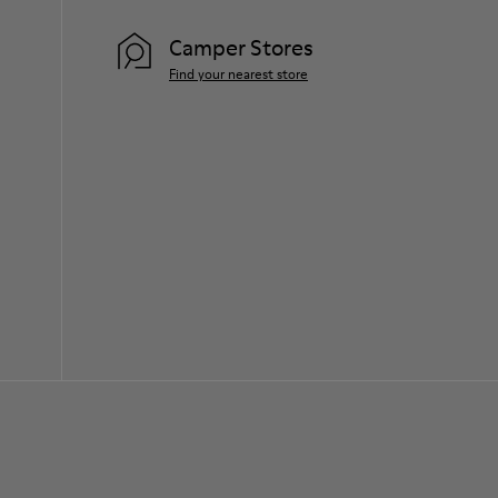
Camper Stores
Find your nearest store