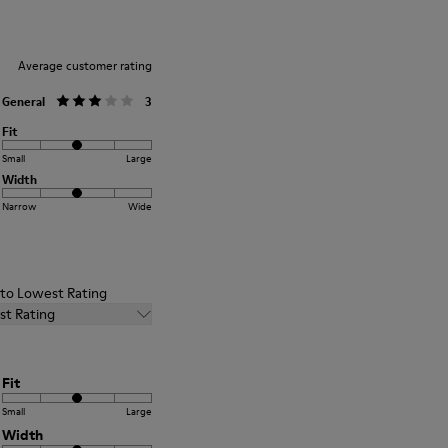
Average customer rating
General
3
Fit
Small
Large
Width
Narrow
Wide
t to Lowest Rating
st Rating
Fit
Small
Large
Width