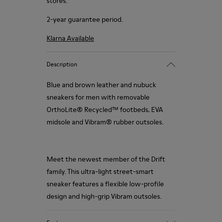
stores.
2-year guarantee period.
Klarna Available
Description
Blue and brown leather and nubuck
sneakers for men with removable
OrthoLite® Recycled™ footbeds, EVA
midsole and Vibram® rubber outsoles.
Meet the newest member of the Drift
family. This ultra-light street-smart
sneaker features a flexible low-profile
design and high-grip Vibram outsoles.