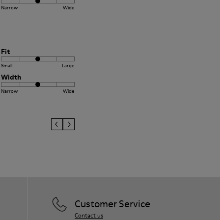
Narrow
Wide
Fit
Small
Large
Width
Narrow
Wide
Customer Service
Contact us