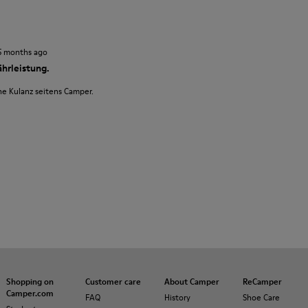
5 months ago
hrleistung.
ne Kulanz seitens Camper.
Shopping on
Customer care
About Camper
ReCamper
Camper.com
FAQ
History
Shoe Care