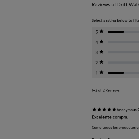
Reviews of Drift Wal
Select a rating below to filt
5
4
3
2
1
1–2 of 2 Reviews
·
Anonymous
Excelente compra.
Como todos los productos q