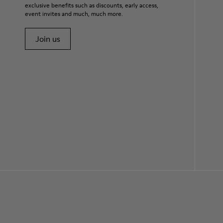
exclusive benefits such as discounts, early access,
event invites and much, much more.
Join us