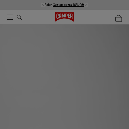
Sale:
Get an extra 10% Off