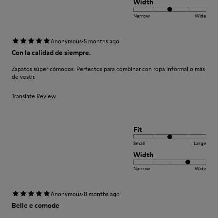
Width
Narrow
Wide
·
Anonymous
5 months ago
Con la calidad de siempre.
Zapatos súper cómodos. Perfectos para combinar con ropa informal o más
de vestir.
Translate Review
Fit
Small
Large
Width
Narrow
Wide
·
Anonymous
8 months ago
Belle e comode