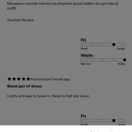
Mocassino comodo robusto ma elegante quindi adatto ad ogni tipo di
outfit
Translate Review
Fit
Small
Large
Width
Narrow
Wide
·
Anonymous
1 month ago
Great pair of shoes
Comfy and easy to break in. Need to Half size down
Fit
Small
Large
Width