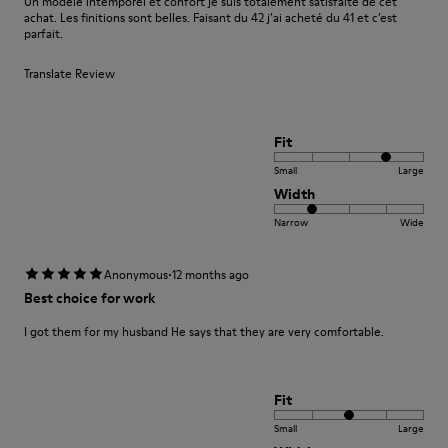
Un modèle intemporel et confort je suis totalement satisfaite de cet
achat. Les finitions sont belles. Faisant du 42 j’ai acheté du 41 et c’est
parfait.
Translate Review
Fit
Small
Large
Width
Narrow
Wide
·
Anonymous
12 months ago
Best choice for work
I got them for my husband He says that they are very comfortable.
Fit
Small
Large