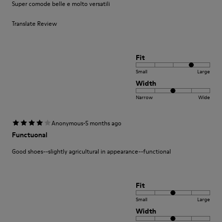
Super comode belle e molto versatili
Translate Review
Fit
Small
Large
Width
Narrow
Wide
·
Anonymous
5 months ago
Functuonal
Good shoes--slightly agricultural in appearance--functional
Fit
Small
Large
Width