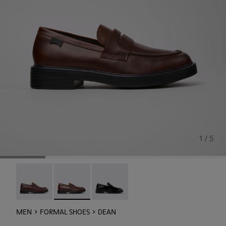
1 / 5
Dean - K101045-008
Dean - K101045-005 - Brown Leather Moccasin
Dean - K101045-001
MEN
FORMAL SHOES
DEAN