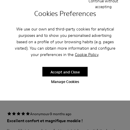
Continue without
accepting
Narrow
Wide
Cookies Preferences
·
Anonymous
2 months ago
We use our own and third-party cookies for analytical
Los mejores zapatos para una boda!
purposes and to show you personalised advertising
Cómodos y ligeros. Los utilicé apra una boda que tenía visten super bien y
based on a profile of your browsing habits (e.g. pages
lo mejor es que ni se sienten
visited). You can obtain more information and configure
your preferences in the
Cookie Policy
.
Translate Review
Accept and Close
Fit
Manage Cookies
Small
Large
Width
Narrow
Wide
·
Anonymous
9 months ago
Excellent confort et magnifique modèle !