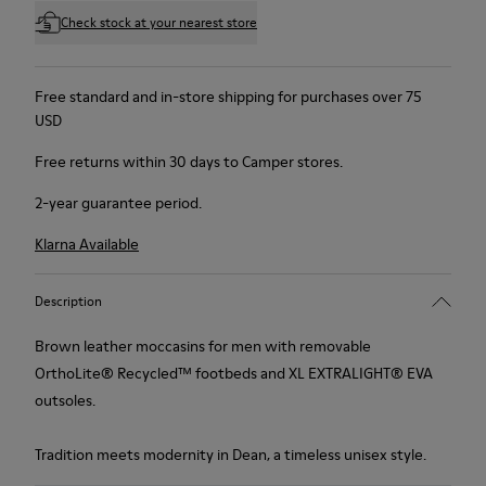
Check stock at your nearest store
Free standard and in-store shipping for purchases over 75
USD
Free returns within 30 days to Camper stores.
2-year guarantee period.
Klarna Available
Description
Brown leather moccasins for men with removable
OrthoLite® Recycled™ footbeds and XL EXTRALIGHT® EVA
outsoles.
Tradition meets modernity in Dean, a timeless unisex style.