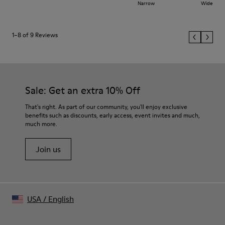
Narrow
Wide
1–8 of 9 Reviews
Sale: Get an extra 10% Off
That's right. As part of our community, you'll enjoy exclusive
benefits such as discounts, early access, event invites and much,
much more.
Join us
USA
/
English