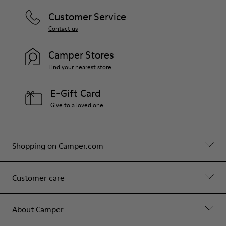
Customer Service
Contact us
Camper Stores
Find your nearest store
E-Gift Card
Give to a loved one
Shopping on Camper.com
Customer care
About Camper