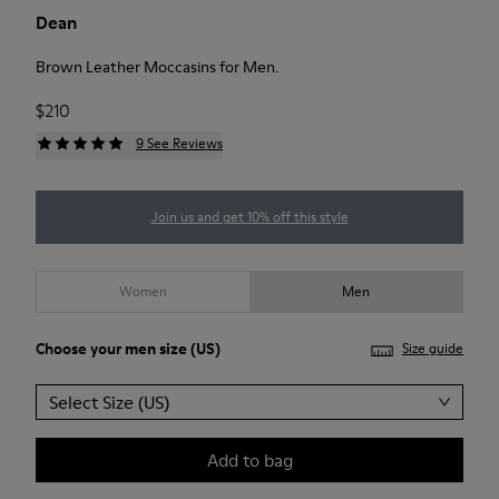
Dean
Brown Leather Moccasins for Men.
$210
9 See Reviews
Join us and get 10% off this style
Women
Men
Choose your
men size
(US)
Size guide
Select Size (US)
Add to bag