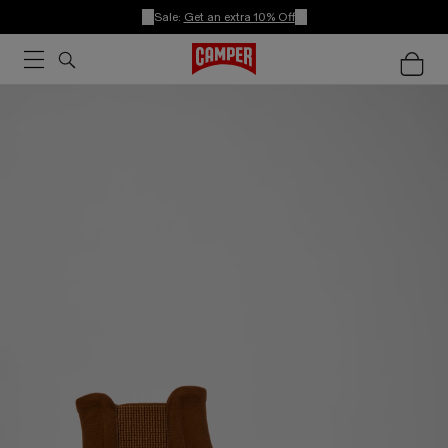
Sale:
Get an extra 10% Off