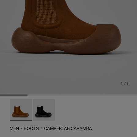
1 / 5
CAMPERLAB CARAMBA - A700023-002 - Brown TENCEL® 
CAMPERLAB CARAMBA - A700023-001
MEN
BOOTS
CAMPERLAB CARAMBA