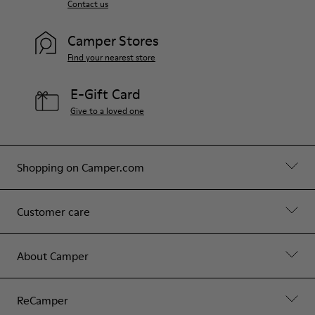
Contact us
Camper Stores
Find your nearest store
E-Gift Card
Give to a loved one
Shopping on Camper.com
Customer care
About Camper
ReCamper