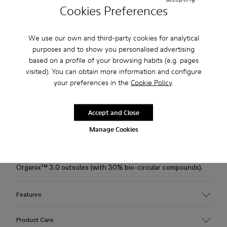
Cookies Preferences
Free standard and in-store shipping for purchases over 75
USD
We use our own and third-party cookies for analytical
purposes and to show you personalised advertising
Free returns within 30 days to Camper stores.
based on a profile of your browsing habits (e.g. pages
visited). You can obtain more information and configure
2-year guarantee period.
your preferences in the
Cookie Policy
.
Klarna Available
Accept and Close
Description
Manage Cookies
Brown TENCEL® Lyocell ankle boots with a hybrid silhouette,
OrthoLite® Recycled™ footbeds, and XL EXTRALIGHT®
Organix™ 3.0 outsoles (with 30% bio-circular compounds).
Features
Upper
Product Care
TENCEL® Lyocell