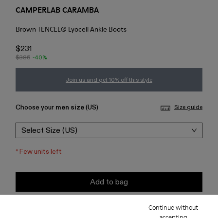
CAMPERLAB CARAMBA
Brown TENCEL® Lyocell Ankle Boots
$231
$385
-40%
Join us and get 10% off this style
Choose your
men size
(US)
Size guide
Select Size (US)
*
Few units left
Add to bag
Continue without
Check stock at your nearest store
accepting