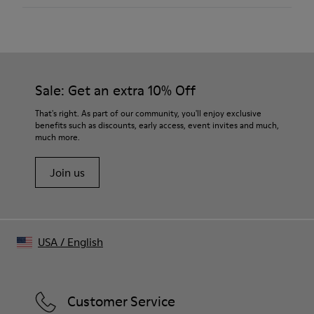
Color
Brown
Outsole/Features
XL EXTRALIGHT® Organix™ 3.0 Outsole (with 30% bio-
circular compounds).
Sale: Get an extra 10% Off
Insole
OrthoLite® Recycled™ Removable Footbed
That's right. As part of our community, you'll enjoy exclusive
Lining
benefits such as discounts, early access, event invites and much,
57% Recycled Polyester 34% Textile (45% Recycled
much more.
Polyester - 35% Recycled Cotton - 20% Viscose) 9% Textile
Join us
USA
/
English
Customer Service