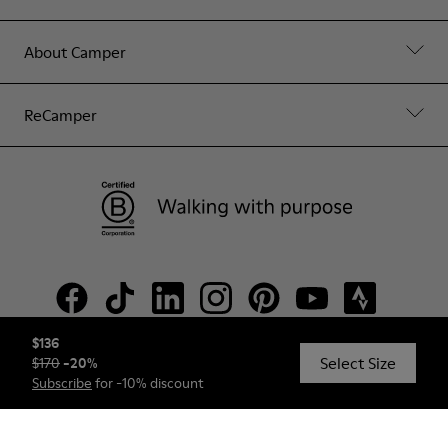
About Camper
ReCamper
$136
Select Size
$170
-
20
%
© Camper, 2026
Subscribe
for -10% discount