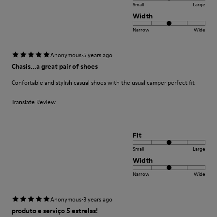
Small
Large
Width
Narrow
Wide
·
Anonymous
5 years ago
Chasis...a great pair of shoes
Confortable and stylish casual shoes with the usual camper perfect fit
Translate Review
Fit
Small
Large
Width
Narrow
Wide
·
Anonymous
3 years ago
produto e serviço 5 estrelas!