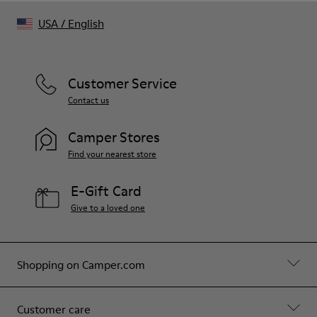
USA
/
English
Customer Service
Contact us
Camper Stores
Find your nearest store
E-Gift Card
Give to a loved one
Shopping on Camper.com
Customer care