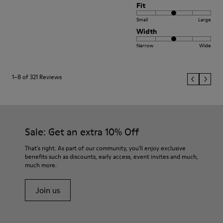
Fit
Small
Large
Width
Narrow
Wide
1–8 of 321 Reviews
Sale: Get an extra 10% Off
That's right. As part of our community, you'll enjoy exclusive
benefits such as discounts, early access, event invites and much,
much more.
Join us