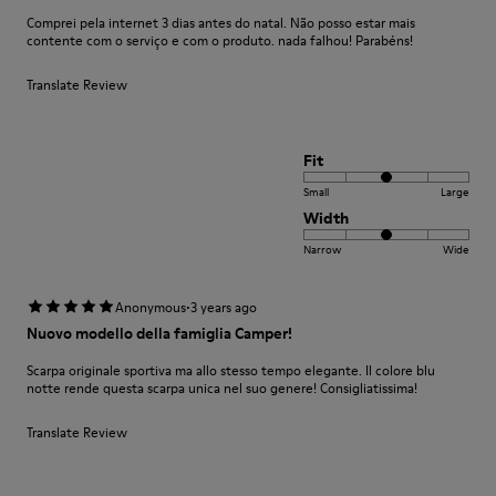
Comprei pela internet 3 dias antes do natal. Não posso estar mais
contente com o serviço e com o produto. nada falhou! Parabéns!
Translate Review
Fit
Small
Large
Width
Narrow
Wide
·
Anonymous
3 years ago
Nuovo modello della famiglia Camper!
Scarpa originale sportiva ma allo stesso tempo elegante. Il colore blu
notte rende questa scarpa unica nel suo genere! Consigliatissima!
Translate Review