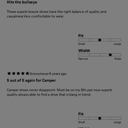
Hits the bullseye
These superb leisure shoes have the right balance of quality and
casualness.Very comfortable to wear.
Fit
Small
Large
Width
Narrow
Wide
·
Anonymous
6 years ago
5 out of 5 again for Camper
Camper shoes never disappoint. Must be on my 8th pair now superb
quality always able to find a shoe that is bang in trend.
Fit
Small
Large