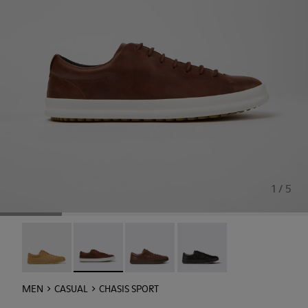
1 / 5
Chasis - K100373-046
Chasis Sport - K100373-023 - Brown Leather Sh
Chasis Sport - K100373-019
Chasis Sport - K100373-00
MEN
CASUAL
CHASIS SPORT