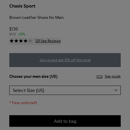
Chasis Sport
Brown Leather Shoes for Men.
$136
$170
-20%
321 See Reviews
Join us and get 10% off this style
Choose your
men size
(US)
Size guide
Select Size (US)
*
Few units left
Add to bag