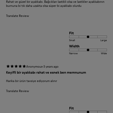
Rahat ve güzel bir ayakkabı. Bağcıkları lastikli olsa ve lastikler ayakkabının
burnuna bi tık daha uzakta olsa süper bi ayakkabı olurdu
Translate Review
Fit
Small
Large
Width
Narrow
Wide
·
Anonymous
3 years ago
Keyifli bir ayakkabı rahat ve esnek ben memnunum
Harika bir ürün tavsiye ediyorum alınır
Translate Review
Fit