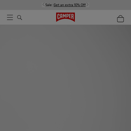
Sale:
Get an extra 10% Off