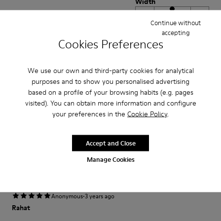
Width
Narrow
Wide
Continue without
accepting
Cookies Preferences
·
Anonymous
5 years ago
Un confort agréable
Aucun regret...comme toujours avec Camper presque l'impression de
We use our own and third-party cookies for analytical
porter des chaussons
purposes and to show you personalised advertising
based on a profile of your browsing habits (e.g. pages
Translate Review
visited). You can obtain more information and configure
your preferences in the
Cookie Policy
.
Fit
Accept and Close
Small
Large
Width
Manage Cookies
Narrow
Wide
·
Anonymous
3 years ago
Rahat