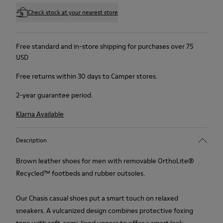
Check stock at your nearest store
Free standard and in-store shipping for purchases over 75
USD
Free returns within 30 days to Camper stores.
2-year guarantee period.
Klarna Available
Description
Brown leather shoes for men with removable OrthoLite®
Recycled™ footbeds and rubber outsoles.
Our Chasis casual shoes put a smart touch on relaxed
sneakers. A vulcanized design combines protective foxing