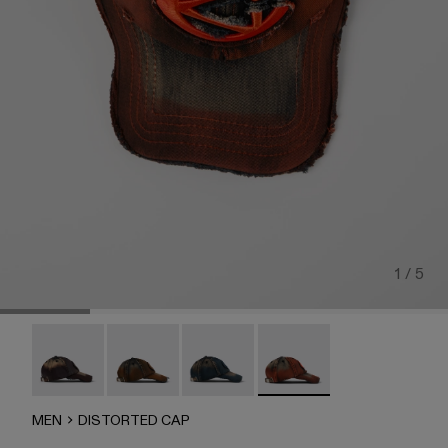
1 / 5
DISTORTED CAP - AS00010-004
DISTORTED CAP - AS00010-003
DISTORTED CAP - AS00010-002
DISTORTED CAP - AS00
MEN
DISTORTED CAP