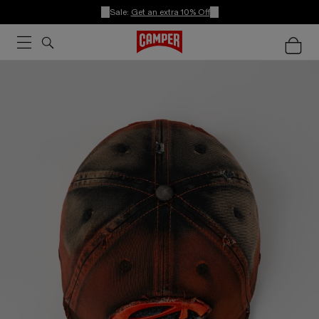
Sale:
Get an extra 10% Off