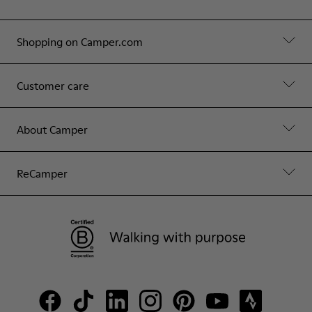
Shopping on Camper.com
Customer care
About Camper
ReCamper