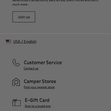
One Size
benefits such as discounts, early access, event invites and much,
much more.
Distorted brim silhouette Embroidered ventilation eyelets on
top
Join us
Adjustable back strap with logo-engraved buckle
Made in China
USA
/
English
Customer Service
Contact us
Camper Stores
Find your nearest store
E-Gift Card
Give to a loved one