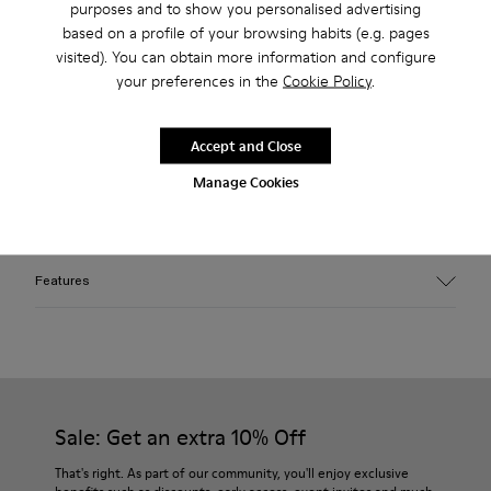
purposes and to show you personalised advertising
2-year guarantee period.
based on a profile of your browsing habits (e.g. pages
visited). You can obtain more information and configure
Klarna Available
your preferences in the
Cookie Policy
.
Description
Accept and Close
Orange cotton cap with sprayed finish. Features monogram
Manage Cookies
patch embroidery and distorted brim silhouette, a signature
CAMPERLAB shape.
Features
Material
100% organic cotton
Bleached and sprayed wash — variations in finish may occur
Monogram patch with 3D embroidery and raw edges
Color
Sale: Get an extra 10% Off
Orange
Size and Fit
That's right. As part of our community, you'll enjoy exclusive