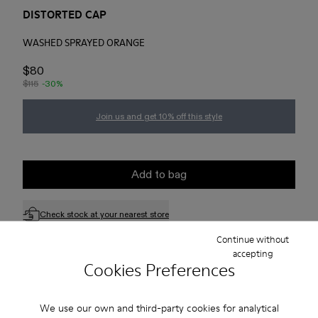
DISTORTED CAP
WASHED SPRAYED ORANGE
$80
$115
-30%
Join us and get 10% off this style
Add to bag
Check stock at your nearest store
Continue without
accepting
Free standard and in-store shipping for purchases over 75
Cookies Preferences
USD
Free returns within 30 days to Camper stores.
We use our own and third-party cookies for analytical