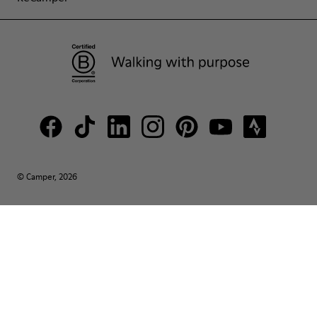
© Camper, 2026