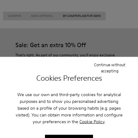
CAMPER
MEN APPAREL
BY CAMPERLAB FOR MEN
Sale: Get an extra 10% Off
That's right. As part of our community, you'll enjoy exclusive
benefits such as discounts, early access, event invites and much,
Continue without
much more.
accepting
Cookies Preferences
Join us
We use our own and third-party cookies for analytical
purposes and to show you personalised advertising
based on a profile of your browsing habits (e.g. pages
USA
/
English
visited). You can obtain more information and configure
your preferences in the
Cookie Policy
.
Customer Service