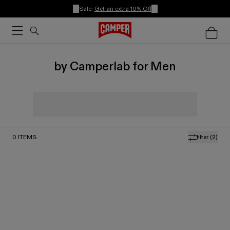
Sale:
Get an extra 10% Off
by Camperlab for Men
0
ITEMS
filter
(2)