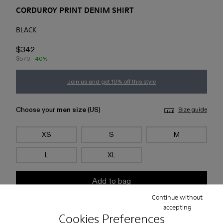
CORDUROY PRINT DENIM SHIRT
BLACK
$342
$570
-40%
Join us and get 10% off this style
Choose your
men size
(US)
Size guide
XS
S
M
L
XL
Add to bag
Continue without
accepting
Check stock at your nearest store
Cookies Preferences