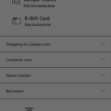
Find your nearest store
E-Gift Card
Give to a loved one
Shopping on Camper.com
Customer care
About Camper
ReCamper