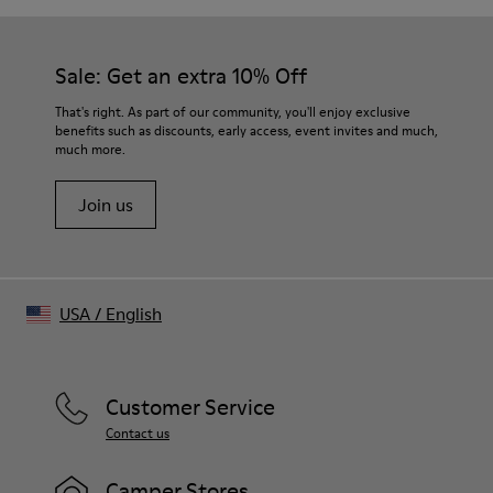
Corduroy-inspired trompe-l’œil print with stitch-like motifs
Distressed details at collar and hem
Color
Sale: Get an extra 10% Off
Black
Features
That's right. As part of our community, you'll enjoy exclusive
Chest pocket
benefits such as discounts, early access, event invites and much,
much more.
Button closure with logo detail
Size and Fit
Join us
Relaxed fit
Made in Portugal
Male model is 188 cm tall and wears size M
Female model is 177 cm tall and wears size M
USA
/
English
Customer Service
Contact us
Camper Stores