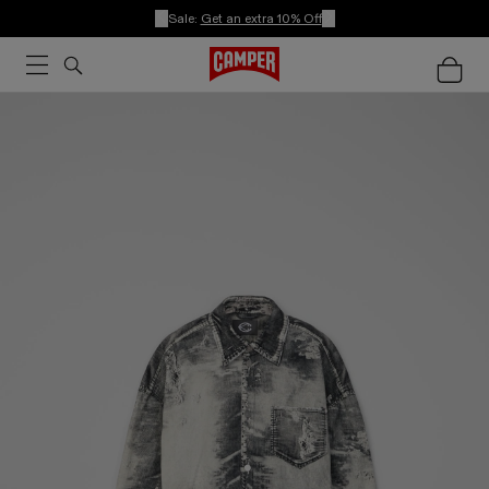
Sale:
Get an extra 10% Off