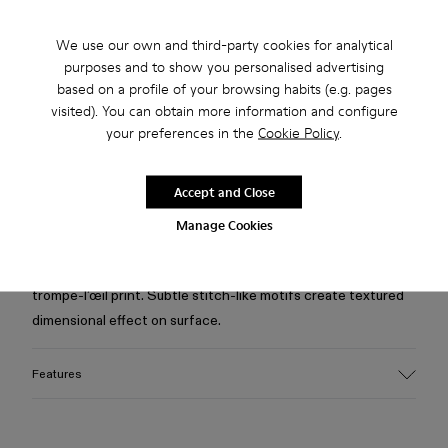
Free standard and in-store shipping for purchases over 75
We use our own and third-party cookies for analytical
USD
purposes and to show you personalised advertising
based on a profile of your browsing habits (e.g. pages
Free returns within 30 days to Camper stores.
visited). You can obtain more information and configure
your preferences in the
Cookie Policy
.
2-year guarantee period.
Klarna Available
Accept and Close
Manage Cookies
Description
Black shirt in organic cotton denim with corduroy-inspired
trompe-l’œil print. Subtle stitch-like motifs create textured
dimensional effect on surface.
Features
Material
Crafted from Candiani organic cotton denim