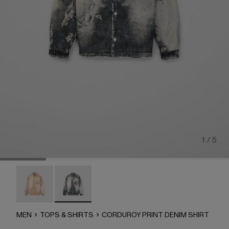
1 / 5
CORDUROY PRINT DENIM SHIRT - AU00068-002
CORDUROY PRINT DENIM SHIRT - AU00068-
MEN
TOPS & SHIRTS
CORDUROY PRINT DENIM SHIRT