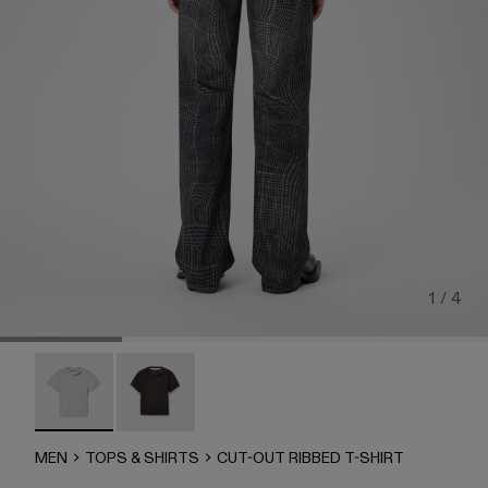
1 / 4
CUT-OUT RIBBED T-SHIRT - AU00086-002 - Gray MEL
CUT-OUT RIBBED T-SHIRT - AU00086-001
MEN
TOPS & SHIRTS
CUT-OUT RIBBED T-SHIRT