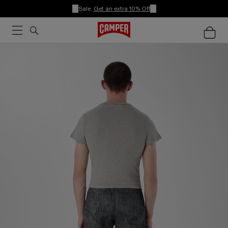
Sale:
Get an extra 10% Off