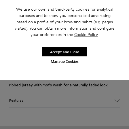
We use our own and third-party cookies for analytical
Free standard and in-store shipping for purchases over 75
purposes and to show you personalised advertising
USD
based on a profile of your browsing habits (e.g. pages
visited). You can obtain more information and configure
Free returns within 30 days to Camper stores.
your preferences in the
Cookie Policy
.
2-year guarantee period.
Klarna Available
Accept and Close
Manage Cookies
Description
Gray melange fitted T-shirt with cut-out details in soft
ribbed jersey with mofo wash for a naturally faded look.
Features
Material
95% organic cotton, 5% elastane
Ribbed organic cotton jersey with stretch