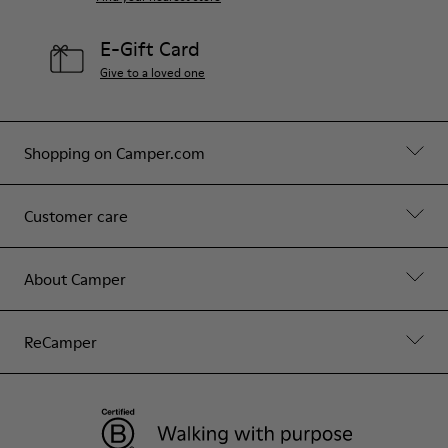
E-Gift Card
Give to a loved one
Shopping on Camper.com
Customer care
About Camper
ReCamper