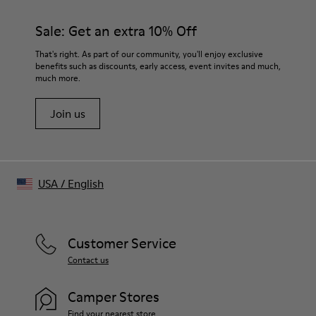
Mélange fabric finish
Color
Sale: Get an extra 10% Off
Gray melange
Features
That's right. As part of our community, you'll enjoy exclusive
Cut-out neckline detail at front
benefits such as discounts, early access, event invites and much,
much more.
Size and Fit
Soft hand feel
Join us
Made in Portugal
Male model is 188 cm tall and wears size M
Female model is 176.5 cm tall and wears size S
USA
/
English
Customer Service
Contact us
Camper Stores
Find your nearest store