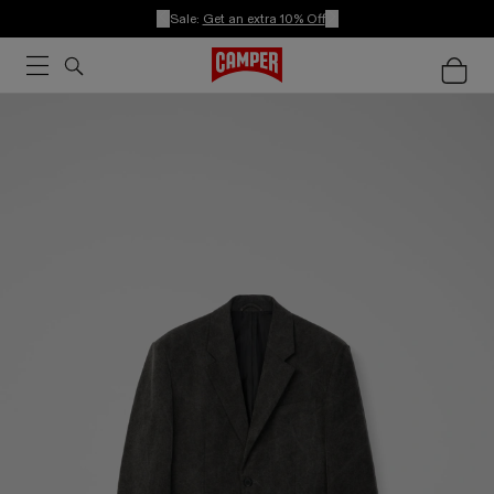
Sale:
Get an extra 10% Off