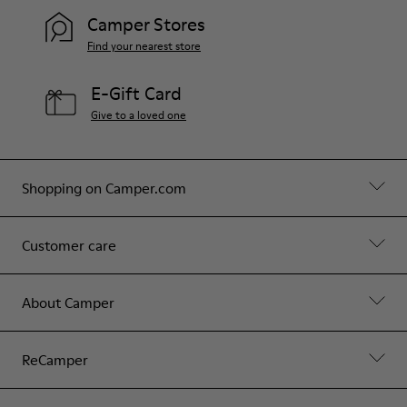
Camper Stores
Find your nearest store
E-Gift Card
Give to a loved one
Shopping on Camper.com
Customer care
About Camper
ReCamper