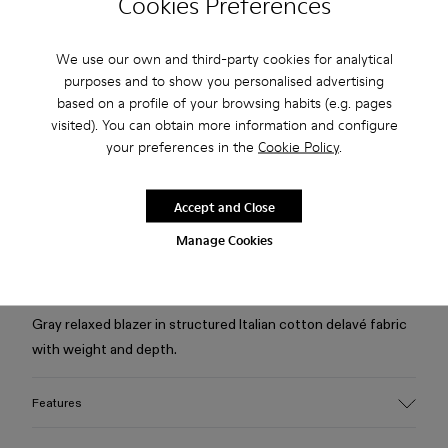
Cookies Preferences
Check stock at your nearest store
We use our own and third-party cookies for analytical
purposes and to show you personalised advertising
Free standard and in-store shipping for purchases over 75
based on a profile of your browsing habits (e.g. pages
USD
visited). You can obtain more information and configure
your preferences in the
Cookie Policy
.
Free returns within 30 days to Camper stores.
2-year guarantee period.
Accept and Close
Klarna Available
Manage Cookies
Description
Gray relaxed blazer in structured Italian cotton delavé fabric
with weight and depth.
Features
Material