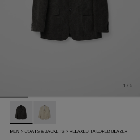
1 / 5
RELAXED TAILORED BLAZER - AU00071-002 - Gray
RELAXED TAILORED BLAZER - AU00071-001
MEN
COATS & JACKETS
RELAXED TAILORED BLAZER