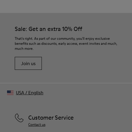
Italian cotton delavé
Color
Gray
Features
Sale: Get an extra 10% Off
Single-breasted with two-button closure
Chest welt pocket, front flap pockets, and internal pockets
That's right. As part of our community, you'll enjoy exclusive
Back vent for ease of movement
benefits such as discounts, early access, event invites and much,
much more.
Size and Fit
Relaxed fit
Join us
Structured shoulders with shoulder pads
Made in Portugal
Male model is 185 cm tall and wears size M
Female model is 177 cm tall and wears size M
USA
/
English
Customer Service
Contact us