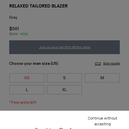
RELAXED TAILORED BLAZER
Gray
$561
$935
-40%
Join us and get 10% off this style
Choose your
men size
(US)
Size guide
XS
S
M
L
XL
*
Few units left
Continue without
Add to bag
accepting