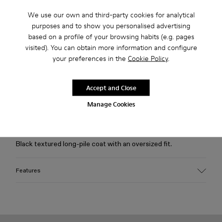
We use our own and third-party cookies for analytical
purposes and to show you personalised advertising
Free standard and in-store shipping for purchases over 75
based on a profile of your browsing habits (e.g. pages
USD
visited). You can obtain more information and configure
your preferences in the
Cookie Policy
.
Free returns within 30 days to Camper stores.
2-year guarantee period.
Accept and Close
Klarna Available
Manage Cookies
Description
Black textured long-pile coat with an oversized fit.
Features
Material
50% Modacrylic, 34% Acrylic, 16% Recycled Polyester
Color