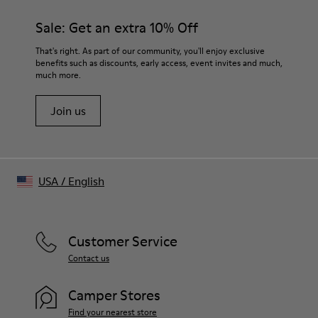
Black
Features
Sale: Get an extra 10% Off
- Pockets
Size and Fit
That's right. As part of our community, you'll enjoy exclusive
Oversized, full-length silhouette
benefits such as discounts, early access, event invites and much,
much more.
Wide lapel
Raglan sleeve
Join us
USA
/
English
Customer Service
Contact us
Camper Stores
Find your nearest store