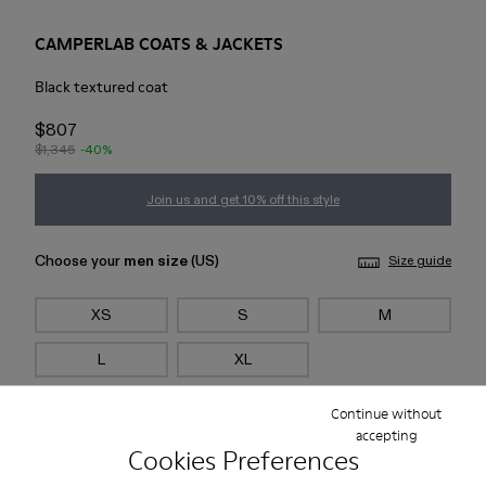
CAMPERLAB COATS & JACKETS
Black textured coat
$807
$1,345
-40%
Join us and get 10% off this style
Choose your
men size
(US)
Size guide
XS
S
M
L
XL
Continue without
Add to bag
accepting
Cookies Preferences
Check stock at your nearest store