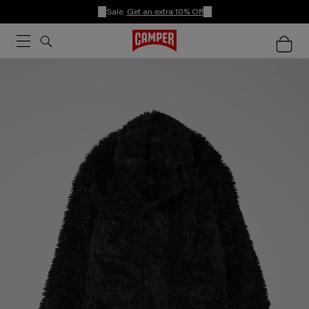
Sale:
Get an extra 10% Off