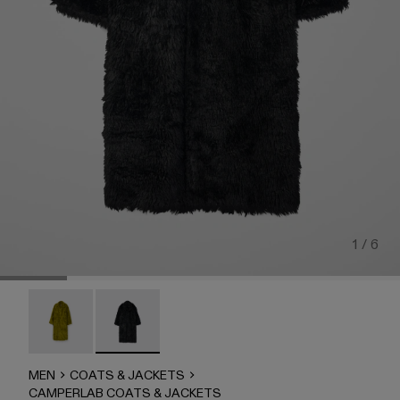
1 / 6
CAMPERLAB COATS & JACKETS - AU00043-002
CAMPERLAB COATS & JACKETS - AU00043-001 
MEN
COATS & JACKETS
CAMPERLAB COATS & JACKETS