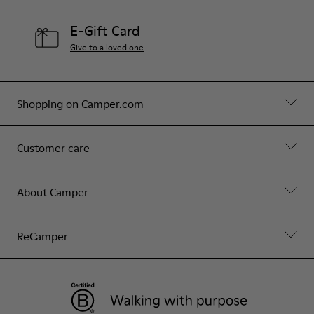
E-Gift Card
Give to a loved one
Shopping on Camper.com
Customer care
About Camper
ReCamper