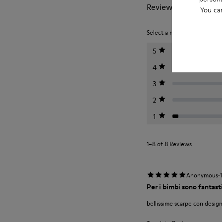
Reviews of Twins
You ca
Select a rating below to filt
5
4
3
2
1
1–8 of 8 Reviews
·
Anonymous
Per i bimbi sono fantast
bellissime scarpe con design