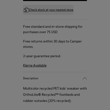
Check stock at your nearest store
Free standard and in-store shipping for
purchases over 75 USD
Free returns within 30 days to Camper
stores.
2-year guarantee period.
Klarna Available
Description
Multicolor recycled PET kids' sneaker with
OrthoLite® Recycled™ footbeds and
rubber outsoles (20% recycled).