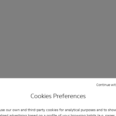
Continue wit
Cookies Preferences
se our own and third-party cookies for analytical purposes and to sho
lised advertising based on a profile of your browsing habits (e.g. pages v