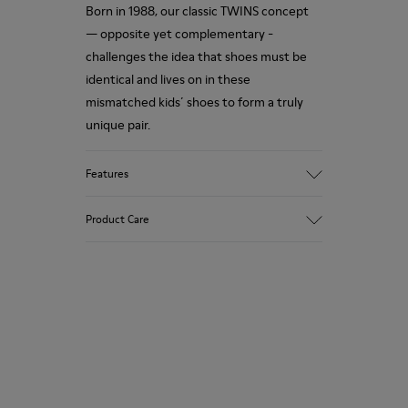
Born in 1988, our classic TWINS concept
— opposite yet complementary -
challenges the idea that shoes must be
identical and lives on in these
mismatched kids´ shoes to form a truly
unique pair.
Features
Upper
Product Care
Recycled PET
Color
Multicolor
Outsole/Features
Our shoes are crafted from carefully
Rubber Outsoles (20% recycled)
selected, premium materials. Using the
Insole
right shoe care products will protect
OrthoLite® Recycled™ Footbed
them and ensure they last longer.
Lining
100% Recycled Polyester
For detailed instructions on how to care