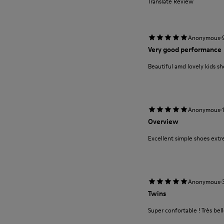
Translate Review
·
Anonymous
Very good performance
Beautiful amd lovely kids s
·
Anonymous
Overview
Excellent simple shoes extr
·
Anonymous
Twins
Super confortable ! Très bel