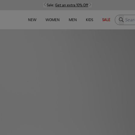
Sale:
Get an extra 10% Off
Search h
NEW
WOMEN
MEN
KIDS
SALE