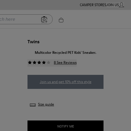
CAMPER STORES
JOIN US
MY ACC
ere
Twins
Multicolor Recycled PET Kids' Sneaker.
8 See Reviews
Join us and get 10% off this style
Size guide
NOTIFY ME