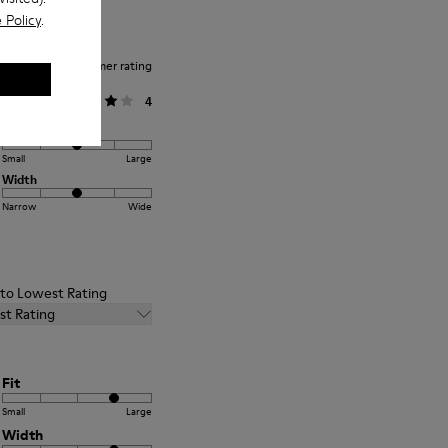
 Policy
.
Average customer rating
General
4
Fit
Small
Large
Width
Narrow
Wide
t to Lowest Rating
st Rating
Fit
Small
Large
Width