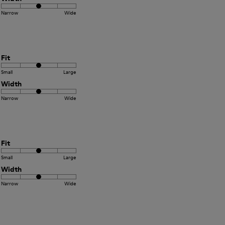
Narrow
Wide
Fit
Small
Large
Width
Narrow
Wide
Fit
Small
Large
Width
Narrow
Wide