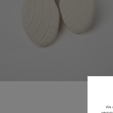
We u
persona