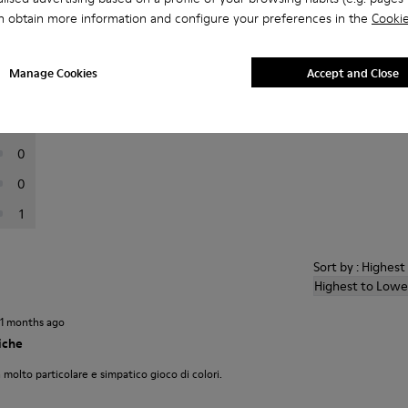
n obtain more information and configure your preferences in the
Cookie
er reviews.
Manage Cookies
Accept and Close
5
2
0
0
1
Sort by : Highes
Highest to Lowe
11 months ago
iche
 molto particolare e simpatico gioco di colori.