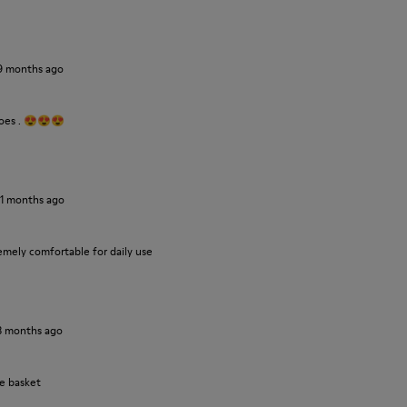
9 months ago
hoes . 😍😍😍
11 months ago
emely comfortable for daily use
3 months ago
le basket