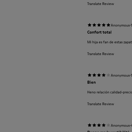
Translate Review
·
Anonymous
Confort total
Mi hija es fan de estas zapa
Translate Review
·
Anonymous
Bien
Heno relación calidad-preci
Translate Review
·
Anonymous