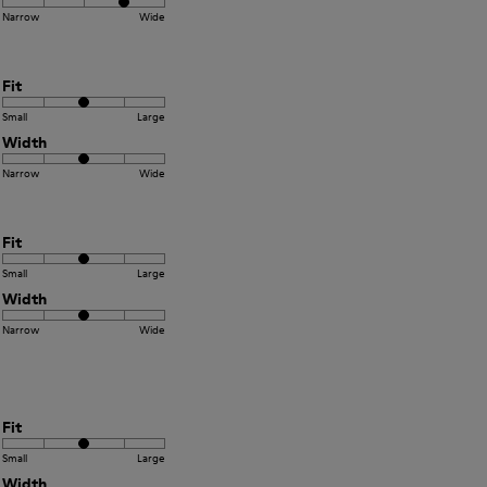
Narrow
Wide
Fit
Small
Large
Width
Narrow
Wide
Fit
Small
Large
Width
Narrow
Wide
Fit
Small
Large
Width