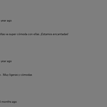
1 year ago
tillas va super cómoda con ellas. ¡Estamos encantadas!
1 year ago
o . Muy ligeras y cómodas
4 months ago