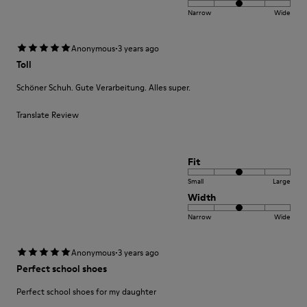
Narrow
Wide
·
Anonymous
3 years ago
Toll
Schöner Schuh. Gute Verarbeitung. Alles super.
Translate Review
Fit
Small
Large
Width
Narrow
Wide
·
Anonymous
3 years ago
Perfect school shoes
Perfect school shoes for my daughter