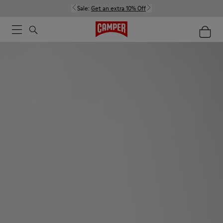
Sale:
Get an extra 10% Off