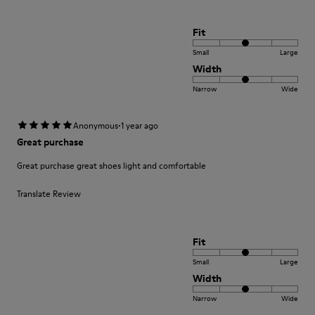
Fit
Small
Large
Width
Narrow
Wide
·
Anonymous
1 year ago
Great purchase
Great purchase great shoes light and comfortable
Translate Review
Fit
Small
Large
Width
Narrow
Wide