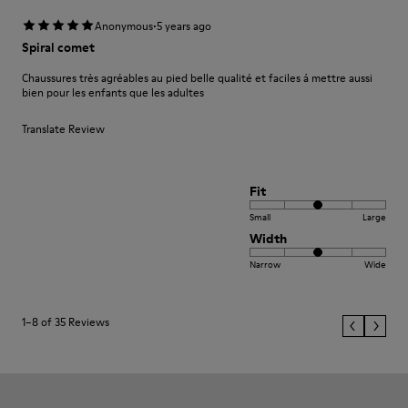
·
Anonymous
5 years ago
Spiral comet
Chaussures très agréables au pied belle qualité et faciles á mettre aussi
bien pour les enfants que les adultes
Translate Review
Fit
Small
Large
Width
Narrow
Wide
1–8 of 35 Reviews