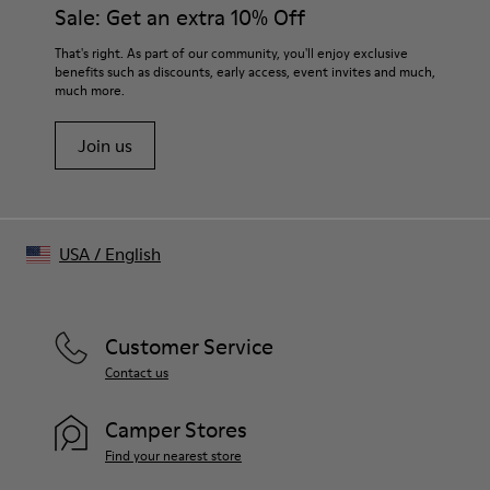
Sale: Get an extra 10% Off
That's right. As part of our community, you'll enjoy exclusive
benefits such as discounts, early access, event invites and much,
much more.
Join us
USA
/
English
Customer Service
Contact us
Camper Stores
Find your nearest store