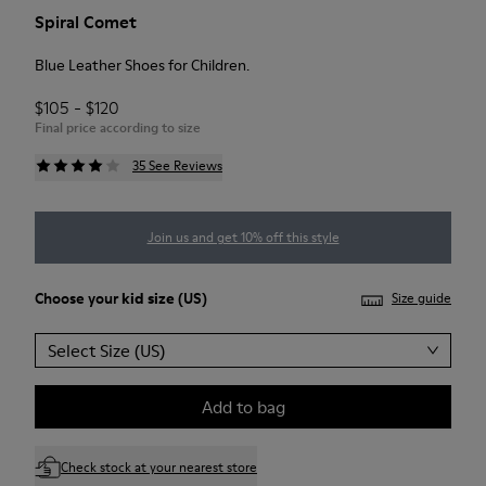
Spiral Comet
Blue Leather Shoes for Children.
$105 - $120
Final price according to size
35 See Reviews
Join us and get 10% off this style
Choose your
kid size
(US)
Size guide
Select Size (US)
Add to bag
Check stock at your nearest store