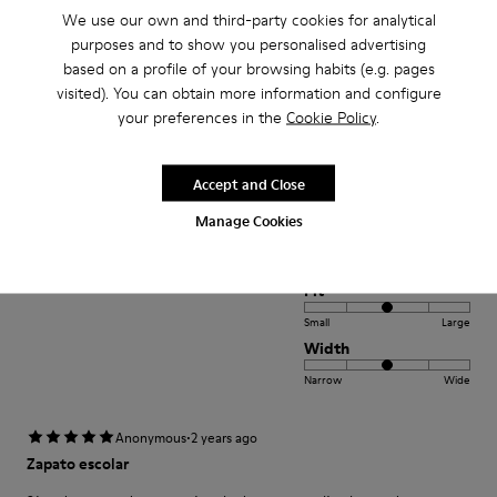
Width
We use our own and third-party cookies for analytical
Narrow
Wide
purposes and to show you personalised advertising
based on a profile of your browsing habits (e.g. pages
·
Anonymous
2 years ago
visited). You can obtain more information and configure
Rahatlık
your preferences in the
Cookie Policy
.
7 yasındaki kızım icin aldım ilk giydigi gunden itibaren rahat etti
ayakkabının vurması vs gibi bir sorun yasamadı. Rahat ve kullanıslı.
Accept and Close
Translate Review
Manage Cookies
Fit
Small
Large
Width
Narrow
Wide
·
Anonymous
2 years ago
Zapato escolar