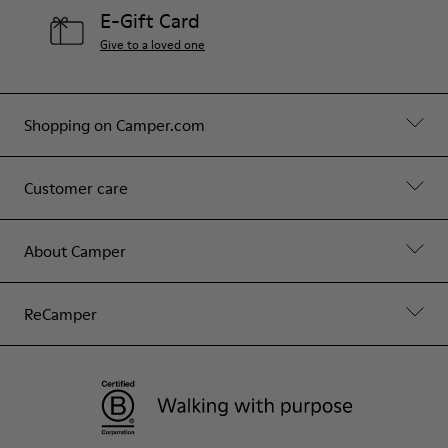
E-Gift Card
Give to a loved one
Shopping on Camper.com
Customer care
About Camper
ReCamper