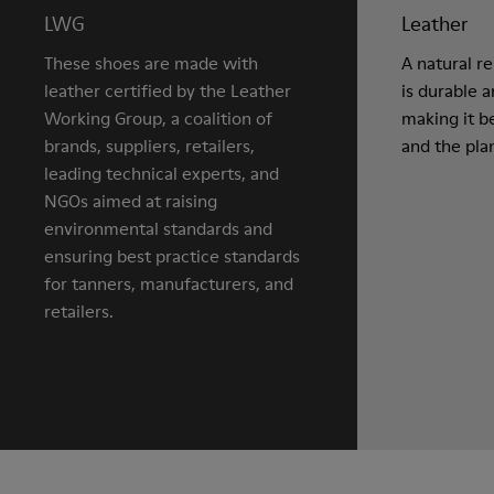
LWG
Leather
These shoes are made with
A natural r
leather certified by the Leather
is durable 
Working Group, a coalition of
making it be
brands, suppliers, retailers,
and the pla
leading technical experts, and
NGOs aimed at raising
environmental standards and
ensuring best practice standards
for tanners, manufacturers, and
retailers.