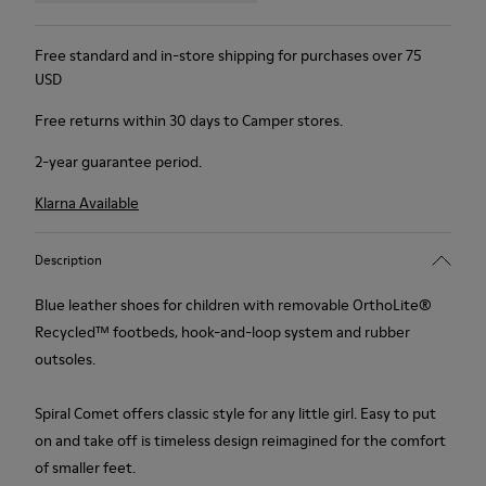
Free standard and in-store shipping for purchases over 75
USD
Free returns within 30 days to Camper stores.
2-year guarantee period.
Klarna Available
Description
Blue leather shoes for children with removable OrthoLite®
Recycled™ footbeds, hook-and-loop system and rubber
outsoles.
Spiral Comet offers classic style for any little girl. Easy to put
on and take off is timeless design reimagined for the comfort
of smaller feet.