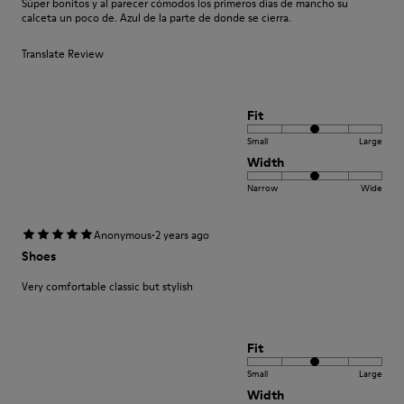
Súper bonitos y al parecer cómodos los primeros días de mancho su
calceta un poco de. Azul de la parte de donde se cierra.
Translate Review
Fit
Small
Large
Width
Narrow
Wide
·
Anonymous
2 years ago
Shoes
Very comfortable classic but stylish
Fit
Small
Large
Width