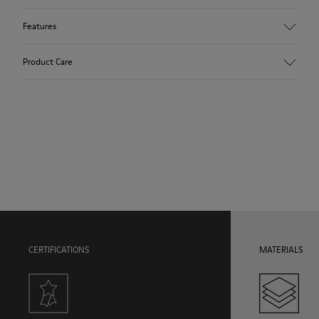
Features
Upper
Product Care
100.0% Calfskin
Color
Multicolor
Outsole/Features
Our shoes are crafted from carefully selected, premium
Rubber Outsole
materials. Using the right shoe care products will protect
Hook and loop closing system for easy fit
them and ensure they last longer.
Insole
OrthoLite® Recycled™ Footbed
For detailed instructions on how to care for your pair, visit our
Lining
Shoe Care Guide
.
50.0% Recycled PET, 50.0% PU
CERTIFICATIONS
MATERIALS