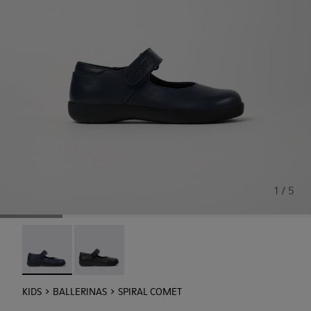
1 / 5
Spiral Comet - 80356-031 - Blue Leather Shoes for Childre
Spiral Comet - 80356-003
KIDS
BALLERINAS
SPIRAL COMET