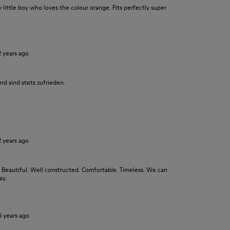
y little boy who loves the colour orange. Fits perfectly super
2 years ago
nd sind stets zufrieden.
2 years ago
. Beautiful. Well constructed. Comfortable. Timeless. We can
ay.
6 years ago