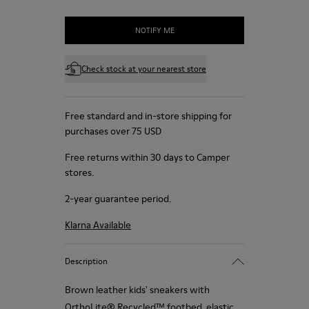
NOTIFY ME
Check stock at your nearest store
Free standard and in-store shipping for
purchases over 75 USD
Free returns within 30 days to Camper
stores.
2-year guarantee period.
Klarna Available
Description
Brown leather kids' sneakers with
OrthoLite® Recycled™ footbed, elastic