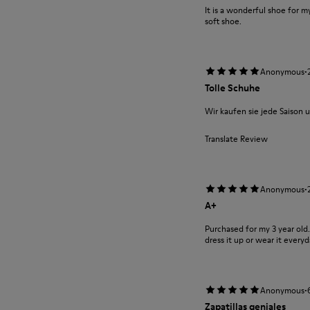
It is a wonderful shoe for m
soft shoe.
·
Anonymous
Tolle Schuhe
Wir kaufen sie jede Saison u
Translate Review
·
Anonymous
A+
Purchased for my 3 year old
dress it up or wear it everyd
·
Anonymous
Zapatillas geniales