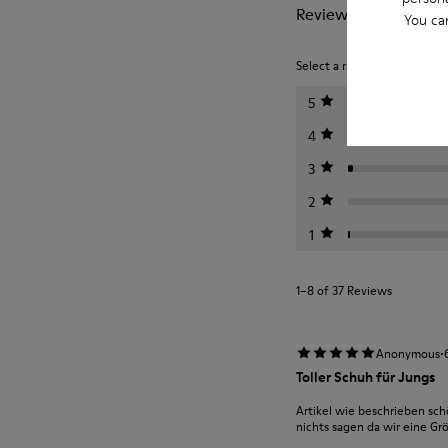
Reviews of Runner
You ca
Select a rating below to filt
5
4
3
2
1
1–8 of 37 Reviews
·
Anonymous
Toller Schuh für Jungs
Artikel wie beschrieben sc
nichts sagen da wir eine Gr