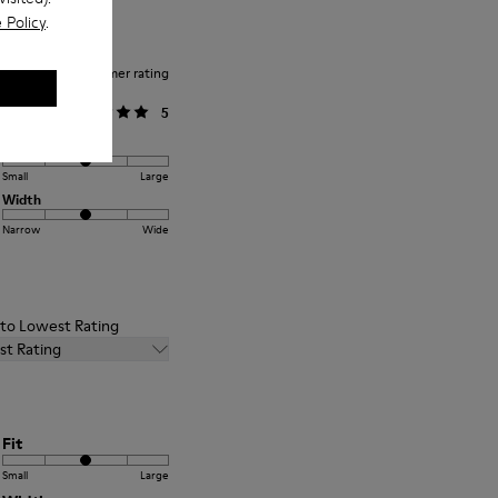
 Policy
.
Average customer rating
General
5
Fit
Small
Large
Width
Narrow
Wide
t to Lowest Rating
st Rating
Fit
Small
Large