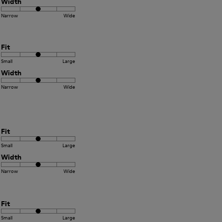
Width
Narrow
Wide
Fit
Small
Large
Width
Narrow
Wide
Fit
Small
Large
Width
Narrow
Wide
Fit
Small
Large