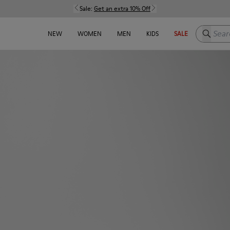
Sale:
Get an extra 10% Off
Search h
NEW
WOMEN
MEN
KIDS
SALE