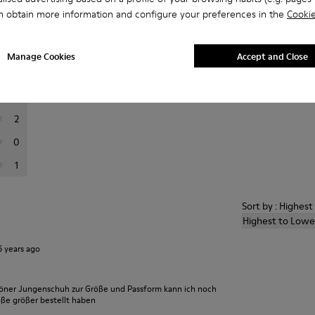
n obtain more information and configure your preferences in the
Cookie
er reviews.
Manage Cookies
Accept and Close
29
5
2
0
1
Sort by : Highes
Highest to Lowe
6 years ago
höner Jungenschuh zur Größe und Passform kann ich noch
öße größer bestellt haben