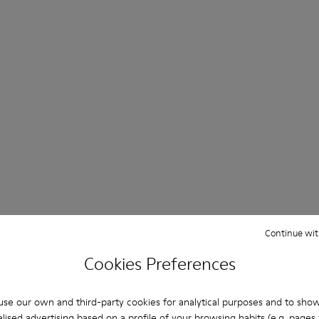
Continue wit
Cookies Preferences
se our own and third-party cookies for analytical purposes and to sho
lised advertising based on a profile of your browsing habits (e.g. pages v