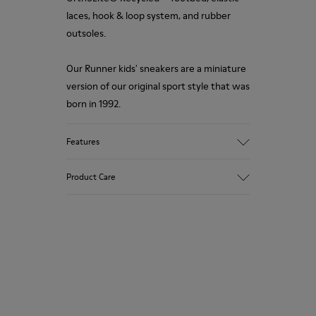
laces, hook & loop system, and rubber
outsoles.
Our Runner kids' sneakers are a miniature
version of our original sport style that was
born in 1992.
Features
Upper
Product Care
Leather
Color
Brown
Outsole/Features
Our shoes are crafted from carefully
Rubber Outsoles
selected, premium materials. Using the
Hook & Loop straps
right shoe care products will protect
Elastic laces
them and ensure they last longer.
Insole
OrthoLite® Recycled™ Footbed
For detailed instructions on how to care