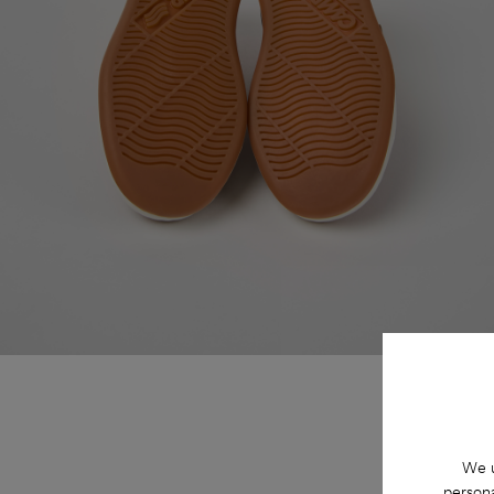
We u
persona