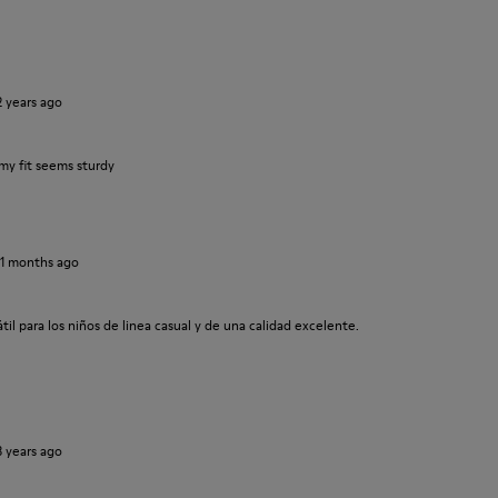
2 years ago
my fit seems sturdy
11 months ago
il para los niños de linea casual y de una calidad excelente.
3 years ago