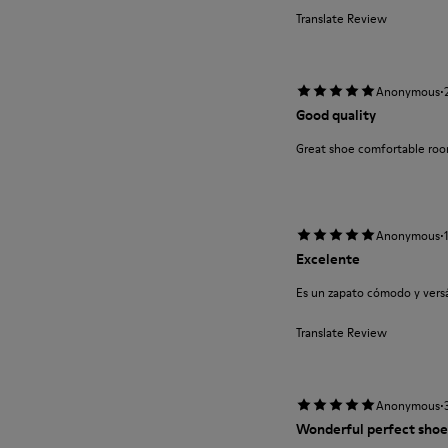
Translate Review
·
Anonymous
Good quality
Great shoe comfortable roo
·
Anonymous
Excelente
Es un zapato cómodo y versát
Translate Review
·
Anonymous
Wonderful perfect shoe