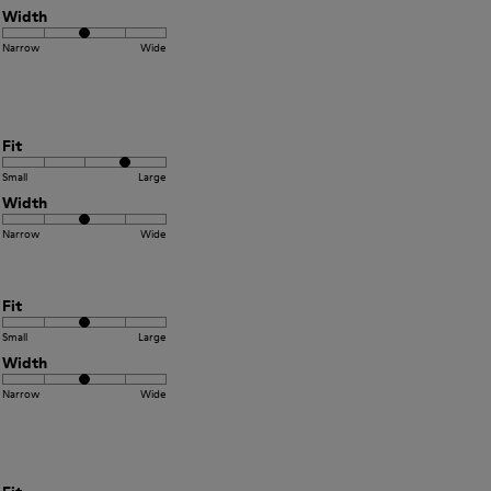
Width
Narrow
Wide
Fit
Small
Large
Width
Narrow
Wide
Fit
Small
Large
Width
Narrow
Wide