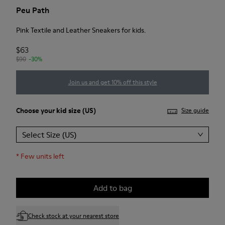
Peu Path
Pink Textile and Leather Sneakers for kids.
$63
$90
-30%
Join us and get 10% off this style
Choose your
kid size
(US)
Size guide
Select Size (US)
*
Few units left
Add to bag
Check stock at your nearest store