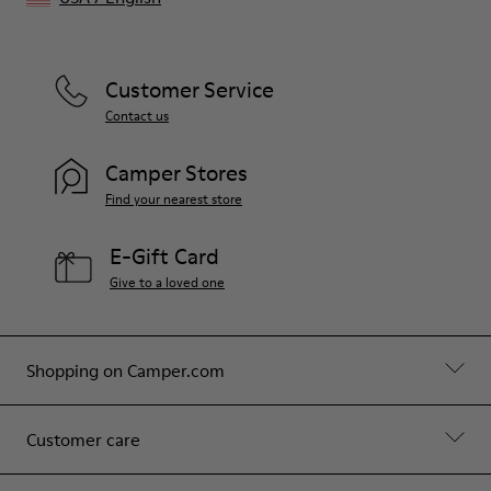
Customer Service
Contact us
Camper Stores
Find your nearest store
E-Gift Card
Give to a loved one
Shopping on Camper.com
Customer care