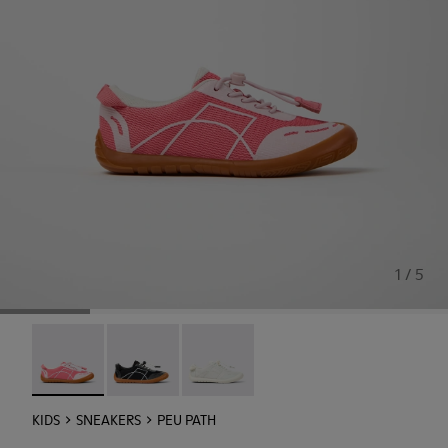
1 / 5
Peu Path - K800691-003 - Pink Textile and Leather Sneaker
Peu Path - K800691-002
Peu Path - K800691-001
KIDS
SNEAKERS
PEU PATH