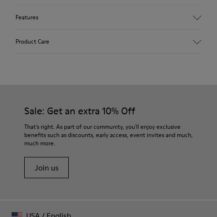
Features
Upper
Product Care
98 % recycled polyester 2 % calfskin
Color
Pink
Outsole/Features
Rubber outsole (20% recycled)
Our shoes are crafted from carefully selected, premium
Elastic laces for easy fit
materials. Using the right shoe care products will protect
Sale: Get an extra 10% Off
Technology
them and ensure they last longer.
Podoactiva certified
That's right. As part of our community, you'll enjoy exclusive
Insole
benefits such as discounts, early access, event invites and much,
For detailed instructions on how to care for your pair, visit our
OrthoLite® Removable Recycled™ Footbed
much more.
Shoe Care Guide
.
Lining
100 % recycled polyester
Join us
USA
/
English