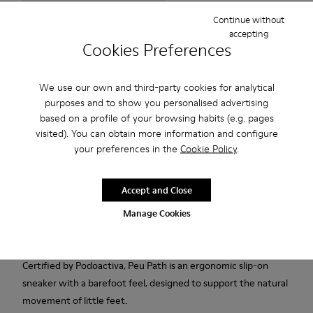
Continue without
accepting
Free standard and in-store shipping for purchases over 75
Cookies Preferences
USD
Free returns within 30 days to Camper stores.
We use our own and third-party cookies for analytical
purposes and to show you personalised advertising
2-year guarantee period.
based on a profile of your browsing habits (e.g. pages
Klarna Available
visited). You can obtain more information and configure
your preferences in the
Cookie Policy
.
Description
Accept and Close
Pink textile and calfskin sneakers for kids with Podoactiva
certification, removable OrthoLite® Recycled™ footbeds,
Manage Cookies
elastic laces and rubber outsoles (20% recycled).
Certified by Podoactiva, Peu Path is an ergonomic slip-on
sneaker with a barefoot feel, designed to support the natural
movement of little feet.