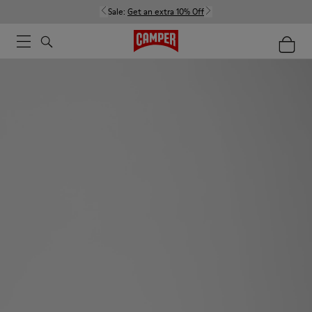
Sale:
Get an extra 10% Off