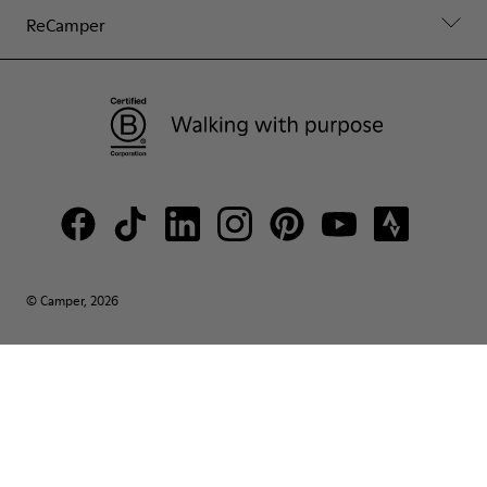
ReCamper
© Camper, 2026