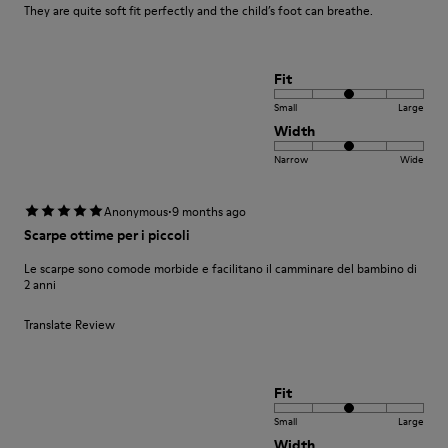
They are quite soft fit perfectly and the child’s foot can breathe.
Fit
Small
Large
Width
Narrow
Wide
·
Anonymous
9 months ago
Scarpe ottime per i piccoli
Le scarpe sono comode morbide e facilitano il camminare del bambino di
2 anni
Translate Review
Fit
Small
Large
Width