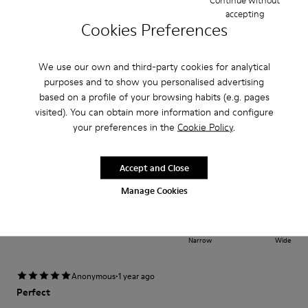
accepting
Width
Cookies Preferences
Narrow
Wide
We use our own and third-party cookies for analytical
·
Anonymous
1 year ago
purposes and to show you personalised advertising
Lo mejor y más cómodo
based on a profile of your browsing habits (e.g. pages
Excelente producto muy cómodo y seguro
visited). You can obtain more information and configure
your preferences in the
Cookie Policy
.
Translate Review
Accept and Close
Fit
Manage Cookies
Small
Large
Width
Narrow
Wide
·
Anonymous
1 year ago
Perfect