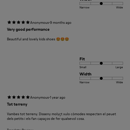
Narrow
Wide
·
Anonymous
9 months ago
Very good performance
Beautiful and lovely kids shoes 🤩🤩🤩
Fit
Small
Large
Width
Narrow
Wide
·
Anonymous
1 year ago
Tot terreny
Vambes tot terreny. Disseny molyçt xulo còmodes respecten el peuet
dels petits i els fan capaços de fer qualsevol cosa.