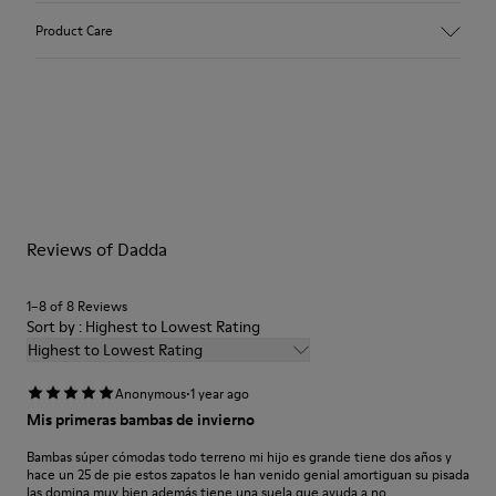
Upper
Product Care
Leather / Textile
Color
Multicolor
Outsole/Features
Our shoes are crafted from carefully selected, premium
Rubber Outsoles
materials. Using the right shoe care products will protect
Hook & Loop straps
them and ensure they last longer.
Elastic laces
Insole
For detailed instructions on how to care for your pair, visit our
OrthoLite® Recycled™ Footbed
Reviews of Dadda
Shoe Care Guide
.
Lining
100% Recycled Polyester
1–8 of 8 Reviews
Sort by : Highest to Lowest Rating
Highest to Lowest Rating
·
Anonymous
1 year ago
Mis primeras bambas de invierno
Bambas súper cómodas todo terreno mi hijo es grande tiene dos años y
hace un 25 de pie estos zapatos le han venido genial amortiguan su pisada
las domina muy bien además tiene una suela que ayuda a no...