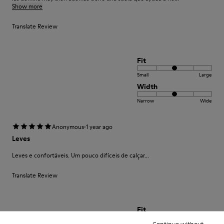
Show more
Translate Review
Fit
Small
Large
Width
Narrow
Wide
·
Anonymous
1 year ago
Leves
Leves e confortáveis. Um pouco difíceis de calçar...
Translate Review
Fit
Continue without
Small
Large