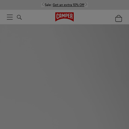
Sale:
Get an extra 10% Off