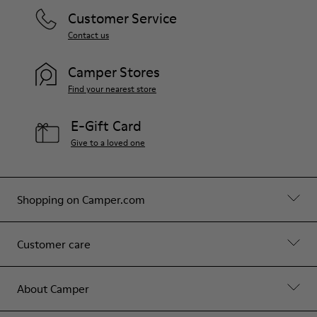
Customer Service
Contact us
Camper Stores
Find your nearest store
E-Gift Card
Give to a loved one
Shopping on Camper.com
Customer care
About Camper