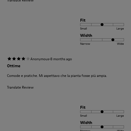
Translate Review
Fit
Small
Large
Width
Narrow
Wide
·
Anonymous
8 months ago
Ottime
Comode e pratiche. Mi aspettavo che la pianta fosse più ampia.
Translate Review
Fit
Small
Large
Width
Narrow
Wide