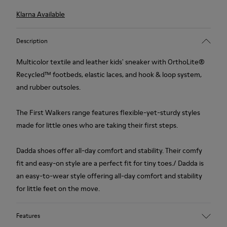
Klarna Available
Description
Multicolor textile and leather kids' sneaker with OrthoLite®
Recycled™ footbeds, elastic laces, and hook & loop system,
and rubber outsoles.
The First Walkers range features flexible-yet-sturdy styles
made for little ones who are taking their first steps.
Dadda shoes offer all-day comfort and stability. Their comfy
fit and easy-on style are a perfect fit for tiny toes./ Dadda is
an easy-to-wear style offering all-day comfort and stability
for little feet on the move.
Features