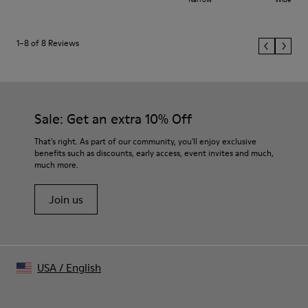
1–8 of 8 Reviews
Sale: Get an extra 10% Off
That's right. As part of our community, you'll enjoy exclusive
benefits such as discounts, early access, event invites and much,
much more.
Join us
USA
/
English