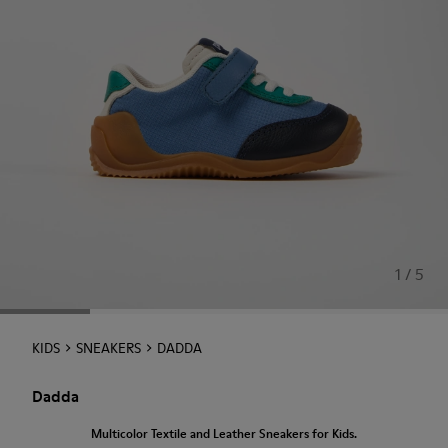
1 / 5
KIDS
SNEAKERS
DADDA
Dadda
Multicolor Textile and Leather Sneakers for Kids.