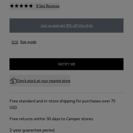
8 See Reviews
Join us and get 10% off this style
Size guide
NOTIFY ME
Check stock at your nearest store
Free standard and in-store shipping for purchases over 75
USD
Free returns within 30 days to Camper stores.
2-year guarantee period.