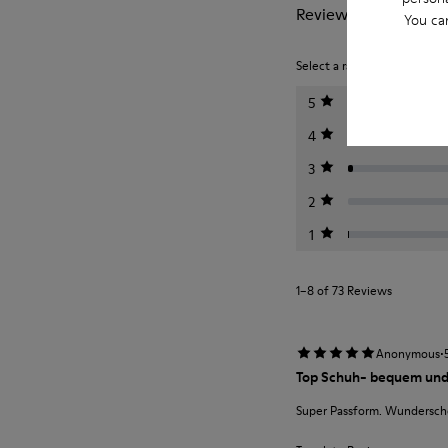
Reviews of Bicho
You ca
Select a rating below to filt
5
4
3
2
1
1–8 of 73 Reviews
·
Anonymous
Top Schuh- bequem und
Super Passform. Wunderschö