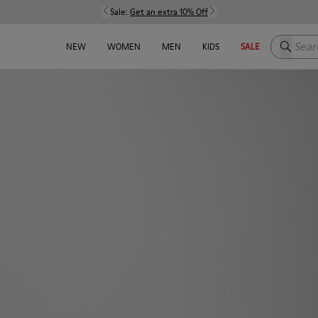
Sale:
Get an extra 10% Off
Search h
NEW
WOMEN
MEN
KIDS
SALE