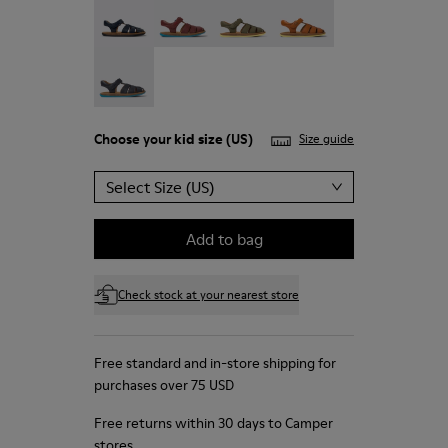
Bicho - 80177-067
Choose your
kid size
(US)
Size guide
Select Size (US)
Add to bag
Check stock at your nearest store
Free standard and in-store shipping for
purchases over 75 USD
Free returns within 30 days to Camper
stores.