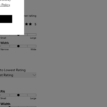
 Policy
.
Average customer rating
General
5
Fit
Small
Large
Width
Narrow
Wide
t to Lowest Rating
st Rating
Fit
Small
Large
Width