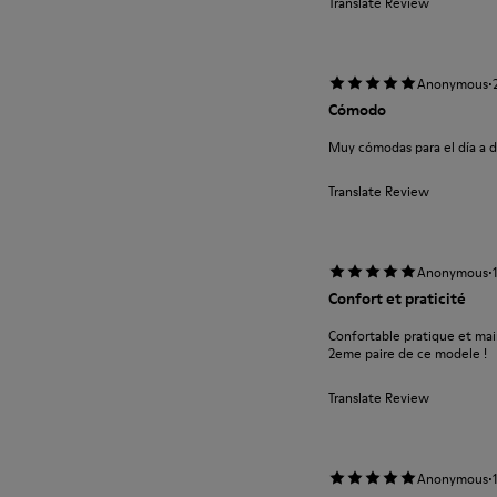
Translate Review
·
Anonymous
Cómodo
Muy cómodas para el día a d
Translate Review
·
Anonymous
Confort et praticité
Confortable pratique et main
2eme paire de ce modele !
Translate Review
·
Anonymous