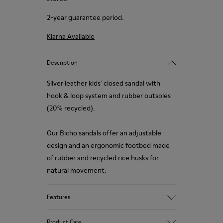
2-year guarantee period.
Klarna Available
Description
Silver leather kids' closed sandal with
hook & loop system and rubber outsoles
(20% recycled).
Our Bicho sandals offer an adjustable
design and an ergonomic footbed made
of rubber and recycled rice husks for
natural movement.
Features
Upper
Product Care