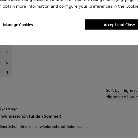
n obtain more information and configure your preferences in the
Cookie
er reviews.
Manage Cookies
Accept and Close
56
12
4
0
1
Sort by : Highes
Highest to Lowe
5 years ago
 wunderschön für den Sommer!
ner Schuh! Sind immer wieder sehr zufrieden damit