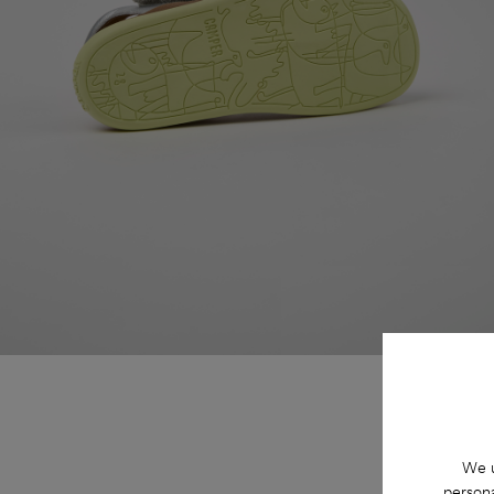
We u
persona