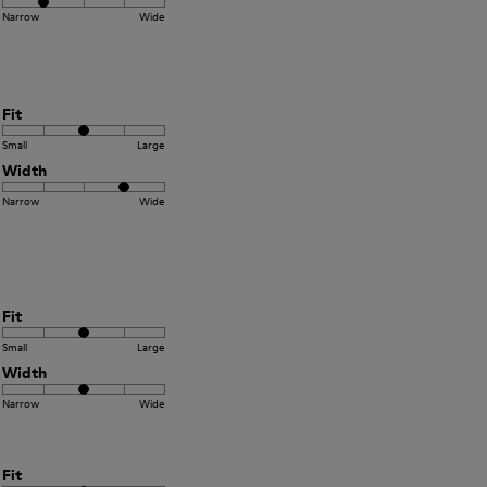
Narrow
Wide
Fit
Small
Large
Width
Narrow
Wide
Fit
Small
Large
Width
Narrow
Wide
Fit