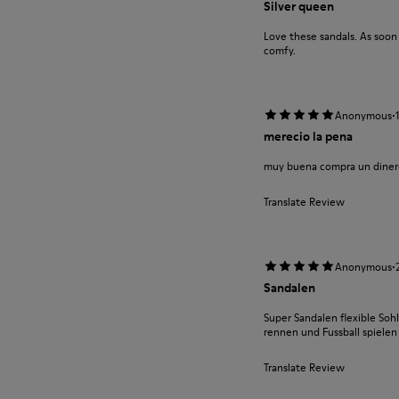
Silver queen
Love these sandals. As soo
comfy.
·
Anonymous
merecio la pena
muy buena compra un diner
Translate Review
·
Anonymous
Sandalen
Super Sandalen flexible Soh
rennen und Fussball spielen 
Translate Review