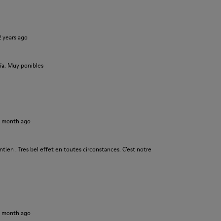
2 years ago
ía. Muy ponibles
1 month ago
tien . Tres bel effet en toutes circonstances. C’est notre
1 month ago