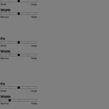
Small
Large
Width
Narrow
Wide
Fit
Small
Large
Width
Narrow
Wide
Fit
Small
Large
Width
Narrow
Wide