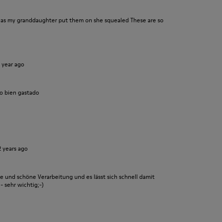
n as my granddaughter put them on she squealed These are so
1 year ago
o bien gastado
2 years ago
le und schöne Verarbeitung und es lässt sich schnell damit
- sehr wichtig;-)