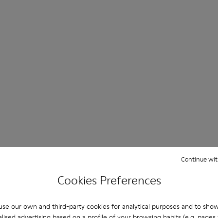
Continue wit
Cookies Preferences
se our own and third-party cookies for analytical purposes and to sho
lised advertising based on a profile of your browsing habits (e.g. pages v