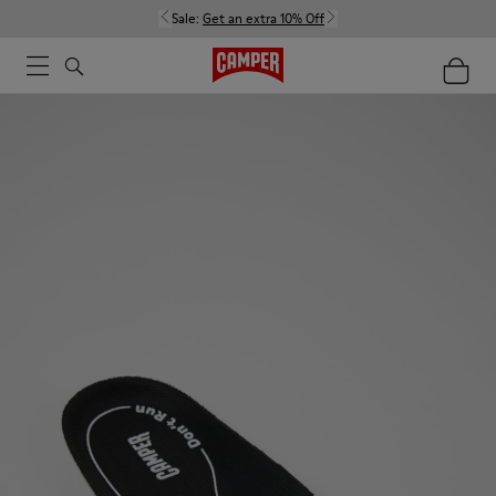
Sale:
Get an extra 10% Off