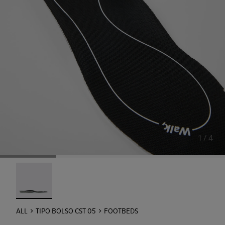
1 / 4
Footbeds - KL00004-001 - OrthoLite® Hybrid: Extra Comf
ALL
TIPO BOLSO CST 05
FOOTBEDS