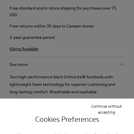
Free standard and in-store shipping for purchases over 75
USD
Free returns within 30 days to Camper stores.
2-year guarantee period.
Klarna Available
Description
Two high-performance black OrthoLite® footbeds with
lightweight foam technology for superior cushioning and
long-lasting comfort. Breathable and washable.
Continue without
accepting
Cookies Preferences