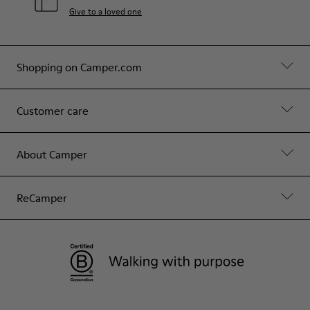
Give to a loved one
Shopping on Camper.com
Customer care
About Camper
ReCamper