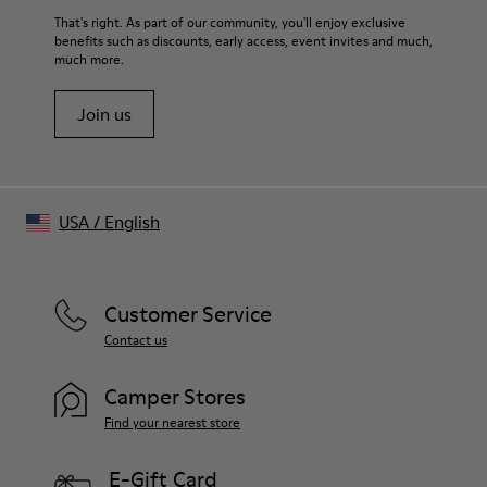
That's right. As part of our community, you'll enjoy exclusive
benefits such as discounts, early access, event invites and much,
much more.
Join us
USA
/
English
Customer Service
Contact us
Camper Stores
Find your nearest store
E-Gift Card