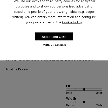
We use our own and third-party cookies for analytical
purposes and to show you personalised advertising
based on a profile of your browsing habits (e.g. pages
Reviews of Footbeds
visited). You can obtain more information and configure
your preferences in the
Cookie Policy
.
1–2 of 2 Reviews
Sort by : Highest to Lowest Rating
Highest to Lowest Rating
Accept and Close
Manage Cookies
·
Anonymous
9 months ago
Utili
Utili per migliorare la camminata soprattutto in caso di suola sottile
Translate Review
Fit
Small
Large
Width
Narrow
Wide