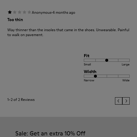
·
Anonymous
4 months ago
Too thin
Way thinner than the insoles that came in the shoes. Unwearable. Painful
to walk on pavement.
Fit
Small
Large
Width
Narrow
Wide
1–2 of 2 Reviews
Sale: Get an extra 10% Off