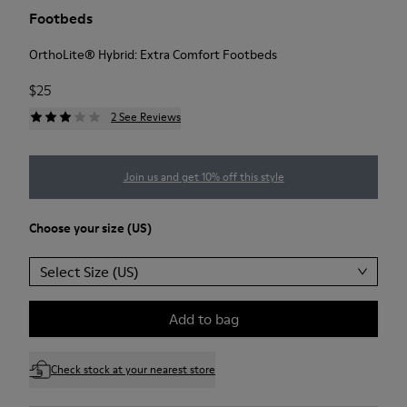
Footbeds
OrthoLite® Hybrid: Extra Comfort Footbeds
$25
2 See Reviews
Join us and get 10% off this style
Choose your size (US)
Select Size (US)
Add to bag
Check stock at your nearest store