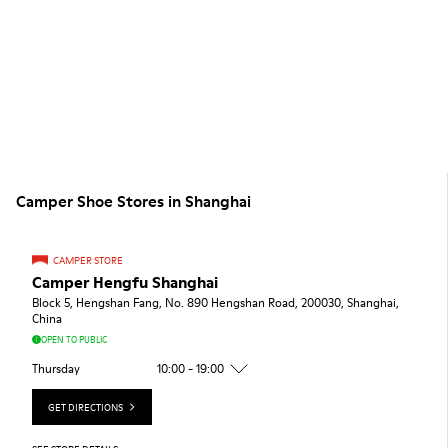
Camper Shoe Stores in Shanghai
CAMPER STORE
Camper Hengfu Shanghai
Block 5, Hengshan Fang, No. 890 Hengshan Road, 200030, Shanghai,
China
OPEN TO PUBLIC
Thursday
10:00 - 19:00
GET DIRECTIONS