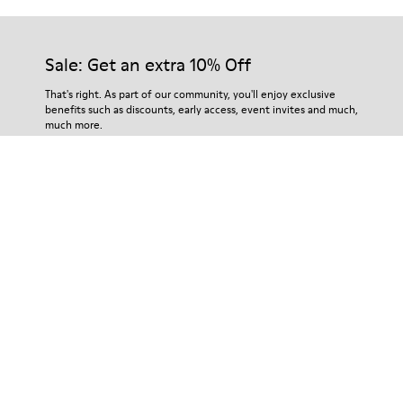
Sale: Get an extra 10% Off
That's right. As part of our community, you'll enjoy exclusive
benefits such as discounts, early access, event invites and much,
much more.
Join us
Tanzania
/
English
Help
Contact Us