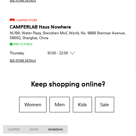
SEE STORE DETAILS
CAMPER STORE
CAMPERLAB Haus Nowhere
NL199, Water Plaza, Shenzhen MixC World, No. 9668 Shennan Avenue,
518052, Shanghai, China
OPEN TO PUBLIC
Thursday
10:00 - 22:00
SEE STORE DETAILS
Keep shopping online?
Women
Men
Kids
Sale
CAMPER
SHOPS
SHANGHAI