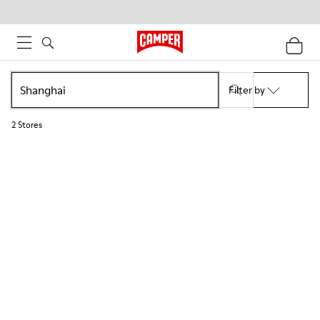
Filter by
2
Stores