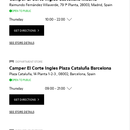
Raimundo Fernández Villaverde, 79 1ª Planta, 28003, Madrid, Spain
OPEN TO PUBLIC
Thursday
10:00 - 22:00
GET DIRECTIONS
SEE STORE DETAILS
DEPARTMENT STORE
Camper El Corte Ingles Plaza Cataluña Barcelona
Plaza Cataluña, 14 Planta 1-2-3 , 08002, Barcelona, Spain
OPEN TO PUBLIC
Thursday
09:00 - 21:00
GET DIRECTIONS
SEE STORE DETAILS