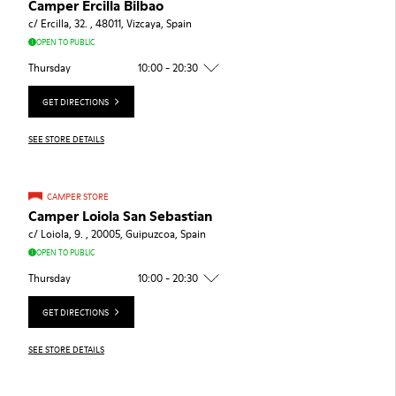
Camper Ercilla Bilbao
c/ Ercilla, 32. , 48011, Vizcaya, Spain
OPEN TO PUBLIC
Thursday
10:00 - 20:30
GET DIRECTIONS
SEE STORE DETAILS
CAMPER STORE
Camper Loiola San Sebastian
c/ Loiola, 9. , 20005, Guipuzcoa, Spain
OPEN TO PUBLIC
Thursday
10:00 - 20:30
GET DIRECTIONS
SEE STORE DETAILS