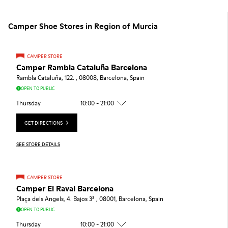
Camper Shoe Stores in Region of Murcia
CAMPER STORE
Camper Rambla Cataluña Barcelona
Rambla Cataluña, 122. , 08008, Barcelona, Spain
OPEN TO PUBLIC
Thursday
10:00 - 21:00
GET DIRECTIONS
SEE STORE DETAILS
CAMPER STORE
Camper El Raval Barcelona
Plaça dels Angels, 4. Bajos 3ª , 08001, Barcelona, Spain
OPEN TO PUBLIC
Thursday
10:00 - 21:00