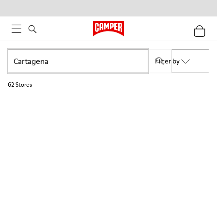
Filter by
62
Stores