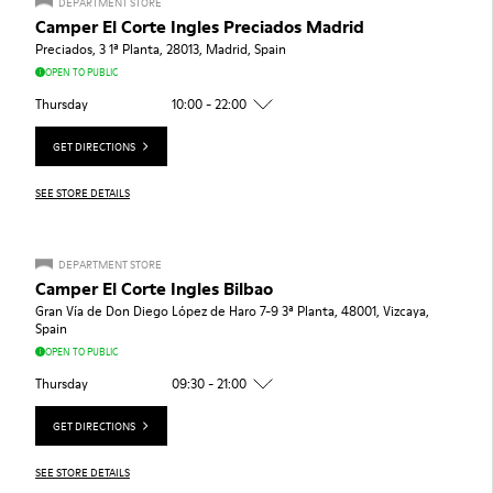
DEPARTMENT STORE
Camper El Corte Ingles Preciados Madrid
Preciados, 3 1ª Planta, 28013, Madrid, Spain
OPEN TO PUBLIC
Thursday
10:00 - 22:00
GET DIRECTIONS
SEE STORE DETAILS
DEPARTMENT STORE
Camper El Corte Ingles Bilbao
Gran Vía de Don Diego López de Haro 7-9 3ª Planta, 48001, Vizcaya,
Spain
OPEN TO PUBLIC
Thursday
09:30 - 21:00
GET DIRECTIONS
SEE STORE DETAILS