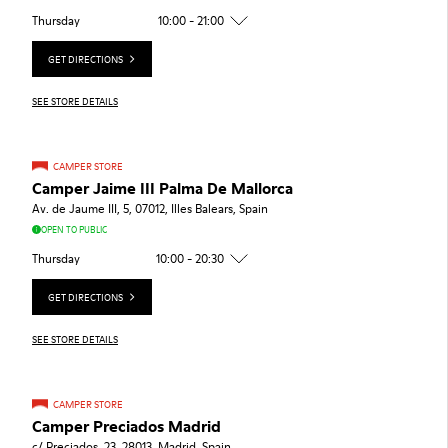
Thursday
10:00 - 21:00
GET DIRECTIONS
SEE STORE DETAILS
CAMPER STORE
Camper Jaime III Palma De Mallorca
Av. de Jaume III, 5, 07012, Illes Balears, Spain
OPEN TO PUBLIC
Thursday
10:00 - 20:30
GET DIRECTIONS
SEE STORE DETAILS
CAMPER STORE
Camper Preciados Madrid
c/ Preciados, 23, 28013, Madrid, Spain