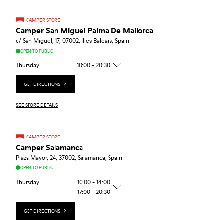
CAMPER STORE
Camper San Miguel Palma De Mallorca
c/ San Miguel, 17, 07002, Illes Balears, Spain
OPEN TO PUBLIC
Thursday
10:00 - 20:30
GET DIRECTIONS
SEE STORE DETAILS
CAMPER STORE
Camper Salamanca
Plaza Mayor, 24, 37002, Salamanca, Spain
OPEN TO PUBLIC
Thursday
10:00 - 14:00
17:00 - 20:30
GET DIRECTIONS