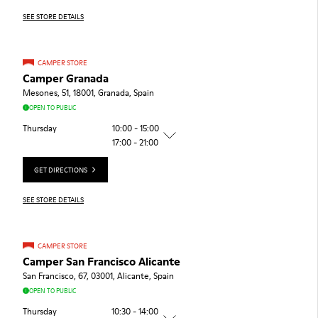
SEE STORE DETAILS
CAMPER STORE
Camper Granada
Mesones, 51, 18001, Granada, Spain
OPEN TO PUBLIC
Thursday
10:00 - 15:00
17:00 - 21:00
GET DIRECTIONS
SEE STORE DETAILS
CAMPER STORE
Camper San Francisco Alicante
San Francisco, 67, 03001, Alicante, Spain
OPEN TO PUBLIC
Thursday
10:30 - 14:00