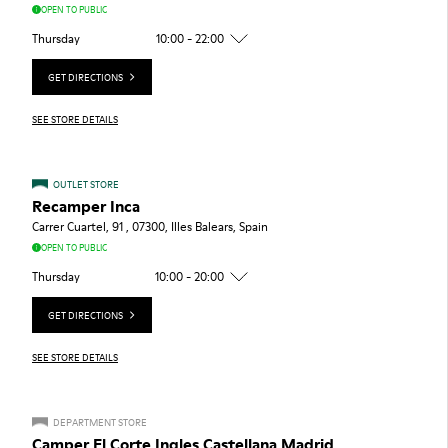
OPEN TO PUBLIC
Thursday
10:00 - 22:00
GET DIRECTIONS
SEE STORE DETAILS
OUTLET STORE
Recamper Inca
Carrer Cuartel, 91 , 07300, Illes Balears, Spain
OPEN TO PUBLIC
Thursday
10:00 - 20:00
GET DIRECTIONS
SEE STORE DETAILS
DEPARTMENT STORE
Camper El Corte Ingles Castellana Madrid