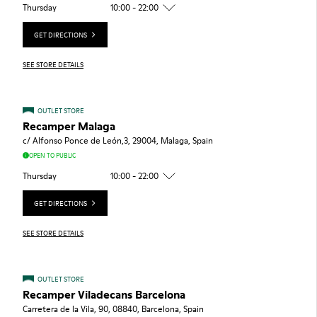
Thursday
10:00 - 22:00
GET DIRECTIONS
SEE STORE DETAILS
OUTLET STORE
Recamper Malaga
c/ Alfonso Ponce de León,3, 29004, Malaga, Spain
OPEN TO PUBLIC
Thursday
10:00 - 22:00
GET DIRECTIONS
SEE STORE DETAILS
OUTLET STORE
Recamper Viladecans Barcelona
Carretera de la Vila, 90, 08840, Barcelona, Spain