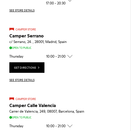
17:00 - 20:30
SEE STORE DETAILS
CAMPER STORE
Camper Serrano
c/ Serrano, 24. , 28001, Madrid, Spain
OPEN TO PUBLIC
Thursday
10:00 - 21:00
GET DIRECTIONS
SEE STORE DETAILS
CAMPER STORE
Camper Calle Valencia
Carrer de Valencia, 249, 08007, Barcelona, Spain
OPEN TO PUBLIC
Thursday
10:00 - 21:00