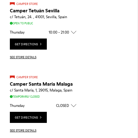
CAMPER STORE
Camper Tetuán Sevilla
c/ Tetuán, 24. , 41001, Sevilla, Spain
OPEN TO PUBLIC
Thursday
10:00 - 21:00
GET DIRECTIONS
SEE STORE DETAILS
CAMPER STORE
Camper Santa María Malaga
c/ Santa María, 1, 29015, Malaga, Spain
TEMPORARILY CLOSED
Thursday
CLOSED
GET DIRECTIONS
SEE STORE DETAILS