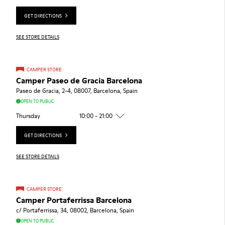
GET DIRECTIONS
SEE STORE DETAILS
CAMPER STORE
Camper Paseo de Gracia Barcelona
Paseo de Gracia, 2-4, 08007, Barcelona, Spain
OPEN TO PUBLIC
Thursday
10:00 - 21:00
GET DIRECTIONS
SEE STORE DETAILS
CAMPER STORE
Camper Portaferrissa Barcelona
c/ Portaferrissa, 34, 08002, Barcelona, Spain
OPEN TO PUBLIC