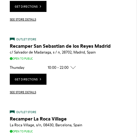
GET DIRECTIONS
SEE STORE DETAILS
OUTLET STORE
Recamper San Sebastian de los Reyes Madrid
c/ Salvador de Madariaga, s / n, 28702, Madrid, Spain
OPEN TO PUBLIC
Thursday
10:00 - 22:00
GET DIRECTIONS
SEE STORE DETAILS
OUTLET STORE
Recamper La Roca Village
La Roca Village, s/n, 08430, Barcelona, Spain
OPEN TO PUBLIC