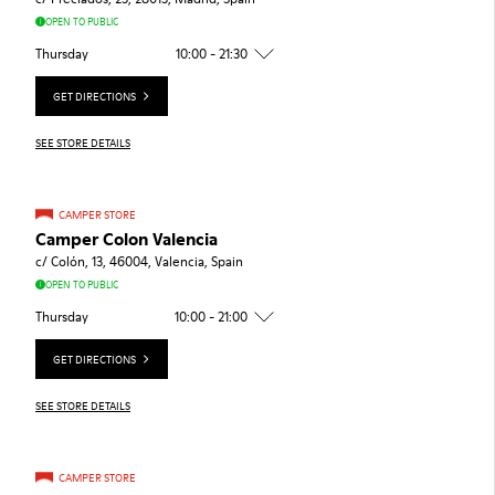
OPEN TO PUBLIC
Thursday
10:00 - 21:30
GET DIRECTIONS
SEE STORE DETAILS
CAMPER STORE
Camper Colon Valencia
c/ Colón, 13, 46004, Valencia, Spain
OPEN TO PUBLIC
Thursday
10:00 - 21:00
GET DIRECTIONS
SEE STORE DETAILS
CAMPER STORE