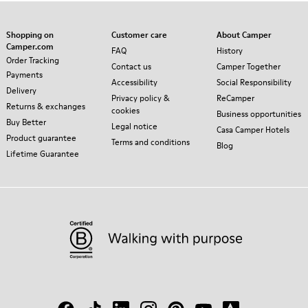
Shopping on
Customer care
About Camper
Camper.com
FAQ
History
Order Tracking
Contact us
Camper Together
Payments
Accessibility
Social Responsibility
Delivery
Privacy policy &
ReCamper
Returns & exchanges
cookies
Business opportunities
Buy Better
Legal notice
Casa Camper Hotels
Product guarantee
Terms and conditions
Blog
Lifetime Guarantee