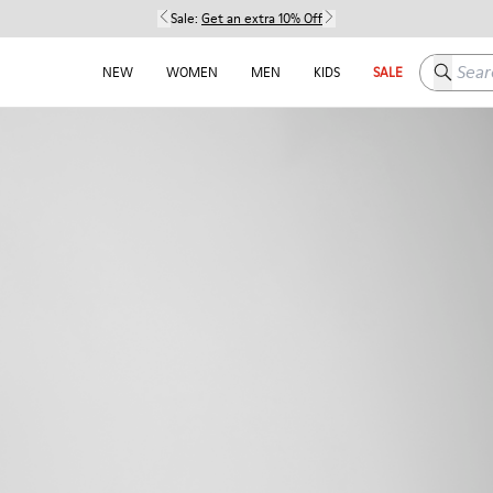
Sale:
Get an extra 10% Off
Search h
NEW
WOMEN
MEN
KIDS
SALE