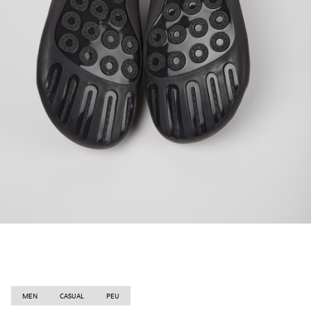
MEN
CASUAL
PEU