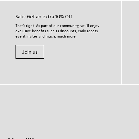
Sale: Get an extra 10% Off
That's right. As part of our community, you'll enjoy
exclusive benefits such as discounts, early access,
event invites and much, much more.
Join us