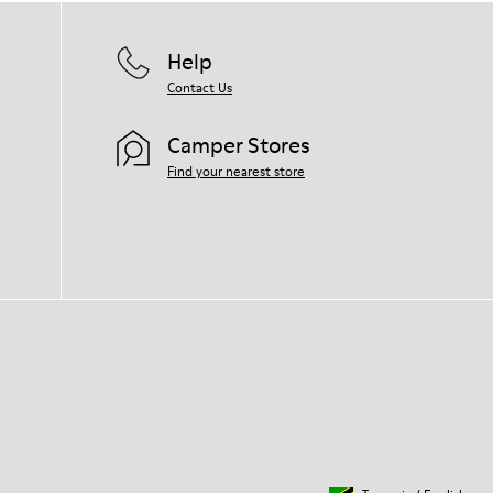
Help
Contact Us
Camper Stores
Find your nearest store