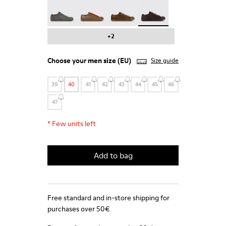
Peu - 17665-287
Peu - 17665-285
Peu - 17665-283
Peu - 17665-270 - Gray 
+2
Choose your
men size
(EU)
Size guide
39
40
41
42
43
44
45
46
47
*
Few units left
Add to bag
Free standard and in-store shipping for
purchases over 50€