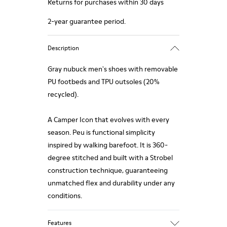
Returns for purchases within 30 days
2-year guarantee period.
Description
Gray nubuck men's shoes with removable
PU footbeds and TPU outsoles (20%
recycled).
A Camper Icon that evolves with every
season. Peu is functional simplicity
inspired by walking barefoot. It is 360-
degree stitched and built with a Strobel
construction technique, guaranteeing
unmatched flex and durability under any
conditions.
Features