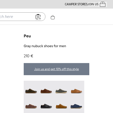
CAMPER STORES
JOIN US
Your Order
ere
Peu
Gray nubuck shoes for men
210 €
Join us and get 10% off this style
Peu - 17665-320
Peu - 17665-318
Peu - 17665-317
Peu - 17665-316
Peu - 17665-315
Peu - 17665-305
Peu - 17665-296
Peu - 17665-294