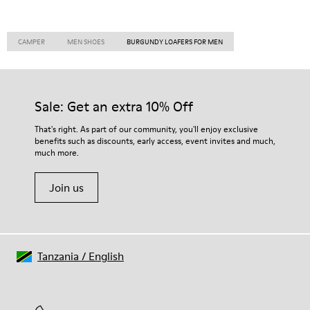
CAMPER
MEN SHOES
BURGUNDY LOAFERS FOR MEN
Sale: Get an extra 10% Off
That's right. As part of our community, you'll enjoy exclusive
benefits such as discounts, early access, event invites and much,
much more.
Join us
Tanzania
/
English