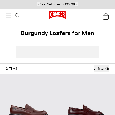
Sale:
Get an extra 10% Off
Burgundy Loafers for Men
2
ITEMS
filter
(2)