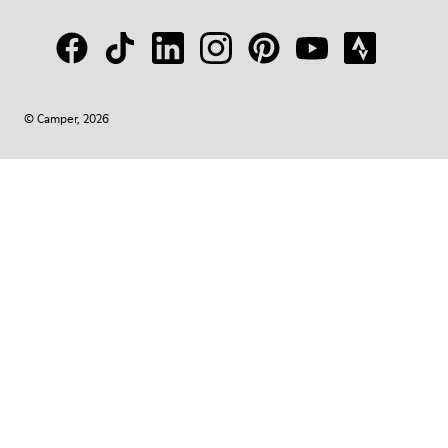
© Camper, 2026