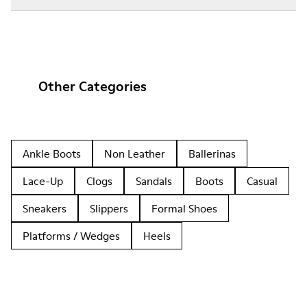
Other Categories
Ankle Boots
Non Leather
Ballerinas
Lace-Up
Clogs
Sandals
Boots
Casual
Sneakers
Slippers
Formal Shoes
Platforms / Wedges
Heels