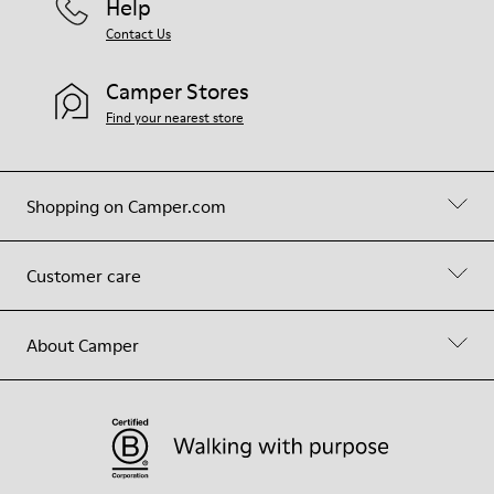
Help
Contact Us
Camper Stores
Find your nearest store
Shopping on Camper.com
Customer care
About Camper