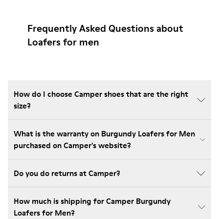
Frequently Asked Questions about
Loafers for men
How do I choose Camper shoes that are the right
size?
What is the warranty on Burgundy Loafers for Men
purchased on Camper's website?
Do you do returns at Camper?
How much is shipping for Camper Burgundy
Loafers for Men?