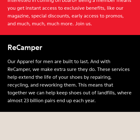
Interested in coming on board? Being a member means
you get instant access to exclusive benefits, like our
magazine, special discounts, early access to promos,
and much, much, much more. Join us.
ReCamper
Our Apparel for men are built to last. And with
ReCamper, we make extra sure they do. These services
help extend the life of your shoes by repairing,
recycling, and reworking them. This means that
together we can help keep shoes out of landfills, where
almost 23 billion pairs end up each year.