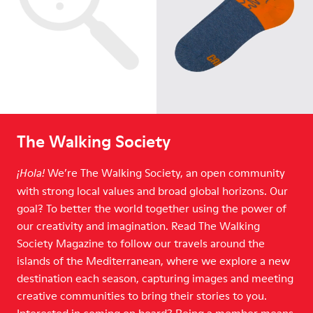
The Walking Society
We’re The Walking Society, an open community
¡Hola!
with strong local values and broad global horizons. Our
goal? To better the world together using the power of
our creativity and imagination. Read The Walking
Society Magazine to follow our travels around the
islands of the Mediterranean, where we explore a new
destination each season, capturing images and meeting
creative communities to bring their stories to you.