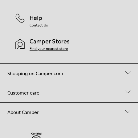
Help
Contact Us
Camper Stores
Find your nearest store
Shopping on Camper.com
Customer care
About Camper