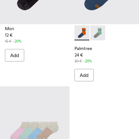
Mori
12 €
Palmtree - CA023-002 - Mult
Palmtree - CA023-001
15 €
-20%
Palmtree
Add
24 €
30 €
-20%
Add