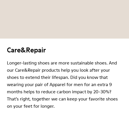
Care&Repair
Longer-lasting shoes are more sustainable shoes. And
our Care&Repair products help you look after your
shoes to extend their lifespan. Did you know that
wearing your pair of Apparel for men for an extra 9
months helps to reduce carbon impact by 20-30%?
That’s right, together we can keep your favorite shoes
on your feet for longer.