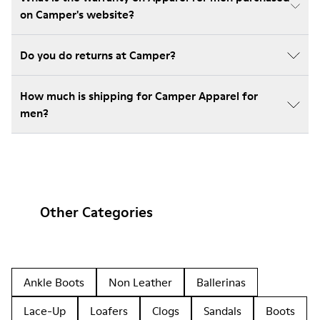
on Camper's website?
Do you do returns at Camper?
How much is shipping for Camper Apparel for
men?
Other Categories
Ankle Boots
Non Leather
Ballerinas
Lace-Up
Loafers
Clogs
Sandals
Boots