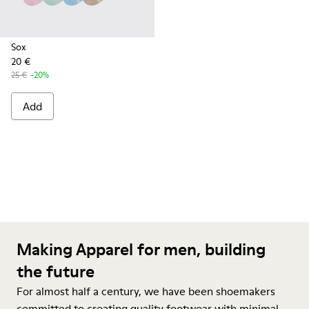
Sox
20 €
25 €
-20%
Add
Making Apparel for men, building
the future
For almost half a century, we have been shoemakers
committed to creating quality footwear with minimal