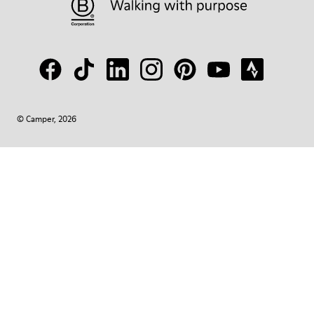
© Camper, 2026