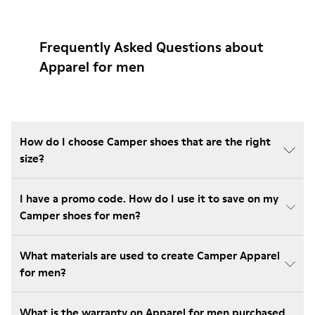
Frequently Asked Questions about
Apparel for men
How do I choose Camper shoes that are the right
size?
I have a promo code. How do I use it to save on my
Camper shoes for men?
What materials are used to create Camper Apparel
for men?
What is the warranty on Apparel for men purchased