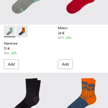
Midori
24 €
Palmtree - CA023-001 - Multicolor
Palmtree - CA023-002 - Multicolor
30 €
-20%
Palmtree
12 €
15 €
-20%
Add
Add