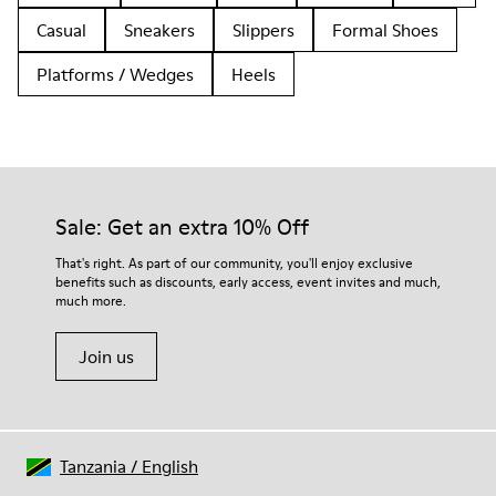
Casual
Sneakers
Slippers
Formal Shoes
Platforms / Wedges
Heels
Sale: Get an extra 10% Off
That's right. As part of our community, you'll enjoy exclusive
benefits such as discounts, early access, event invites and much,
much more.
Join us
Tanzania
/
English