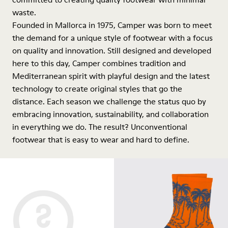
waste.
Founded in Mallorca in 1975, Camper was born to meet
the demand for a unique style of footwear with a focus
on quality and innovation. Still designed and developed
here to this day, Camper combines tradition and
Mediterranean spirit with playful design and the latest
technology to create original styles that go the
distance. Each season we challenge the status quo by
embracing innovation, sustainability, and collaboration
in everything we do. The result? Unconventional
footwear that is easy to wear and hard to define.