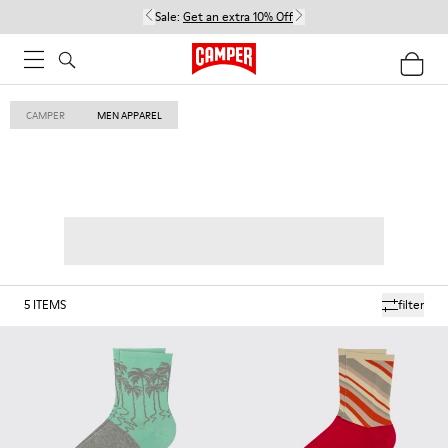
Sale:
Get an extra 10% Off
CAMPER
MEN APPAREL
5
ITEMS
filter