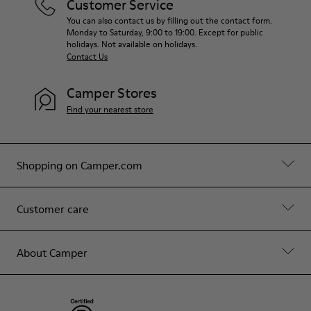
Customer Service
You can also contact us by filling out the contact form.
Monday to Saturday, 9:00 to 19:00. Except for public
holidays. Not available on holidays.
Contact Us
Camper Stores
Find your nearest store
Shopping on Camper.com
Customer care
About Camper