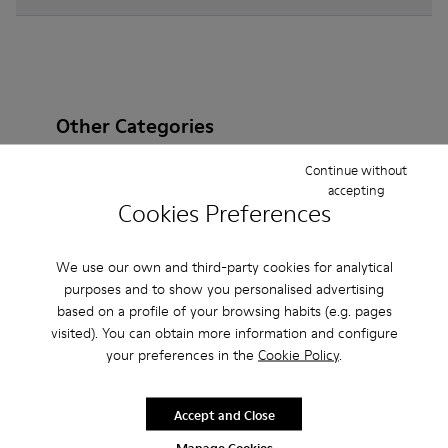
Other Categories
Continue without
accepting
Cookies Preferences
Ankle Boots
Sandals
Boots
Non Leather
Ballerinas
Lace-Up
Casual
Sneakers
We use our own and third-party cookies for analytical
purposes and to show you personalised advertising
Slippers
Loafers
Formal Shoes
based on a profile of your browsing habits (e.g. pages
visited). You can obtain more information and configure
Platforms / Wedges
Clogs
Heels
your preferences in the
Cookie Policy
.
Accept and Close
Manage Cookies