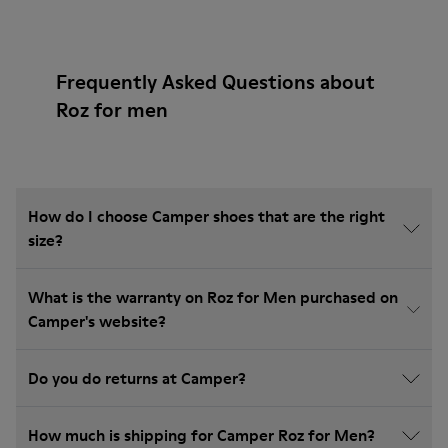
Frequently Asked Questions about
Roz for men
How do I choose Camper shoes that are the right
size?
What is the warranty on Roz for Men purchased on
Camper's website?
Do you do returns at Camper?
How much is shipping for Camper Roz for Men?