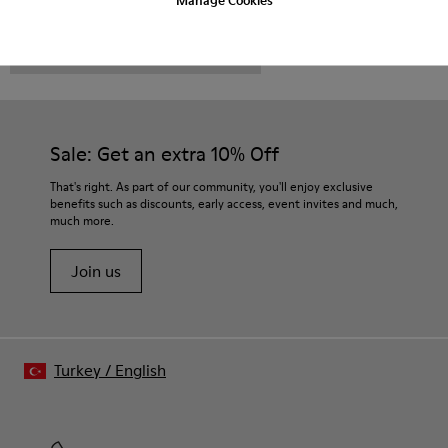
CAMPER
MEN SHOES
ROZ FOR MEN
Sale: Get an extra 10% Off
That's right. As part of our community, you'll enjoy exclusive
benefits such as discounts, early access, event invites and much,
much more.
Join us
Turkey
/
English