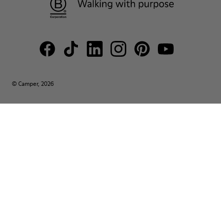
© Camper, 2026