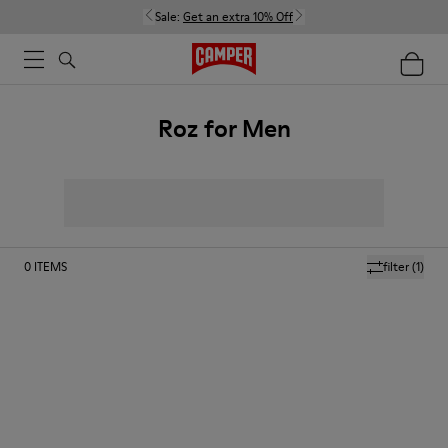
Sale:
Get an extra 10% Off
Roz for Men
0
ITEMS
filter
(1)