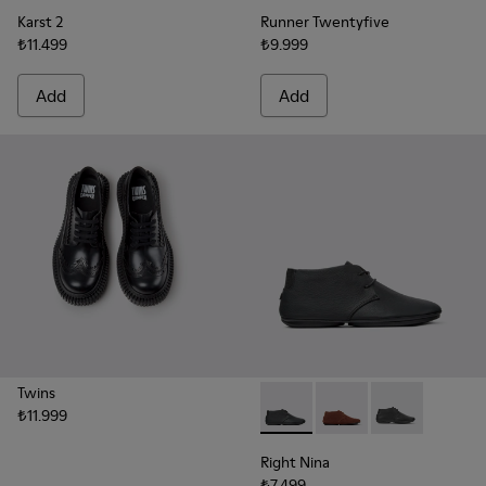
Karst 2
Runner Twentyfive
₺11.499
₺9.999
Add
Add
Twins
₺11.999
Right Nina - K400221-036 - 
Right Nina - K400221
Right Nina - 
Right Nina
₺7.499