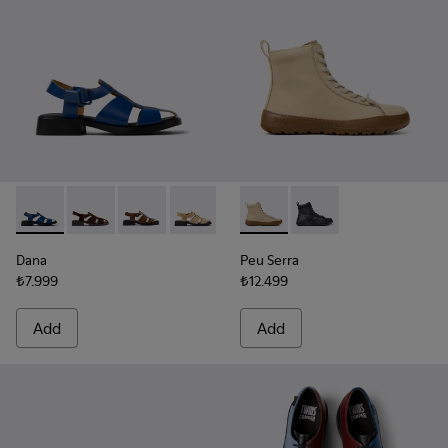
Dana - K201489-011 - Blue Leather Sandals for Women.
Dana - K201489-012
Dana - K201489-010
Dana - K201489-009
Dana - K201489-001
Peu Serra - K400870-002 - 
Peu Serra - K400870
Dana
Peu Serra
₺7.999
₺12.499
Add
Add