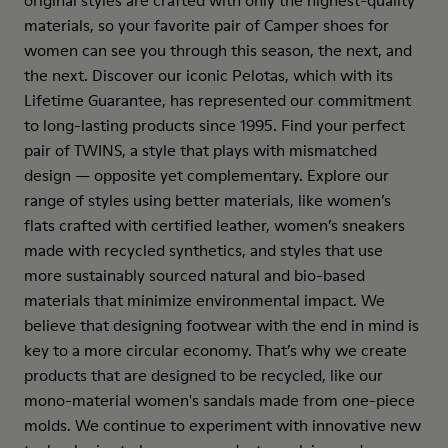
original styles are crafted with only the highest-quality
materials, so your favorite pair of Camper shoes for
women can see you through this season, the next, and
the next. Discover our iconic Pelotas, which with its
Lifetime Guarantee, has represented our commitment
to long-lasting products since 1995. Find your perfect
pair of TWINS, a style that plays with mismatched
design — opposite yet complementary. Explore our
range of styles using better materials, like women’s
flats crafted with certified leather, women’s sneakers
made with recycled synthetics, and styles that use
more sustainably sourced natural and bio-based
materials that minimize environmental impact. We
believe that designing footwear with the end in mind is
key to a more circular economy. That’s why we create
products that are designed to be recycled, like our
mono-material women's sandals made from one-piece
molds. We continue to experiment with innovative new