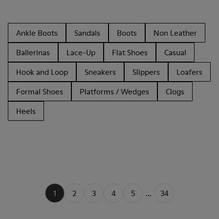
Ankle Boots
Sandals
Boots
Non Leather
Ballerinas
Lace-Up
Flat Shoes
Casual
Hook and Loop
Sneakers
Slippers
Loafers
Formal Shoes
Platforms / Wedges
Clogs
Heels
1
2
3
4
5
...
34