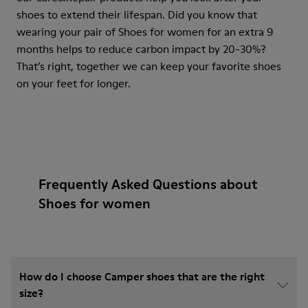
shoes to extend their lifespan. Did you know that
wearing your pair of Shoes for women for an extra 9
months helps to reduce carbon impact by 20-30%?
That’s right, together we can keep your favorite shoes
on your feet for longer.
Frequently Asked Questions about
Shoes for women
How do I choose Camper shoes that are the right
size?