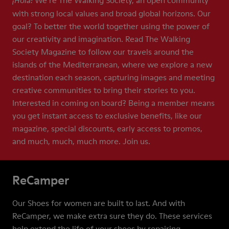
We’re The Walking Society, an open community
¡Hola!
with strong local values and broad global horizons. Our
goal? To better the world together using the power of
our creativity and imagination. Read The Walking
Society Magazine to follow our travels around the
islands of the Mediterranean, where we explore a new
destination each season, capturing images and meeting
creative communities to bring their stories to you.
Interested in coming on board? Being a member means
you get instant access to exclusive benefits, like our
magazine, special discounts, early access to promos,
and much, much, much more. Join us.
ReCamper
Our Shoes for women are built to last. And with
ReCamper, we make extra sure they do. These services
help extend the life of your shoes by repairing,