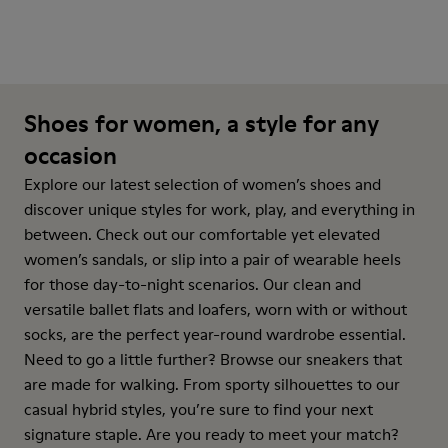
Shoes for women, a style for any
occasion
Explore our latest selection of women’s shoes and
discover unique styles for work, play, and everything in
between. Check out our comfortable yet elevated
women’s sandals, or slip into a pair of wearable heels
for those day-to-night scenarios. Our clean and
versatile ballet flats and loafers, worn with or without
socks, are the perfect year-round wardrobe essential.
Need to go a little further? Browse our sneakers that
are made for walking. From sporty silhouettes to our
casual hybrid styles, you’re sure to find your next
signature staple. Are you ready to meet your match?