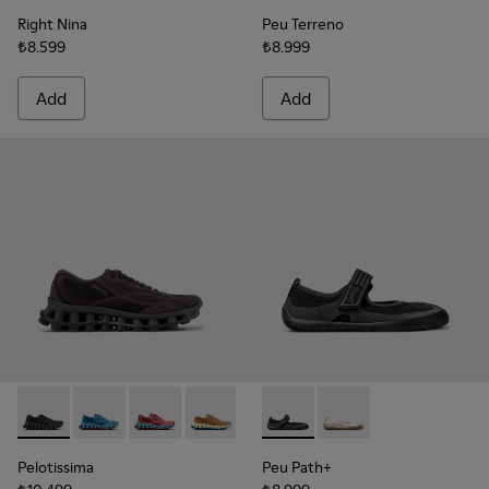
Right Nina
Peu Terreno
₺8.599
₺8.999
Add
Add
Pelotissima - K201922-006 - Black and Gray Recycled PET a
Pelotissima - K201922-011 - Blue Recycled PET and 
Pelotissima - K201922-010 - Burgundy Recycl
Pelotissima - K201922-007 - Brown Re
Peu Path+ - K201987-001 - Bl
Peu Path+ - K201987
Pelotissima
Peu Path+