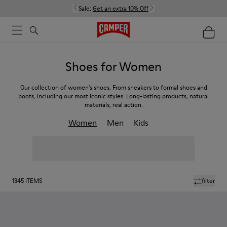
Sale:
Get an extra 10% Off
Shoes for Women
Our collection of women's shoes. From sneakers to formal shoes and
boots, including our most iconic styles. Long-lasting products, natural
materials, real action.
Women
Men
Kids
1345
ITEMS
filter