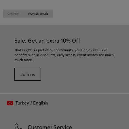
CAMPER
WOMEN SHOES
Sale: Get an extra 10% Off
That's right. As part of our community, you'll enjoy exclusive
benefits such as discounts, early access, event invites and much,
much more.
Join us
Turkey
/
English
Customer Service