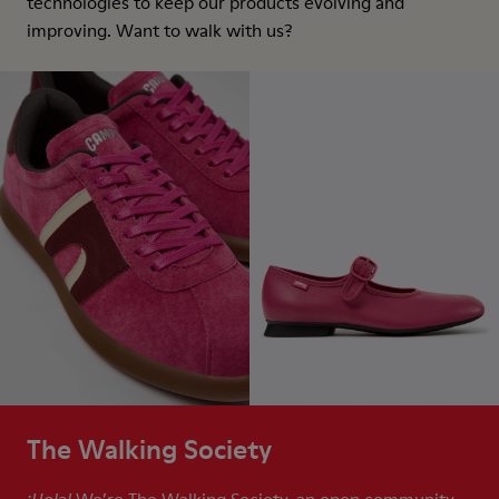
technologies to keep our products evolving and
improving. Want to walk with us?
The Walking Society