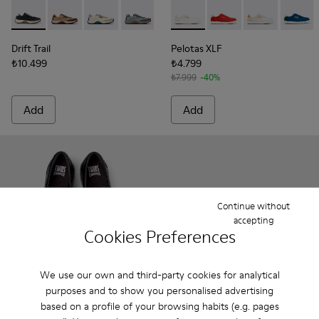
Drift Trail - K201462-015 - Multicolor Textile and Nubuck S
Drift Trail - K201462-062
Drift Trail - K201462-061
Drift Trail - K201462-060
Drift Trail - K201462-056
Pelotas XLF - K201759-006 
Drift Trail - K201462-053
Pelotas XLF - K20175
Drift Trail - K201
Pelotas XLF - 
Drift Trai
Pelotas
Dri
Drift Trail
Pelotas XLF
₺10.499
₺4.799
₺7.999
-40%
Add
Add
Continue without
accepting
Cookies Preferences
We use our own and third-party cookies for analytical
purposes and to show you personalised advertising
based on a profile of your browsing habits (e.g. pages