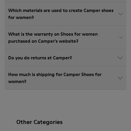
Which materials are used to create Camper shoes
for women?
What is the warranty on Shoes for women
purchased on Camper's website?
Do you do returns at Camper?
How much is shipping for Camper Shoes for
women?
Other Categories