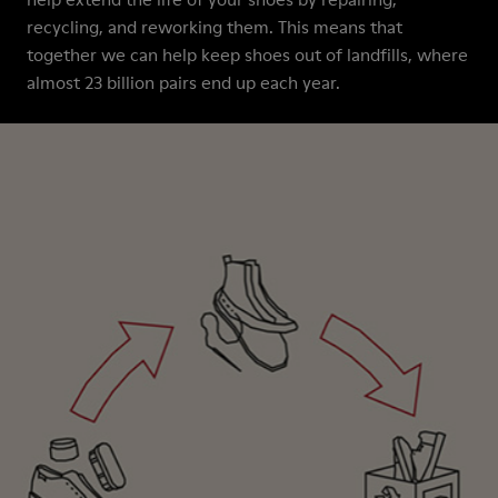
recycling, and reworking them. This means that
together we can help keep shoes out of landfills, where
almost 23 billion pairs end up each year.