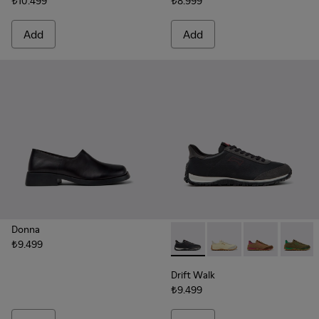
₺10.499
₺8.999
Add
Add
Donna
₺9.499
Drift Walk - K201885-009 - 
Drift Walk - K201885
Drift Walk - 
Drift W
Drift Walk
₺9.499