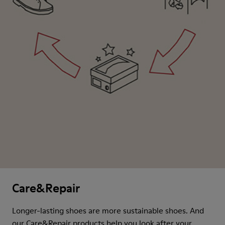
Care&Repair
Longer-lasting shoes are more sustainable shoes. And
our Care&Repair products help you look after your