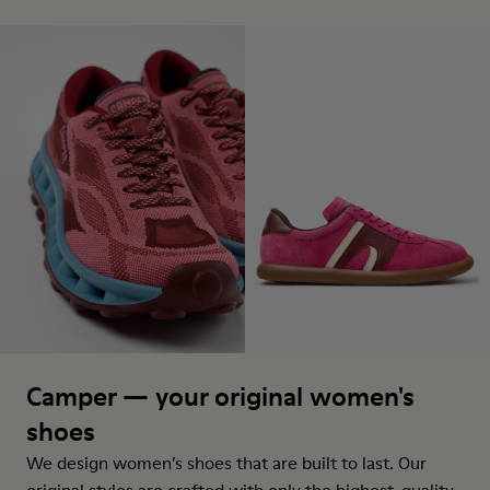
Camper — your original women's
shoes
We design women’s shoes that are built to last. Our