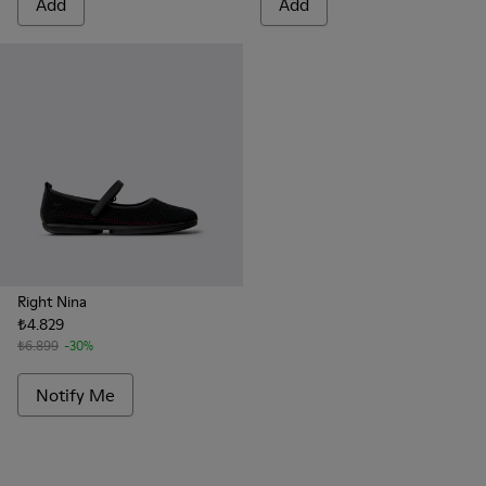
Add
Add
Right Nina
₺4.829
₺6.899
-30%
Notify Me