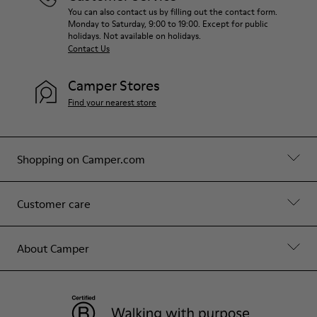
You can also contact us by filling out the contact form.
Monday to Saturday, 9:00 to 19:00. Except for public
holidays. Not available on holidays.
Contact Us
Camper Stores
Find your nearest store
Shopping on Camper.com
Customer care
About Camper