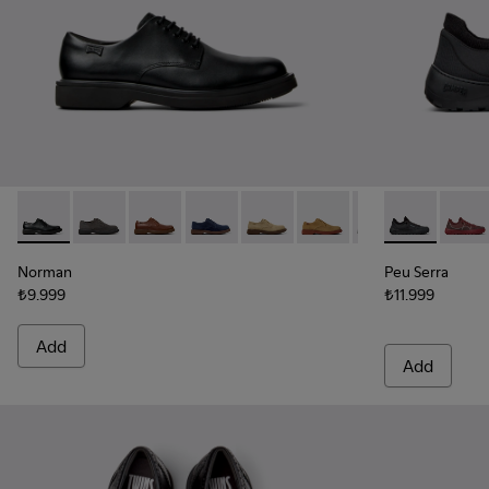
Norman - K100998-001 - Black Leather Shoes for Men.
Norman - K100998-010
Norman - K100998-009
Norman - K100998-008
Norman - K100998-007
Norman - K100998-003
Norman - K1009
Peu Serra - 
Peu Se
Norman
Peu Serra
₺9.999
₺11.999
Add
Add