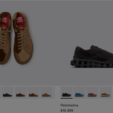
neakers for Men.
0928-001
114-014 - Brown Suede Shoes for Men.
- K101114-013 - Gray Leather Shoes for Men.
Twins - K101114-012
Twins - K101114-011
Twins - K101114-010
Twins - K101114-008
Twins - K101114-007
Pelotissima - K101109-006 - 
Twins - K101114-006
Pelotissima - K101109
Twins - K101114-00
Pelotissima - 
Twins - K10
Pelotis
Twin
Pelotissima
₺10.499