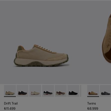
Drift Trail - K100928-026 - Multicolor Leather and Nubuck S
Drift Trail - K100928-025
Drift Trail - K100928-023
Drift Trail - K100928-021
Drift Trail - K100928-020
Drift Trail - K100928-015
Drift Trail - K10
Twins - K101
Twins 
Drift Trail
Twins
₺11.499
₺8.999