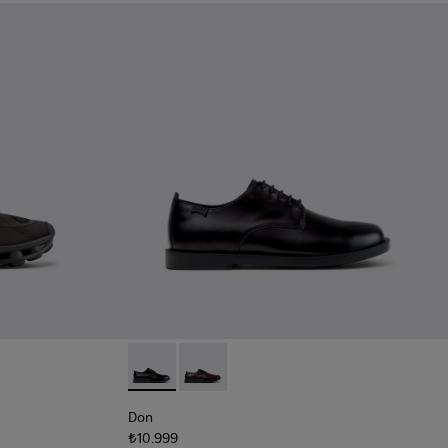
Black Recycled Engineered Materials Sneakers for Men.
-011 - Blue Recycled Engineered Materials Sneakers for Men.
5
K101109-010 - Burgundy Recycled Engineered Materials Sneaker
1114-004
sima - K101109-007 - Brown Recycled Engineered Materials Sn
s - K101114-002
Twins - K101114-001
Don - K101140-001 - Black Leather Shoes for
Don - K101140-003
Don
₺10.999