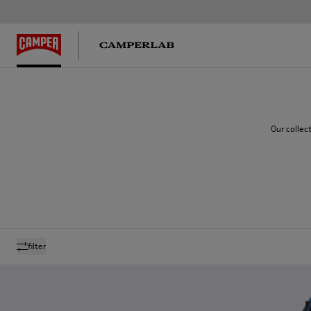
Our collec
filter