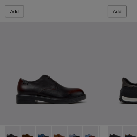
Add
Add
Dean - K100979-022 - Black Leather Shoes for Men.
Dean - K100979-027
Dean - K100979-026 - Multicolor Leather Sho
Dean - K100979-025
Dean - K100979-016
Dean - K100979-015
Dean - K100979-
Drift Walk - 
Dean - K1
Drift 
De