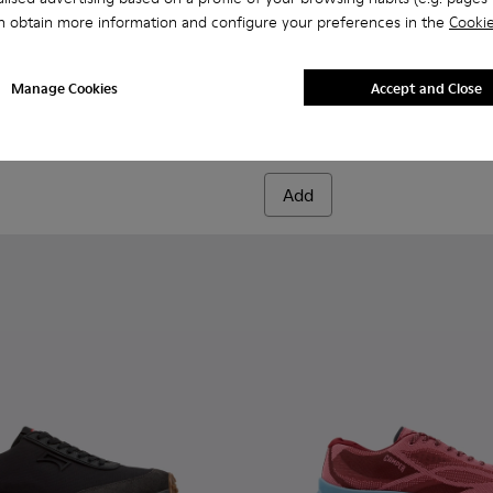
n obtain more information and configure your preferences in the
Cookie
956-004
068-016 - Multicolor Leather and Nubuck Sneakers for Men.
- K100956-002
 - K101068-015
Twins - K101068-011
Twins - K101068-008
Twins - K101068-005
Twins - K101068-004
Twins - K101068-003
Drift Walk - K101097-007 - 
Twins - K101068-002 - Wh
Drift Walk - K101097-
Twins - K101068-0
Drift Walk - K
Drift W
Manage Cookies
Accept and Close
Drift Walk
₺9.499
Add