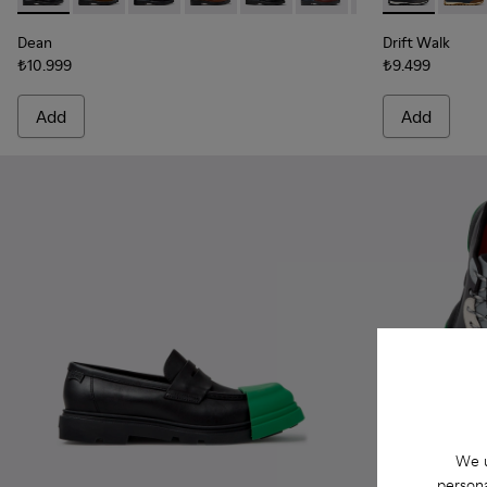
Dean
Drift Walk
₺10.999
₺9.499
Add
Add
We u
persona