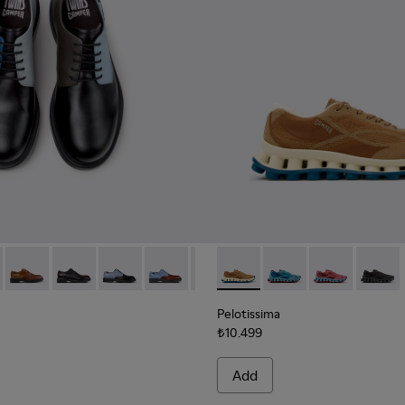
ials Sneakers for Men.
neered Materials Sneakers for Men.
Engineered Materials Sneakers for Men.
ycled Engineered Materials Sneakers for Men.
979-026 - Multicolor Leather Shoes for Men.
 - K100979-027
Twins - K100979-025
Twins - K100979-022 - Black Leather Shoes for Men.
Twins - K100979-016
Twins - K100979-015
Twins - K100979-014
Pelotissima - K101109-007 -
Twins - K100979-013
Pelotissima - K101109
Twins - K100979-0
Pelotissima - 
Twins - K10
Pelotis
Twin
Pelotissima
₺10.499
Add