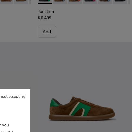
Junction
₺11.499
Add
hout accepting
w you
isited).