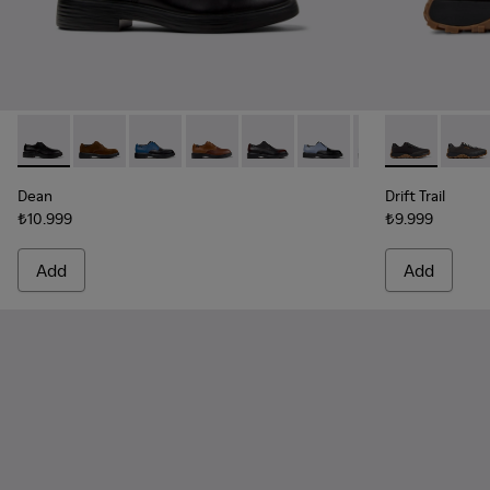
Dean - K100979-001 - Black Leather Shoes for Men.
Dean - K100979-027
Dean - K100979-026 - Multicolor Leather Sho
Dean - K100979-025
Dean - K100979-022 - Black Lea
Dean - K100979-016
Dean - K100979-
Drift Trail -
Dean - K1
Drift 
De
Dean
Drift Trail
₺10.999
₺9.999
Add
Add