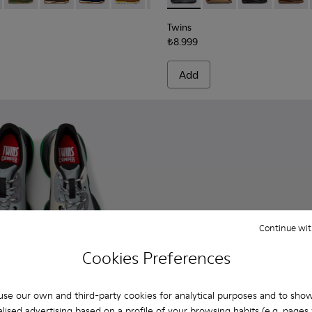
Twins
₺8.999
Add
Continue wit
Cookies Preferences
se our own and third-party cookies for analytical purposes and to sho
lised advertising based on a profile of your browsing habits (e.g. pages v