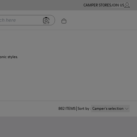
CAMPER STORES
JOIN US
MY ACC
ere
nic styles.
862
ITEMS
Sort by
:
Camper´s selection