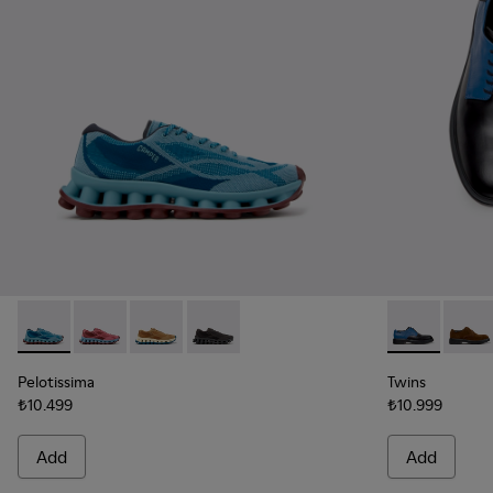
Pelotissima - K101109-011 - Blue Recycled Engineered Mater
Pelotissima - K101109-010 - Burgundy Recycled Engi
Pelotissima - K101109-007 - Brown Recycled 
Pelotissima - K101109-006 - Black Rec
Twins - K100
Twins
Pelotissima
Twins
₺10.499
₺10.999
Add
Add