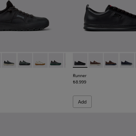
98-002
K101007-005 - Black and Gray Recycled PET Engineered Materia
rra - K101007-017
Peu Serra - K101007-016
Peu Serra - K101007-015 - Gray Recycled PET Engineer
Peu Serra - K101007-011
Peu Serra - K101007-008
Peu Serra - K101007-007
Runner - K101052-004 - Blac
Peu Serra - K101007-006
Runner - K101052-015
Runner - K101
Runner 
Runner
₺8.999
Add