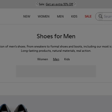
Sale:
Get an extra 10% Off
Search h
NEW
WOMEN
MEN
KIDS
SALE
Shoes for Men
tion of men’s shoes. From sneakers to formal shoes and boots, including our most ico
Long-lasting products, natural materials, real action.
Women
Men
Kids