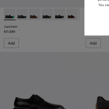
You ca
Junction - K100956-014 - Black Leather Moccasins for Men.
Junction - K100956-012
Junction - K100956-010
Junction - K100956-009
Junction - K100956-006
Junction - K100956-005
Junction - K100
Twins - K101
Junction 
Twins
Junction
Twins
₺11.499
₺11.999
Add
Add