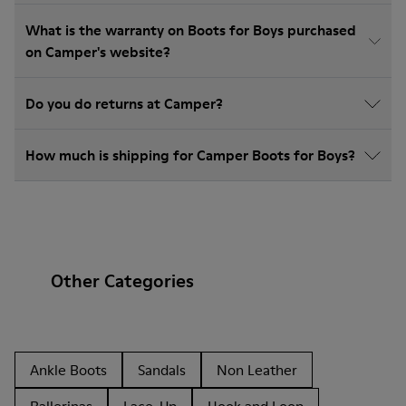
What is the warranty on Boots for Boys purchased
on Camper's website?
Do you do returns at Camper?
How much is shipping for Camper Boots for Boys?
Other Categories
Ankle Boots
Sandals
Non Leather