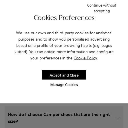
Continue without
accepting
Cookies Preferences
We use our own and third-party cookies for analytical
purposes and to show you personalised advertising
based on a profile of your browsing habits (e.g. pages
visited). You can obtain more information and configure
your preferences in the
Cookie Policy
.
Frequently Asked Questions about
Accept and Close
Shoes for Boys
Manage Cookies
How do I choose Camper shoes that are the right
size?