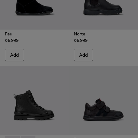
Peu
Norte
₺6.999
₺6.999
Add
Add