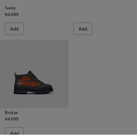
Twins
₺4.699
Add
Add
Brutus
₺4.699
Add