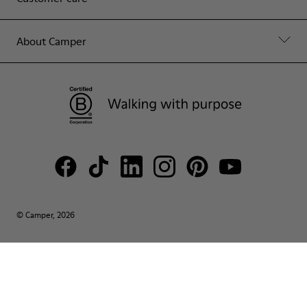
About Camper
© Camper, 2026