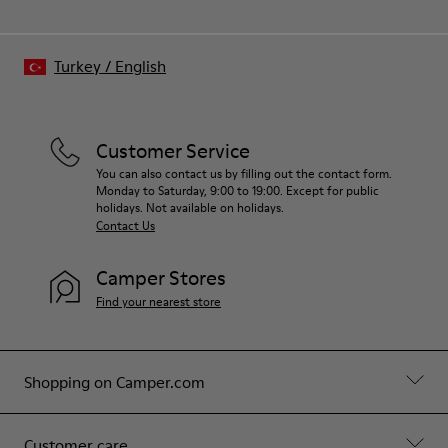
Turkey
/
English
Customer Service
You can also contact us by filling out the contact form.
Monday to Saturday, 9:00 to 19:00. Except for public
holidays. Not available on holidays.
Contact Us
Camper Stores
Find your nearest store
Shopping on Camper.com
Customer care