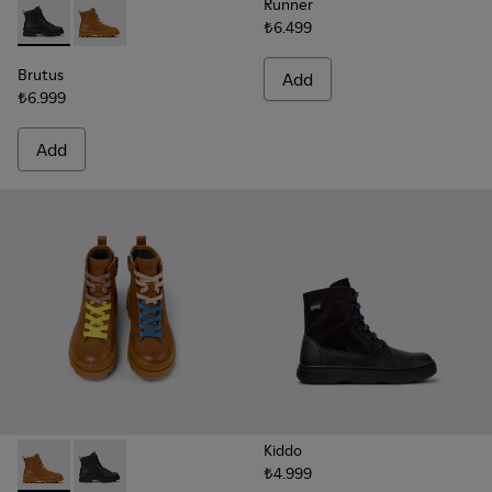
Runner
₺6.499
Brutus - K900179-002 - Black Leather Ankle Boots for Childr
Brutus - K900179-032 - Brown Leather Ankle-Boots fo
Brutus
Add
₺6.999
Add
Kiddo
₺4.999
Twins - K900179-032 - Brown Leather Ankle-Boots for Kids.
Twins - K900179-002 - Black Leather Ankle Boots for 