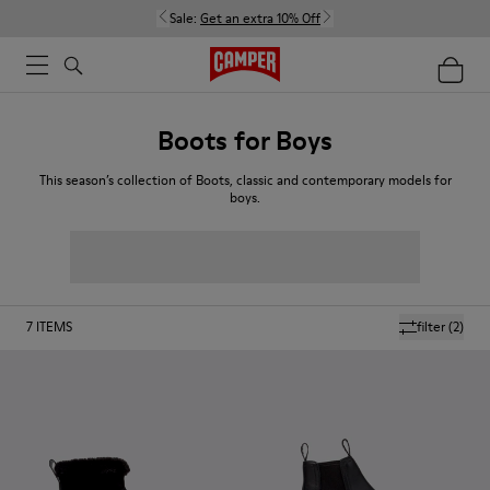
Sale:
Get an extra 10% Off
Boots for Boys
This season’s collection of Boots, classic and contemporary models for
boys.
7
ITEMS
filter
(2)