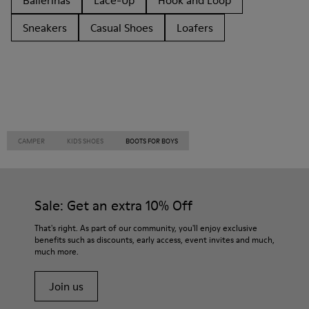
Ballerinas
Lace-Up
Hook and Loop
Sneakers
Casual Shoes
Loafers
CAMPER
KIDS SHOES
BOOTS FOR BOYS
Sale: Get an extra 10% Off
That's right. As part of our community, you'll enjoy exclusive
benefits such as discounts, early access, event invites and much,
much more.
Join us