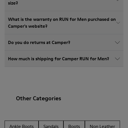
size?
What is the warranty on RUN for Men purchased on
Camper's website?
Do you do returns at Camper?
How much is shipping for Camper RUN for Men?
Other Categories
Ankle Boots
Sandals
Boots
Non Leather