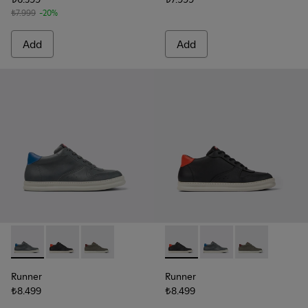
₺7.999
-20%
Add
Add
Runner - K300346-006 - Sneaker Boots for Men.
Runner - K300346-005 - Multicolor Leather Sneaker 
Runner - K300346-003
Runner - K300346-005 - Mult
Runner - K300346-006
Runner - K30
Runner
Runner
₺8.499
₺8.499