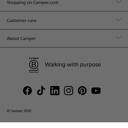
Shopping on Camper.com
Customer care
About Camper
© Camper, 2026