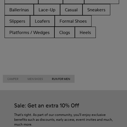
Ballerinas
Lace-Up
Casual
Sneakers
Slippers
Loafers
Formal Shoes
Platforms / Wedges
Clogs
Heels
CAMPER
MEN SHOES
RUN FOR MEN
Sale: Get an extra 10% Off
That's right. As part of our community, you'll enjoy exclusive
benefits such as discounts, early access, event invites and much,
much more.