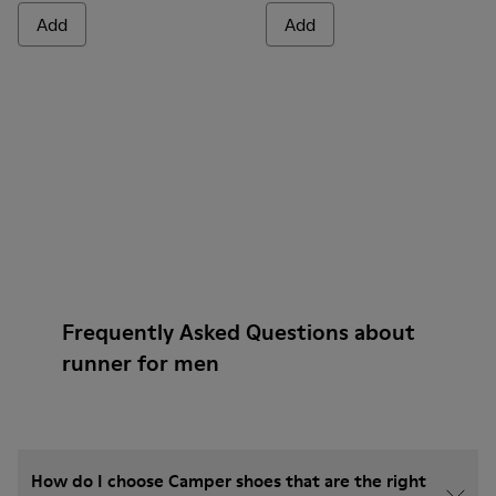
Add
Add
Frequently Asked Questions about
runner for men
How do I choose Camper shoes that are the right