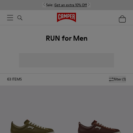
Sale:
Get an extra 10% Off
RUN for Men
63
ITEMS
filter
(1)