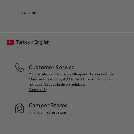
Join us
Turkey
/
English
Customer Service
You can also contact us by filling out the contact form.
Monday to Saturday, 9:00 to 19:00. Except for public
holidays. Not available on holidays.
Contact Us
Camper Stores
Find your nearest store