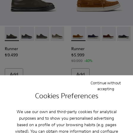
Runner - K100226-165 - Green Leather Sneakers for Men.
Runner - K100226-163 - Gray Leather Sneakers for M
Runner - K100226-162 - Gray Leather Sneakers
Runner - K100226-161 - Green Leather 
Runner - K100226-154
Runner - K101073-005 - Brow
Runner - K100226-146
Runner - K101073-006
Runner - K100226
Runner - K101
Runner - 
Runner 
Run
Runner
Runner
₺9.499
₺5.999
₺9.999
-40%
Add
Add
Continue without
accepting
Cookies Preferences
We use our own and third-party cookies for analytical
purposes and to show you personalised advertising
based on a profile of your browsing habits (e.g. pages
visited). You can obtain more information and configure