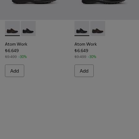
Atom Work - 18637-036 - Brown Leather Shoes for Men.
Atom Work - 18637-035 - Black Leather Shoes for Me
Atom Work - 18637-035 - Bla
Atom Work - 18637-03
Atom Work
Atom Work
₺6.649
₺6.649
₺9.499
-30%
₺9.499
-30%
Add
Add