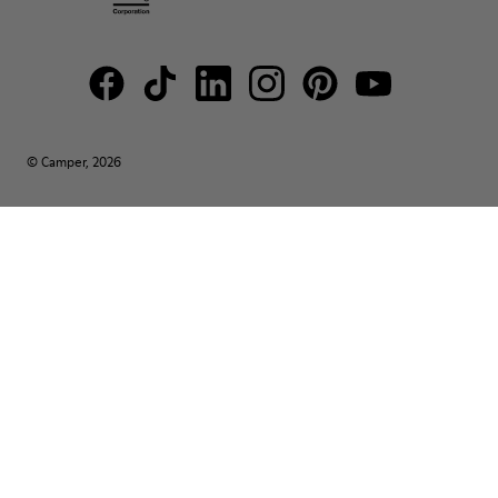
© Camper, 2026