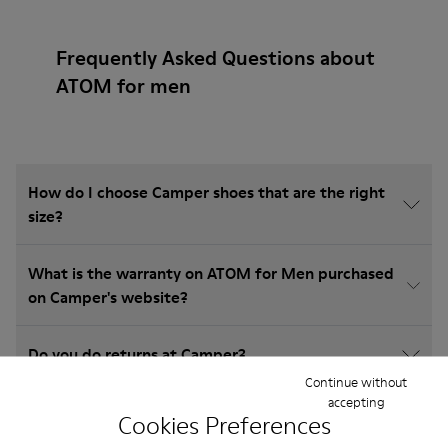
Frequently Asked Questions about
ATOM for men
How do I choose Camper shoes that are the right
size?
What is the warranty on ATOM for Men purchased
on Camper's website?
Do you do returns at Camper?
Continue without
accepting
How much is shipping for Camper ATOM for Men?
Cookies Preferences