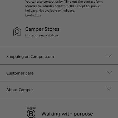
You can also contact us by filling out the contact form.
Monday to Saturday, 9:00 to 19:00. Except for public
holidays. Not available on holidays.
Contact Us
Camper Stores
Find your nearest store
Shopping on Camper.com
Customer care
About Camper