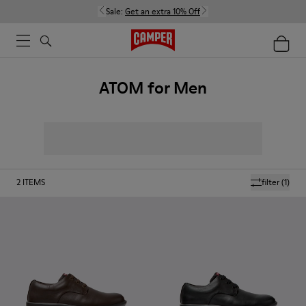
Sale:
Get an extra 10% Off
ATOM for Men
2
ITEMS
filter
(1)