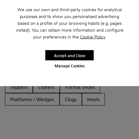
We use our own and third-party cookies for analytical
purposes and to show you personalised advertising
based on a profile of your browsing habits (e.g. pages
visited). You can obtain more information and configure
Other Categories
your preferences in the
Cookie Policy
.
Accept and Close
Ankle Boots
Sandals
Boots
Non Leather
Manage Cookies
Ballerinas
Lace-Up
Casual
Sneakers
Slippers
Loafers
Formal Shoes
Platforms / Wedges
Clogs
Heels