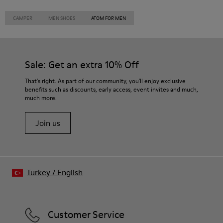
CAMPER
MEN SHOES
ATOM FOR MEN
Sale: Get an extra 10% Off
That's right. As part of our community, you'll enjoy exclusive
benefits such as discounts, early access, event invites and much,
much more.
Join us
Turkey
/
English
Customer Service