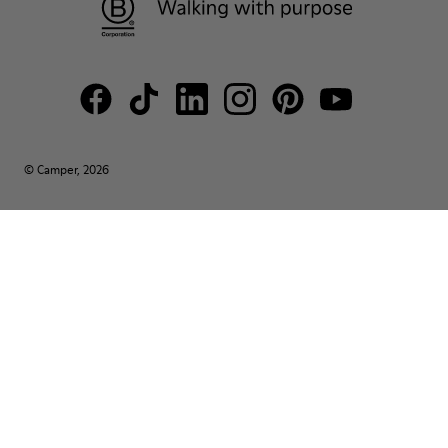
© Camper, 2026