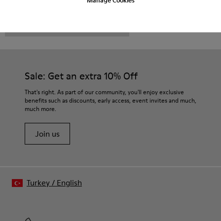
CAMPER
MEN SHOES
NTH FOR MEN
Sale: Get an extra 10% Off
That's right. As part of our community, you'll enjoy exclusive
benefits such as discounts, early access, event invites and much,
much more.
Join us
Turkey
/
English