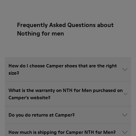
Frequently Asked Questions about
Nothing for men
How do I choose Camper shoes that are the right
size?
What is the warranty on NTH for Men purchased on
Camper's website?
Do you do returns at Camper?
How much is shipping for Camper NTH for Men?