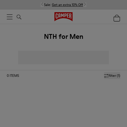
Sale:
Get an extra 10% Off
NTH for Men
0
ITEMS
filter
(1)