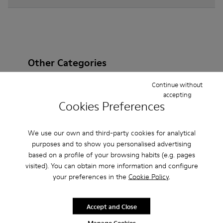
Other Categories
Continue without
accepting
Cookies Preferences
Ankle Boots
Sandals
Boots
Non Leather
Ballerinas
Lace-Up
Casual
Sneakers
We use our own and third-party cookies for analytical
purposes and to show you personalised advertising
Slippers
Loafers
Formal Shoes
based on a profile of your browsing habits (e.g. pages
visited). You can obtain more information and configure
Platforms / Wedges
Clogs
Heels
your preferences in the
Cookie Policy
.
Accept and Close
Manage Cookies