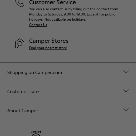
Customer Service
You can also contact us by filling out the contact form.
Monday to Saturday, 9:00 to 19:00. Except for public
holidays. Not available on holidays.
Contact Us
Camper Stores
Find your nearest store
Shopping on Camper.com
Customer care
About Camper