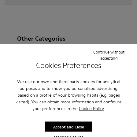
Other Categories
Continue without
accepting
Cookies Preferences
Ankle Boots
Sandals
Boots
Non Leather
Ballerinas
Lace-Up
Casual
Sneakers
We use our own and third-party cookies for analytical
purposes and to show you personalised advertising
Slippers
Loafers
Formal Shoes
based on a profile of your browsing habits (e.g. pages
visited). You can obtain more information and configure
Platforms / Wedges
Clogs
Heels
your preferences in the
Cookie Policy
.
Accept and Close
Manage Cookies