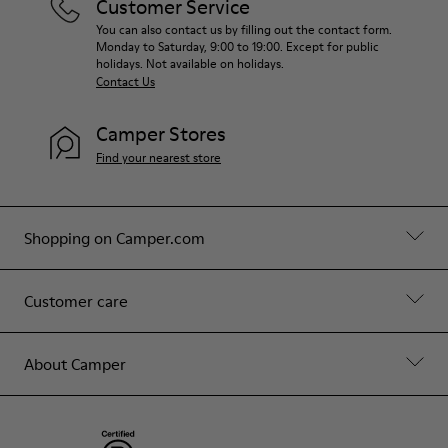
Customer Service
You can also contact us by filling out the contact form.
Monday to Saturday, 9:00 to 19:00. Except for public
holidays. Not available on holidays.
Contact Us
Camper Stores
Find your nearest store
Shopping on Camper.com
Customer care
About Camper