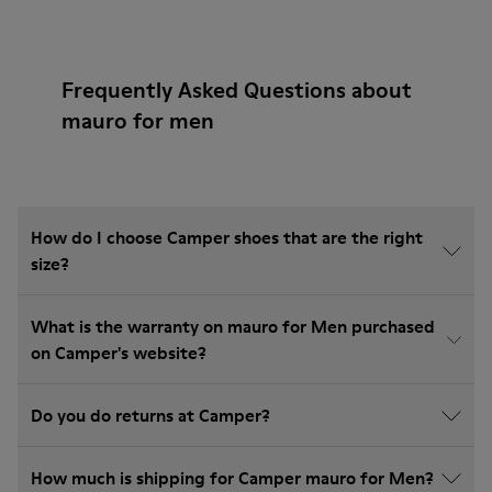
Frequently Asked Questions about
mauro for men
How do I choose Camper shoes that are the right
size?
What is the warranty on mauro for Men purchased
on Camper's website?
Do you do returns at Camper?
How much is shipping for Camper mauro for Men?