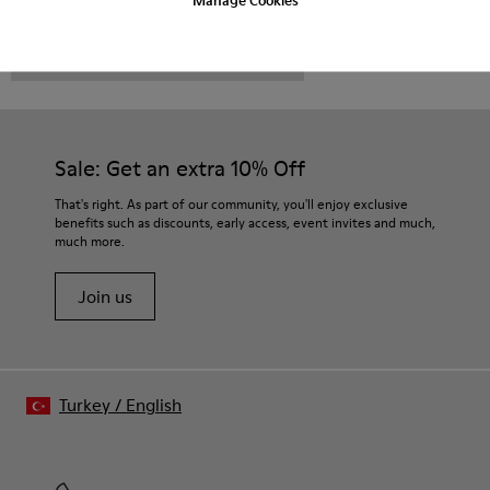
CAMPER
MEN SHOES
MAURO FOR MEN
Sale: Get an extra 10% Off
That's right. As part of our community, you'll enjoy exclusive
benefits such as discounts, early access, event invites and much,
much more.
Join us
Turkey
/
English