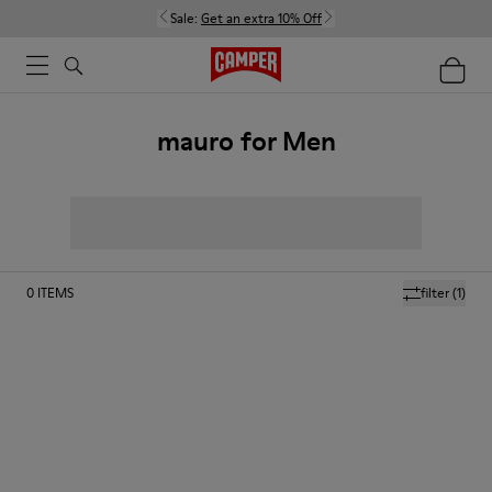
Sale:
Get an extra 10% Off
mauro for Men
0
ITEMS
filter
(1)