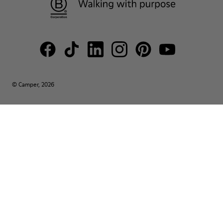
© Camper, 2026