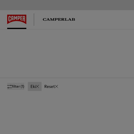
Eki
Reset
filter
(1)