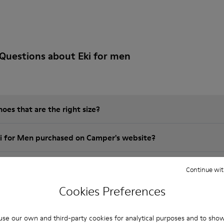
Questions about Eki for men
es that are the right size?
ki for Men purchased on Camper's website?
er?
Continue wit
Cookies Preferences
Camper Eki for Men?
se our own and third-party cookies for analytical purposes and to sho