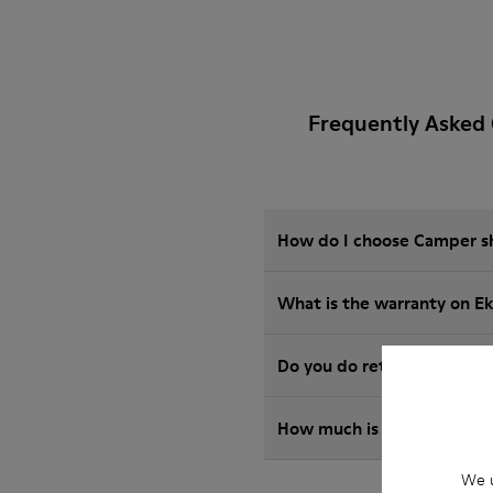
Frequently Asked 
How do I choose Camper sho
What is the warranty on E
Do you do returns at Camp
How much is shipping for 
We u