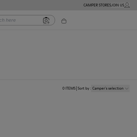
CAMPER STORES
JOIN US
MY ACC
ere
0
ITEMS
Sort by
:
Camper´s selection