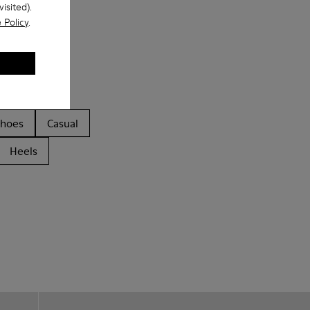
isited).
 Policy
.
Shoes
Casual
Heels