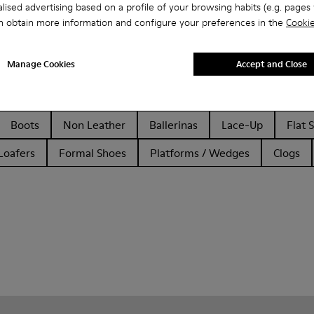
lised advertising based on a profile of your browsing habits (e.g. pages v
n obtain more information and configure your preferences in the
Cookie
Manage Cookies
Accept and Close
Boots
Non Leather
Ballerinas
Lace-Up
Flat 
Loafers
Formal Shoes
Platforms / Wedges
Clogs