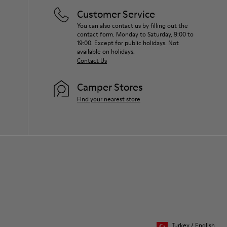
Customer Service
You can also contact us by filling out the
contact form. Monday to Saturday, 9:00 to
19:00. Except for public holidays. Not
available on holidays.
Contact Us
Camper Stores
Find your nearest store
Turkey
/
English