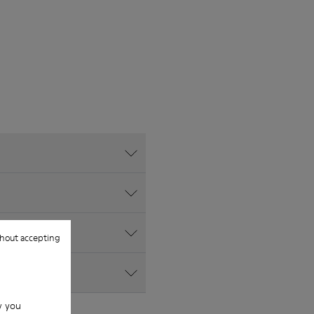
hout accepting
w you