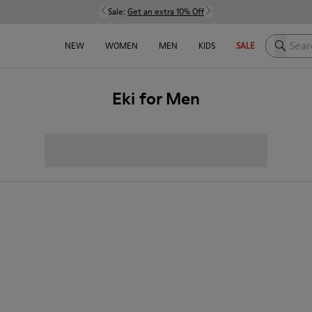
Sale:
Get an extra 10% Off
Search h
NEW
WOMEN
MEN
KIDS
SALE
Eki for Men