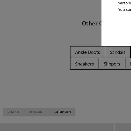
persona
You ca
Other Categories
Ankle Boots
Sandals
Sneakers
Slippers
CAMPER
MEN SHOES
EKI FOR MEN