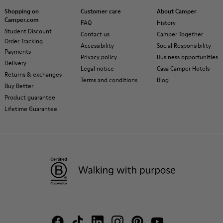
Shopping on
Customer care
About Camper
Camper.com
FAQ
History
Student Discount
Contact us
Camper Together
Order Tracking
Accessibility
Social Responsibility
Payments
Privacy policy
Business opportunities
Delivery
Legal notice
Casa Camper Hotels
Returns & exchanges
Terms and conditions
Blog
Buy Better
Product guarantee
Lifetime Guarantee