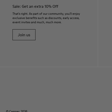
Sale: Get an extra 10% Off
That's right. As part of our community, you'll enjoy
exclusive benefits such as discounts, early access,
event invites and much, much more.
Join us
© Camper, 2026