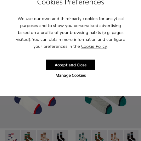
Cookies Preferences
Red Seacell mid-length socks - KA00070-001 - Red Seacell 
Red Seacell mid-length socks - KA00070-002 - White
White Seacell mid-length so
White Seacell mid-len
We use our own and third-party cookies for analytical
Red Seacell mid-length socks
purposes and to show you personalised advertising
White Seacell mid-length socks
25 €
25 €
based on a profile of your browsing habits (e.g. pages
visited). You can obtain more information and configure
your preferences in the
Cookie Policy
.
Add
Add
Accept and Close
Manage Cookies
Socks - KA00073-004 - White, red and blue mid-length sock
Socks - KA00073-009 - Brown, beige and green mid-
Socks - KA00073-008 - Beige, red and brown 
Socks - KA00073-007 - Black, blue and
Socks - KA00073-006 - Blue an
Socks - KA00073-005 - Beige
Socks - KA00073-005 - B
Socks - KA00073-009 
Socks - KA000
Socks -