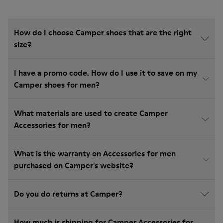
How do I choose Camper shoes that are the right
size?
I have a promo code. How do I use it to save on my
Camper shoes for men?
What materials are used to create Camper
Accessories for men?
What is the warranty on Accessories for men
purchased on Camper's website?
Do you do returns at Camper?
How much is shipping for Camper Accessories for