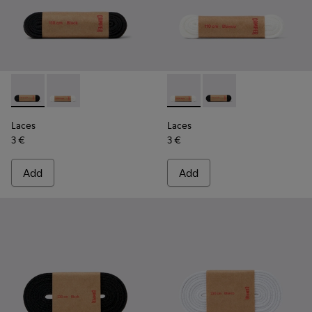
Laces - KL00001-001 - Flat Black Laces
Laces - KL00001-002 - Flat White Laces
Laces - KL00001-002 - Flat 
Laces - KL00001-001 -
Laces
Laces
3 €
3 €
Add
Add