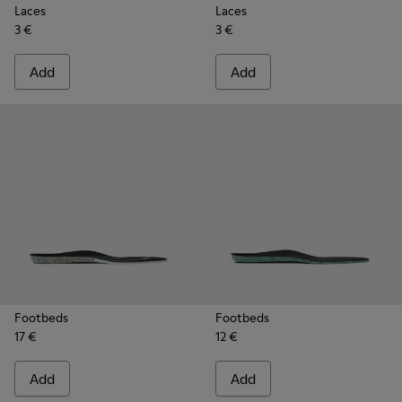
Laces
Laces
3 €
3 €
Add
Add
Footbeds
Footbeds
17 €
12 €
Add
Add