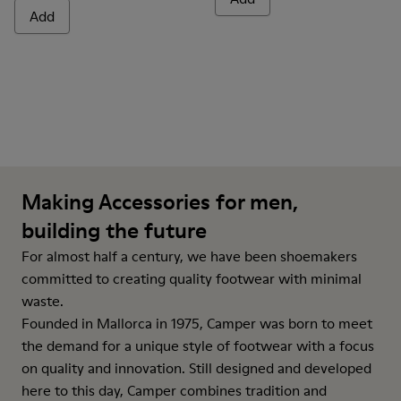
Add
Making Accessories for men,
building the future
For almost half a century, we have been shoemakers
committed to creating quality footwear with minimal
waste.
Founded in Mallorca in 1975, Camper was born to meet
the demand for a unique style of footwear with a focus
on quality and innovation. Still designed and developed
here to this day, Camper combines tradition and