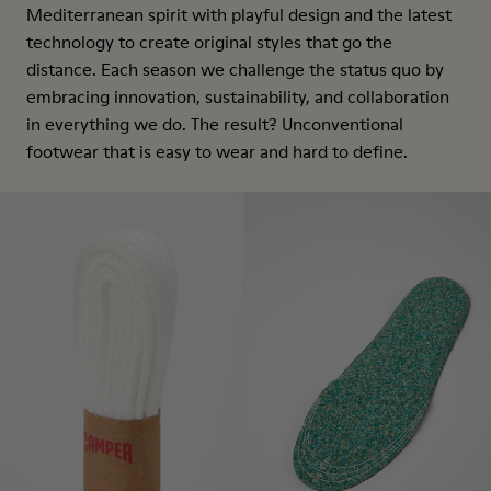
Mediterranean spirit with playful design and the latest
technology to create original styles that go the
distance. Each season we challenge the status quo by
embracing innovation, sustainability, and collaboration
in everything we do. The result? Unconventional
footwear that is easy to wear and hard to define.