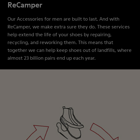
ReCamper
Our Accessories for men are built to last. And with
ReCamper, we make extra sure they do. These services
help extend the life of your shoes by repairing,
recycling, and reworking them. This means that
together we can help keep shoes out of landfills, where
almost 23 billion pairs end up each year.