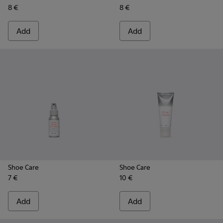
8 €
8 €
Add
Add
Shoe Care
Shoe Care
7 €
10 €
Add
Add