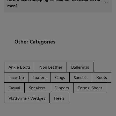
men?
Other Categories
Ankle Boots
Non Leather
Ballerinas
Lace-Up
Loafers
Clogs
Sandals
Boots
Casual
Sneakers
Slippers
Formal Shoes
Platforms / Wedges
Heels