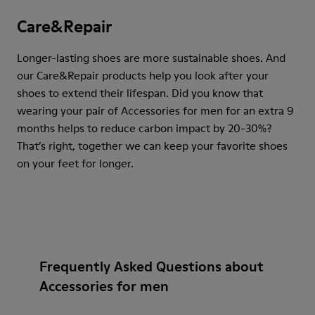
Care&Repair
Longer-lasting shoes are more sustainable shoes. And
our Care&Repair products help you look after your
shoes to extend their lifespan. Did you know that
wearing your pair of Accessories for men for an extra 9
months helps to reduce carbon impact by 20-30%?
That’s right, together we can keep your favorite shoes
on your feet for longer.
Frequently Asked Questions about
Accessories for men