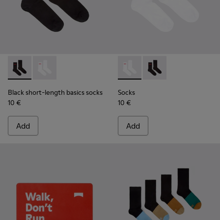
Black short-length basics socks - KA00072-001 - Black short
Black short-length basics socks - KA00072-002 - Whit
Socks - KA00072-002 - White
Socks - KA00072-001 -
Black short-length basics socks
Socks
10 €
10 €
Add
Add