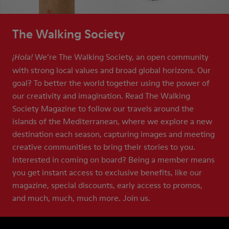
The Walking Society
We’re The Walking Society, an open community
¡Hola!
with strong local values and broad global horizons. Our
goal? To better the world together using the power of
our creativity and imagination. Read The Walking
Society Magazine to follow our travels around the
islands of the Mediterranean, where we explore a new
destination each season, capturing images and meeting
creative communities to bring their stories to you.
Interested in coming on board? Being a member means
you get instant access to exclusive benefits, like our
magazine, special discounts, early access to promos,
and much, much, much more. Join us.