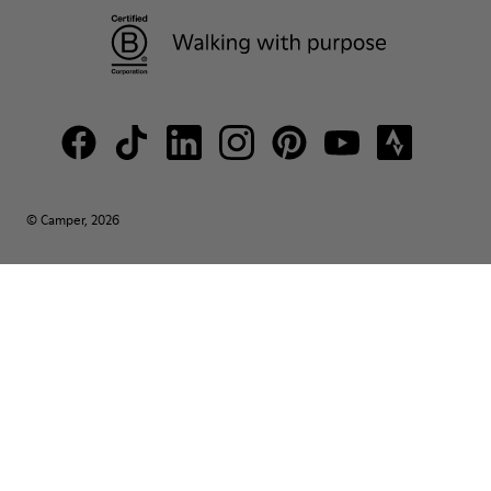
© Camper, 2026