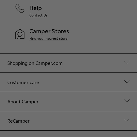
Help
Contact Us
Camper Stores
Find your nearest store
Shopping on Camper.com
Customer care
About Camper
ReCamper