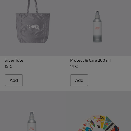
Silver Tote
Protect & Care 200 ml
15 €
14 €
Add
Add