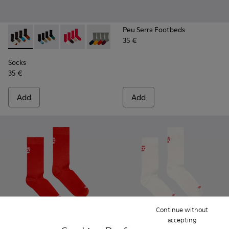
Peu Serra Footbeds
35 €
Socks - KA00003-022 - Long unisex socks
Socks - KA00003-021 - Natural-toned mid-length soc
Socks - KA00003-019
Socks - KA00003-003
Socks
35 €
Add
Add
Continue without
accepting