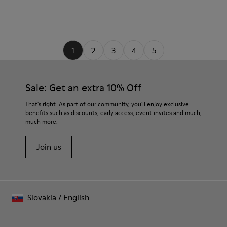
1
2
3
4
5
Sale: Get an extra 10% Off
That's right. As part of our community, you'll enjoy exclusive
benefits such as discounts, early access, event invites and much,
much more.
Join us
Slovakia
/
English