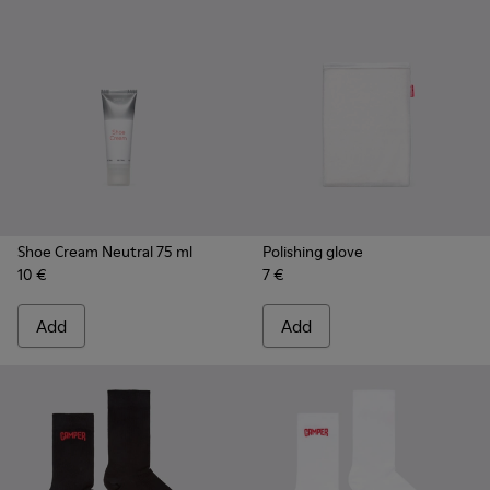
Shoe Cream Neutral 75 ml
Polishing glove
10 €
7 €
Add
Add