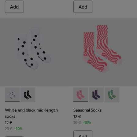
Add
Add
White and black mid-length socks - KA00076-002 - White a
White and black mid-length socks - KA00076-001
Seasonal Socks - KA00077-00
Seasonal Socks - KA0
Seasonal Sock
White and black mid-length
Seasonal Socks
socks
12 €
12 €
20 €
-40%
20 €
-40%
Add