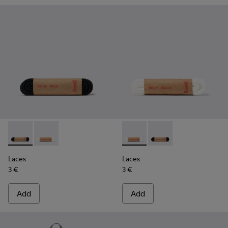
Laces - KL00006-001 - Flat Black Laces
Laces - KL00006-002 - Flat White Laces
Laces - KL00006-002 - Flat 
Laces - KL00006-001 -
Laces
Laces
3 €
3 €
Add
Add