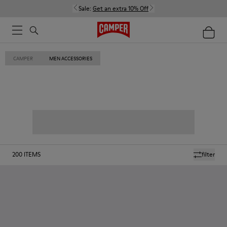
Sale:
Get an extra 10% Off
CAMPER
MEN ACCESSORIES
200
ITEMS
filter