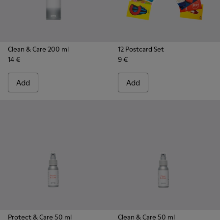
Clean & Care 200 ml
12 Postcard Set
14 €
9 €
Add
Add
Protect & Care 50 ml
Clean & Care 50 ml