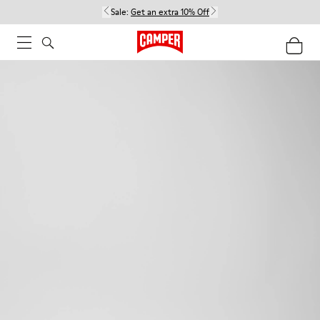
Sale:
Get an extra 10% Off