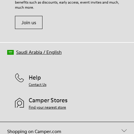
Insole
benefits such as discounts, early access, event invites and much,
Shoe Care Guide
.
PU Footbed
much more.
Lining
45% Recycled Polyester 44% Calfskin 11% Calfskin suede finish
Join us
Saudi Arabia
/
English
Help
Contact Us
Camper Stores
Find your nearest store
Shopping on Camper.com