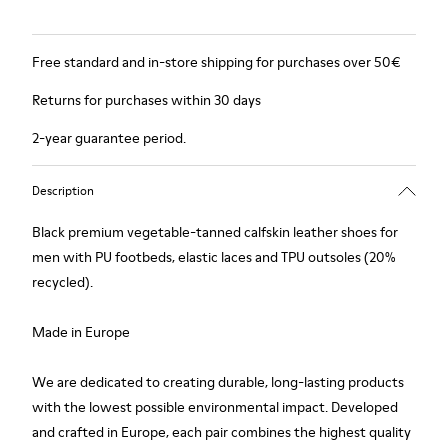
Free standard and in-store shipping for purchases over 50€
Returns for purchases within 30 days
2-year guarantee period.
Description
Black premium vegetable-tanned calfskin leather shoes for
men with PU footbeds, elastic laces and TPU outsoles (20%
recycled).
Made in Europe
We are dedicated to creating durable, long-lasting products
with the lowest possible environmental impact. Developed
and crafted in Europe, each pair combines the highest quality