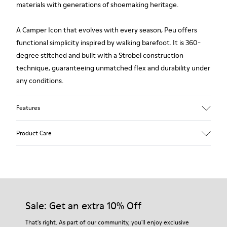
materials with generations of shoemaking heritage.
A Camper Icon that evolves with every season, Peu offers
functional simplicity inspired by walking barefoot. It is 360-
degree stitched and built with a Strobel construction
technique, guaranteeing unmatched flex and durability under
any conditions.
Features
Upper
Product Care
Premium-
Vegetable Tanned Calfskin Leather
Color
Black
Our shoes are crafted from carefully selected, premium
Outsole/Features
materials. Using the right shoe care products will protect
TPU Outsole (20%
them and ensure they last longer.
Sale: Get an extra 10% Off
Recycled)
Elastic laces
For detailed instructions on how to care for your pair, visit our
That's right. As part of our community, you'll enjoy exclusive