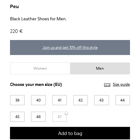
Peu
Black Leather Shoes for Men.
220 €
Join us and get 10% off this style
Women
Men
Choose your
men size
(EU)
Size guide
39
40
41
42
43
44
45
46
47
Add to bag