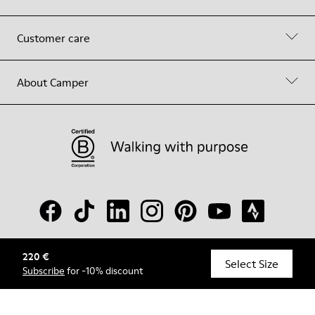
Customer care
About Camper
220 €
© Camper, 2026
Select Size
Subscribe
for -10% discount