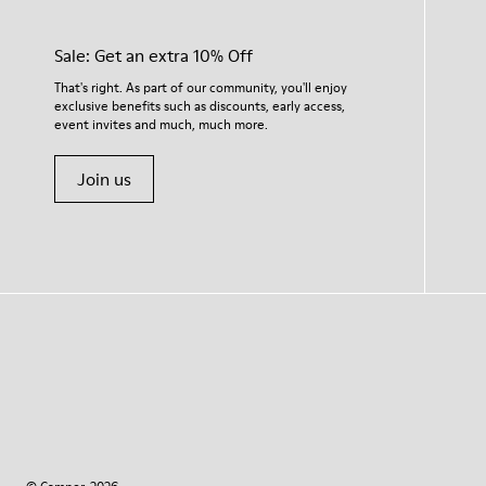
Sale: Get an extra 10% Off
That's right. As part of our community, you'll enjoy
exclusive benefits such as discounts, early access,
event invites and much, much more.
Join us