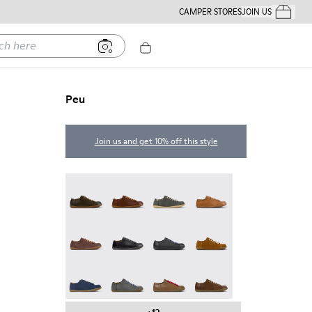
CAMPER STORES
JOIN US
Your Order
ere
Peu
Join us and get 10% off this style
Peu - 17665-320
Peu - 17665-318
Peu - 17665-317
Peu - 17665-316
Peu - 17665-315
Peu - 17665-305
Twins - 17665-304
Peu - 17665-296
Peu - 17665-294
Peu - 17665-287
Peu - 17665-285
Peu - 17665-283