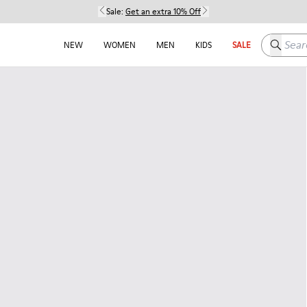
Sale:
Get an extra 10% Off
Search h
NEW
WOMEN
MEN
KIDS
SALE