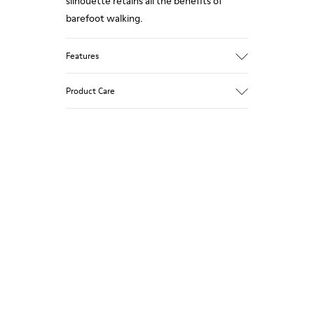
silhouette retains all the benefits of
barefoot walking.
Features
Grey.
Product Care
Rough-textured leather.
360º Stitching: greater durability.
Elastic laces.
Our shoes are crafted from carefully
selected, premium materials. Using the
Removable, anatomic leather lined insole.
right shoe care products will protect
Lining: 46 % Polyester - 34 % Fabric - 20 %
them and ensure they last longer.
Leather.
For detailed instructions on how to care
for your pair, visit our
Shoe Care Guide
.