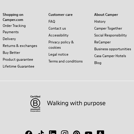
Shopping on
Customer care
About Camper
Camper.com
FAQ
History
Order Tracking
Contact us
Camper Together
Payments
Accessibility
Social Responsibility
Delivery
Privacy policy &
ReCamper
Returns & exchanges
cookies
Business opportunities
Buy Better
Legal notice
Casa Camper Hotels
Product guarantee
Terms and conditions
Blog
Lifetime Guarantee