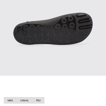
MEN
CASUAL
PEU