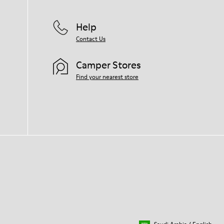
Help
Contact Us
Camper Stores
Find your nearest store