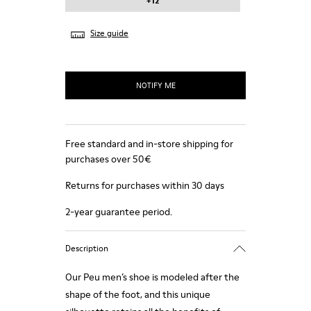
+12
Size guide
NOTIFY ME
Free standard and in-store shipping for
purchases over 50€
Returns for purchases within 30 days
2-year guarantee period.
Description
Our Peu men’s shoe is modeled after the
shape of the foot, and this unique