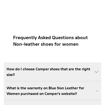
Frequently Asked Questions about
Non-leather shoes for women
How do I choose Camper shoes that are the right
size?
What is the warranty on Blue Non Leather for
Women purchased on Camper's website?