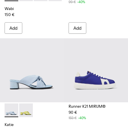
99 €
-40%
Wabi
150 €
Add
Add
Runner K21 MIRUM®
90 €
Katie - K201348-006 - Blue textile sandals for women
Katie - K201348-007
150 €
-40%
Katie