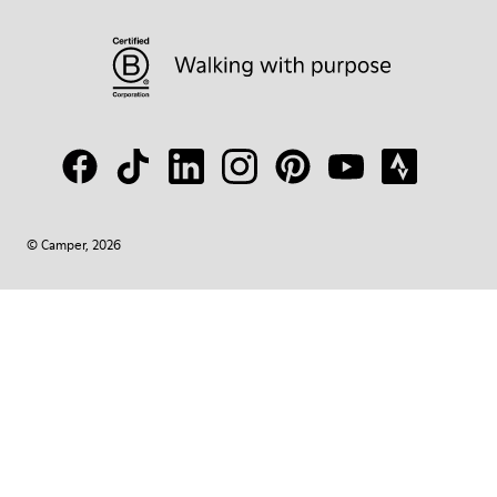
© Camper, 2026