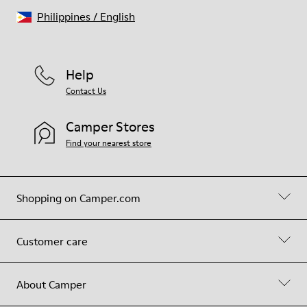
Philippines
/
English
Help
Contact Us
Camper Stores
Find your nearest store
Shopping on Camper.com
Customer care
About Camper