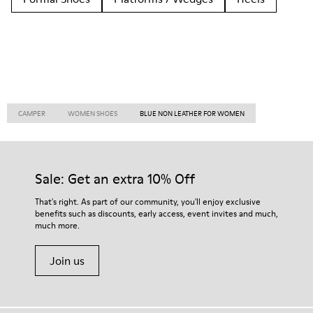
CAMPER
WOMEN SHOES
BLUE NON LEATHER FOR WOMEN
Sale: Get an extra 10% Off
That's right. As part of our community, you'll enjoy exclusive
benefits such as discounts, early access, event invites and much,
much more.
Join us