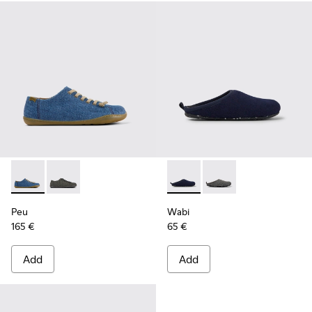
Peu - K201477-005 - Blue textile shoes for women
Peu - K201477-002
Wabi - K201395-002 - Blue w
Wabi - K201395-003
Peu
Wabi
165 €
65 €
Add
Add