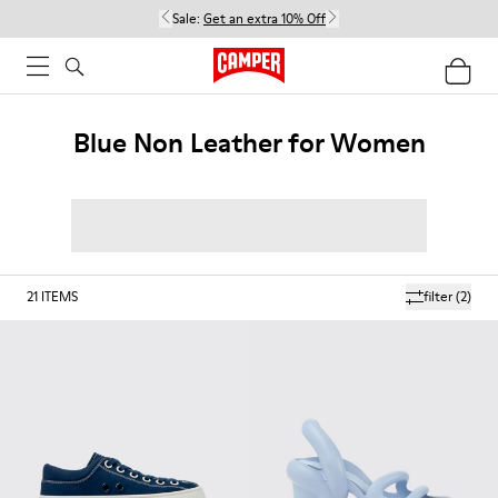
Sale:
Get an extra 10% Off
Blue Non Leather for Women
21
ITEMS
filter
(2)