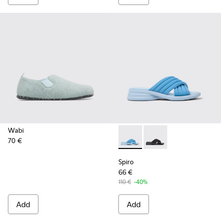
Wabi
70 €
Spiro - K201539-002 - Blue t
Spiro - K201539-004
Spiro
66 €
110 €
-40%
Add
Add