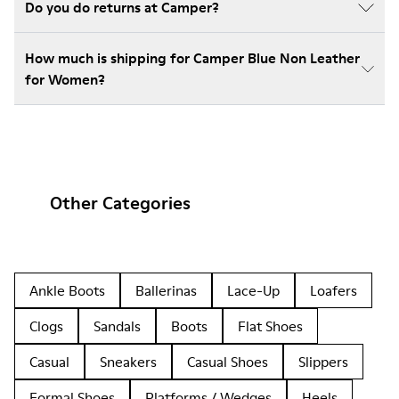
Do you do returns at Camper?
How much is shipping for Camper Blue Non Leather
for Women?
Other Categories
Ankle Boots
Ballerinas
Lace-Up
Loafers
Clogs
Sandals
Boots
Flat Shoes
Casual
Sneakers
Casual Shoes
Slippers
Formal Shoes
Platforms / Wedges
Heels